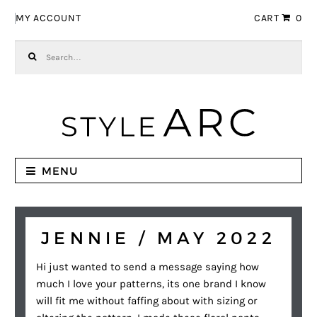
Skip to navigation
Skip to content
MY ACCOUNT
CART
0
Search for:
MENU
JENNIE / MAY 2022
Hi just wanted to send a message saying how
much I love your patterns, its one brand I know
will fit me without faffing about with sizing or