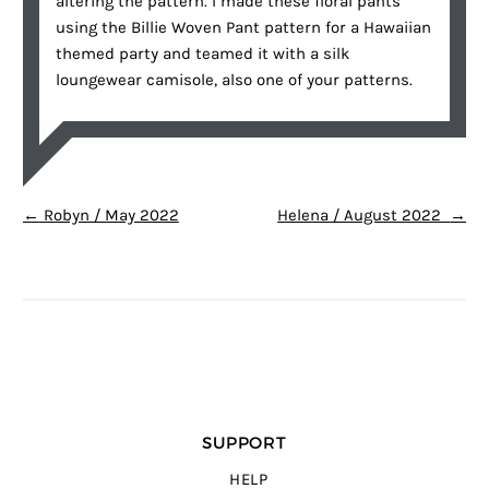
altering the pattern. I made these floral pants
using the Billie Woven Pant pattern for a Hawaiian
themed party and teamed it with a silk
loungewear camisole, also one of your patterns.
POST NAVIGATION
←
Robyn / May 2022
Helena / August 2022
→
SUPPORT
HELP