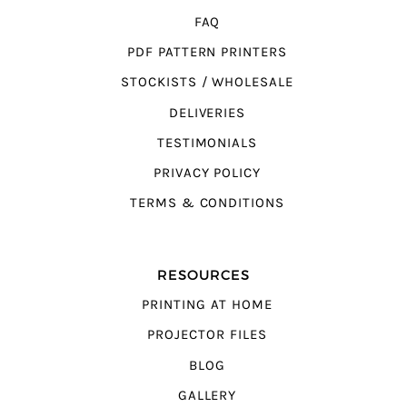
FAQ
PDF PATTERN PRINTERS
STOCKISTS / WHOLESALE
DELIVERIES
TESTIMONIALS
PRIVACY POLICY
TERMS & CONDITIONS
RESOURCES
PRINTING AT HOME
PROJECTOR FILES
BLOG
GALLERY