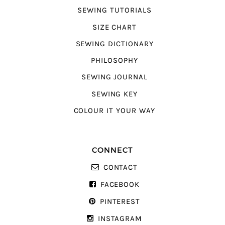
SEWING TUTORIALS
SIZE CHART
SEWING DICTIONARY
PHILOSOPHY
SEWING JOURNAL
SEWING KEY
COLOUR IT YOUR WAY
CONNECT
CONTACT
FACEBOOK
PINTEREST
INSTAGRAM