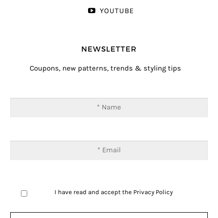
YOUTUBE
NEWSLETTER
Coupons, new patterns, trends & styling tips
I have read and accept the
Privacy Policy