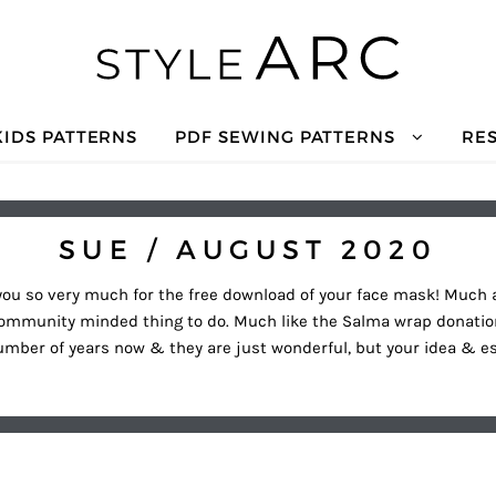
KIDS PATTERNS
PDF SEWING PATTERNS
RE
SUE / AUGUST 2020
you so very much for the free download of your face mask! Much ap
community minded thing to do. Much like the Salma wrap donation
number of years now & they are just wonderful, but your idea & 