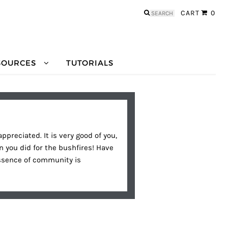
Search
CART
0
for:
SOURCES
TUTORIALS
preciated. It is very good of you,
 you did for the bushfires! Have
essence of community is