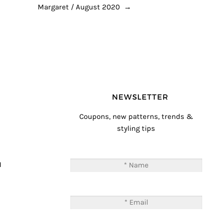
Margaret / August 2020
→
NEWSLETTER
Coupons, new patterns, trends &
styling tips
T
M