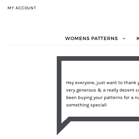
Skip to navigation
Skip to content
MY ACCOUNT
WOMENS PATTERNS
Hey everyone, just want to thank 
very generous & a really decent 
been buying your patterns for a 
something special!