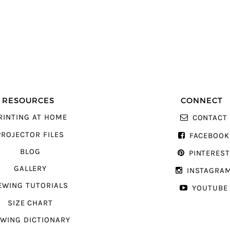
RESOURCES
CONNECT
RINTING AT HOME
CONTACT
PROJECTOR FILES
FACEBOOK
BLOG
PINTERES
GALLERY
INSTAGRA
EWING TUTORIALS
YOUTUBE
SIZE CHART
WING DICTIONARY