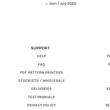
POST NAVIGATION
←
Geri / July 2020
SUPPORT
HELP
P
FAQ
PDF PATTERN PRINTERS
STOCKISTS / WHOLESALE
DELIVERIES
S
TESTIMONIALS
PRIVACY POLICY
SE