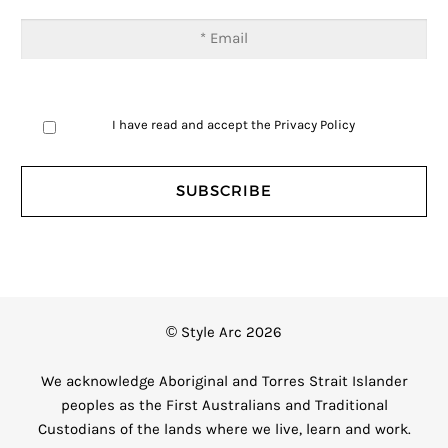
I have read and accept the
Privacy Policy
© Style Arc 2026
We acknowledge Aboriginal and Torres Strait Islander
peoples as the First Australians and Traditional
Custodians of the lands where we live, learn and work.