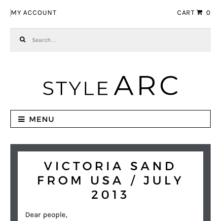
Skip to navigation
Skip to content
MY ACCOUNT
CART
0
Search for:
MENU
VICTORIA SAND
FROM USA / JULY
2013
Dear people,