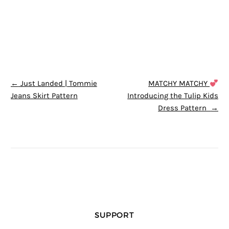
POST NAVIGATION
←
Just Landed | Tommie
MATCHY MATCHY
Jeans Skirt Pattern
Introducing the Tulip Kids
Dress Pattern
→
SUPPORT