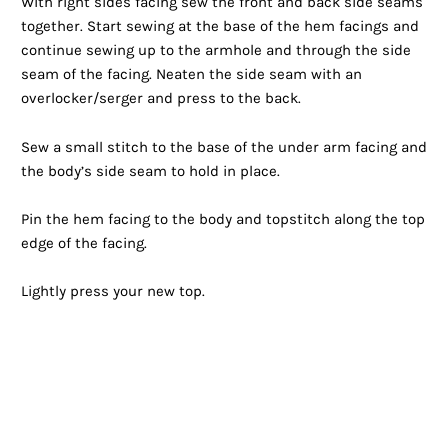
With right sides facing sew the front and back side seams
together. Start sewing at the base of the hem facings and
continue sewing up to the armhole and through the side
seam of the facing. Neaten the side seam with an
overlocker/serger and press to the back.
Sew a small stitch to the base of the under arm facing and
the body’s side seam to hold in place.
Pin the hem facing to the body and topstitch along the top
edge of the facing.
Lightly press your new top.