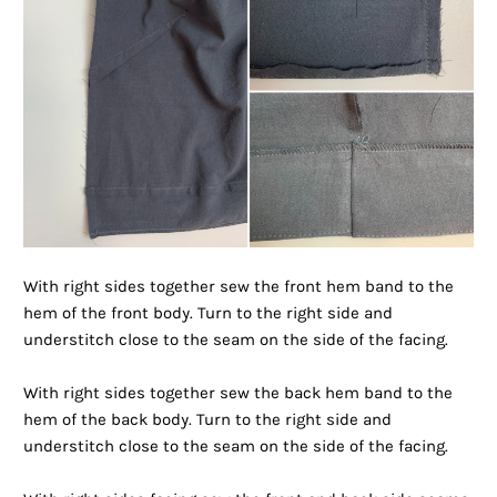
With right sides together sew the front hem band to the
hem of the front body. Turn to the right side and
understitch close to the seam on the side of the facing.
With right sides together sew the back hem band to the
hem of the back body. Turn to the right side and
understitch close to the seam on the side of the facing.