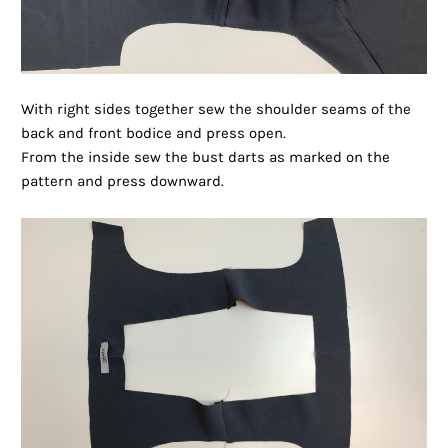
With right sides together sew the shoulder seams of the
back and front bodice and press open.
From the inside sew the bust darts as marked on the
pattern and press downward.