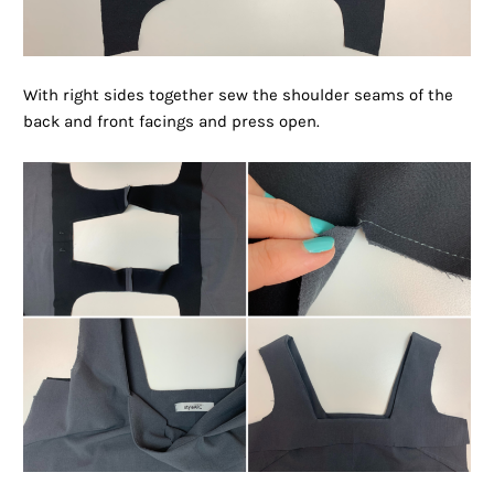
With right sides together sew the shoulder seams of the
back and front facings and press open.