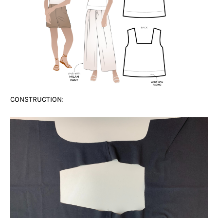
CONSTRUCTION: