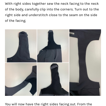
With right sides together sew the neck facing to the neck
of the body, carefully clip into the corners. Turn out to the
right side and understitch close to the seam on the side
of the facing.
You will now have the right sides facing out. From the