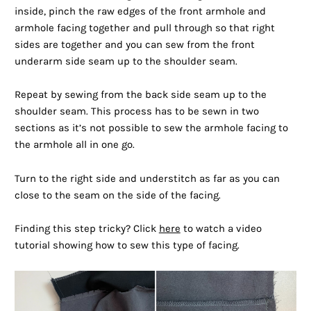
inside, pinch the raw edges of the front armhole and
armhole facing together and pull through so that right
sides are together and you can sew from the front
underarm side seam up to the shoulder seam.
Repeat by sewing from the back side seam up to the
shoulder seam. This process has to be sewn in two
sections as it’s not possible to sew the armhole facing to
the armhole all in one go.
Turn to the right side and understitch as far as you can
close to the seam on the side of the facing.
Finding this step tricky? Click
here
to watch a video
tutorial showing how to sew this type of facing.