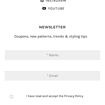
INSTAGRAM
YOUTUBE
NEWSLETTER
Coupons, new patterns, trends & styling tips
I have read and accept the
Privacy Policy