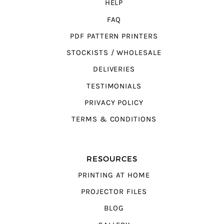
HELP
FAQ
PDF PATTERN PRINTERS
STOCKISTS / WHOLESALE
DELIVERIES
TESTIMONIALS
PRIVACY POLICY
TERMS & CONDITIONS
RESOURCES
PRINTING AT HOME
PROJECTOR FILES
BLOG