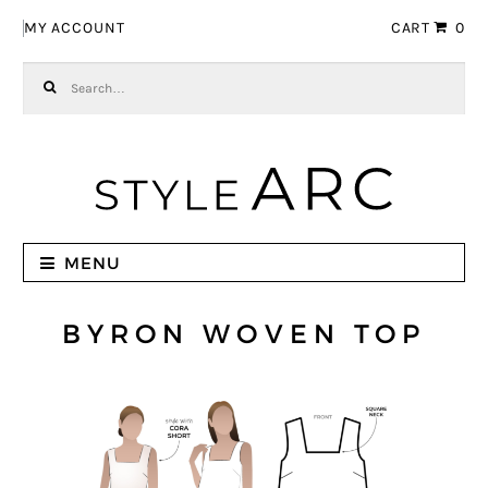
Skip to navigation
Skip to content
MY ACCOUNT
CART
0
Search for:
MENU
BYRON WOVEN TOP