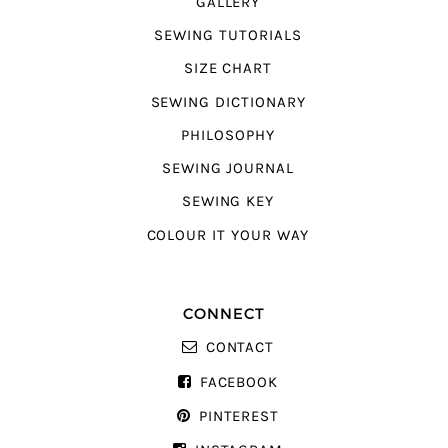
GALLERY
SEWING TUTORIALS
SIZE CHART
SEWING DICTIONARY
PHILOSOPHY
SEWING JOURNAL
SEWING KEY
COLOUR IT YOUR WAY
CONNECT
CONTACT
FACEBOOK
PINTEREST