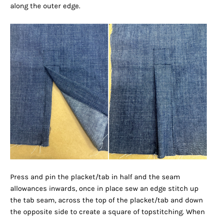
along the outer edge.
Press and pin the placket/tab in half and the seam
allowances inwards, once in place sew an edge stitch up
the tab seam, across the top of the placket/tab and down
the opposite side to create a square of topstitching. When