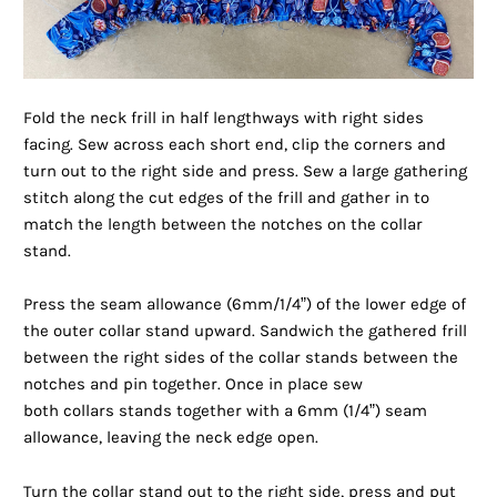
Fold the neck frill in half lengthways with right sides
facing. Sew across each short end, clip the corners and
turn out to the right side and press. Sew a large gathering
stitch along the cut edges of the frill and gather in to
match the length between the notches on the collar
stand.
Press the seam allowance (6mm/1/4”) of the lower edge of
the outer collar stand upward. Sandwich the gathered frill
between the right sides of the collar stands between the
notches and pin together. Once in place sew
both collars stands together with a 6mm (1/4”) seam
allowance, leaving the neck edge open.
Turn the collar stand out to the right side, press and put