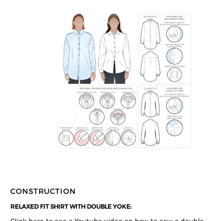
CONSTRUCTION
RELAXED FIT SHIRT WITH DOUBLE YOKE: