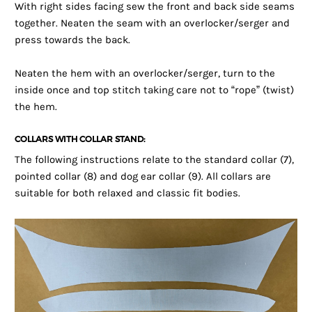
With right sides facing sew the front and back side seams
together. Neaten the seam with an overlocker/serger and
press towards the back.
Neaten the hem with an overlocker/serger, turn to the
inside once and top stitch taking care not to “rope” (twist)
the hem.
COLLARS WITH COLLAR STAND:
The following instructions relate to the standard collar (7),
pointed collar (8) and dog ear collar (9). All collars are
suitable for both relaxed and classic fit bodies.