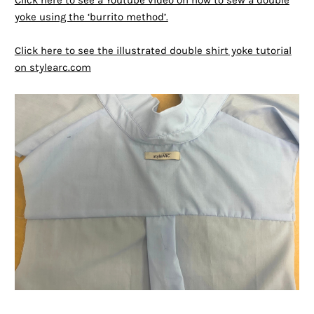
Click here to see a Youtube video on how to sew a double
yoke using the ‘burrito method’.
Click here to see the illustrated double shirt yoke tutorial
on stylearc.com