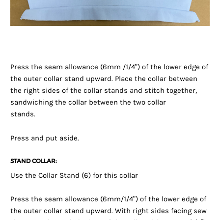
Press the seam allowance (6mm /1/4”) of the lower edge of
the outer collar stand upward. Place the collar between
the right sides of the collar stands and stitch together,
sandwiching the collar between the two collar
stands.
Press and put aside.
STAND COLLAR:
Use the Collar Stand (6) for this collar
Press the seam allowance (6mm/1/4”) of the lower edge of
the outer collar stand upward. With right sides facing sew