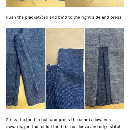
Push the placket/tab and bind to the right side and press.
Press the bind in half and press the seam allowance
inwards, pin the folded bind to the sleeve and edge stitch