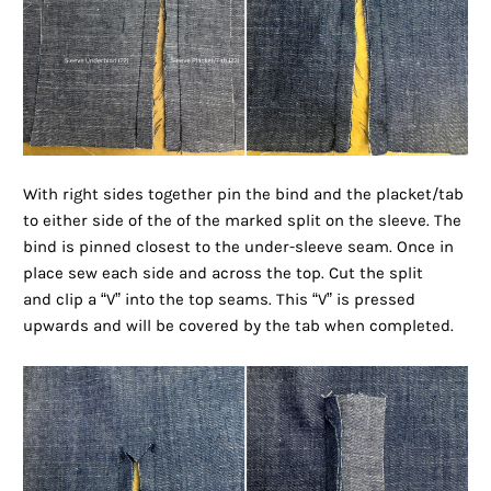
With right sides together pin the bind and the placket/tab
to either side of the of the marked split on the sleeve. The
bind is pinned closest to the under-sleeve seam. Once in
place sew each side and across the top. Cut the split
and clip a “V” into the top seams. This “V” is pressed
upwards and will be covered by the tab when completed.