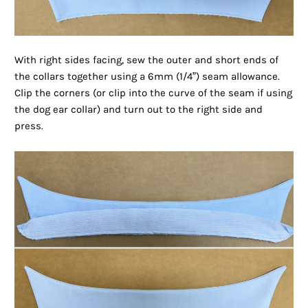
With right sides facing, sew the outer and short ends of
the collars together using a 6mm (1/4”) seam allowance.
Clip the corners (or clip into the curve of the seam if using
the dog ear collar) and turn out to the right side and
press.