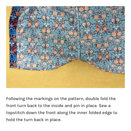
Following the markings on the pattern, double fold the
front turn back to the inside and pin in place. Sew a
topstitch down the front along the inner folded edge to
hold the turn back in place.