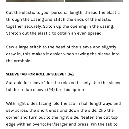
Cut the elastic to your personal length, thread the elastic
through the casing and stitch the ends of the elastic
together securely. Stitch up the opening in the casing.
Stretch out the elastic to obtain an even spread.
Sew a large stitch to the head of the sleeve and slightly
draw in, this makes it easier when sewing the sleeve into
the armhole.
SLEEVE TAB FOR ROLL UP SLEEVE 1 (14):
Suitable for sleeve 1 for the relaxed fit only. Use the sleeve
tab for rollup sleeve (24) for this option
With right sides facing fold the tab in half lengthways and
sew across the short ends and down the side. Clip the
corner and turn out to the right side. Neaten the cut top
edge with an overlocker/serger and press. Pin the tab to