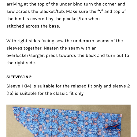
arriving at the top of the under bind turn the corner and
sew across the placket/tab. Make sure the “V” and top of
the bind is covered by the placket/tab when
stitched across the base.
With right sides facing sew the underarm seams of the
sleeves together. Neaten the seam with an
overlocker/serger, press towards the back and turn out to
the right side.
SLEEVES 1 & 2:
Sleeve 1 (14) is suitable for the relaxed fit only and sleeve 2
(15) is suitable for the classic fit only