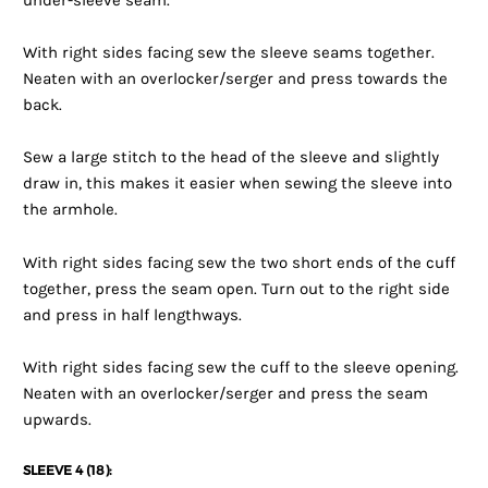
under-sleeve seam.
With right sides facing sew the sleeve seams together.
Neaten with an overlocker/serger and press towards the
back.
Sew a large stitch to the head of the sleeve and slightly
draw in, this makes it easier when sewing the sleeve into
the armhole.
With right sides facing sew the two short ends of the cuff
together, press the seam open. Turn out to the right side
and press in half lengthways.
With right sides facing sew the cuff to the sleeve opening.
Neaten with an overlocker/serger and press the seam
upwards.
SLEEVE 4 (18):