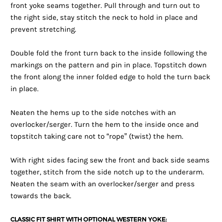
front yoke seams together. Pull through and turn out to
the right side, stay stitch the neck to hold in place and
prevent stretching.
Double fold the front turn back to the inside following the
markings on the pattern and pin in place. Topstitch down
the front along the inner folded edge to hold the turn back
in place.
Neaten the hems up to the side notches with an
overlocker/serger. Turn the hem to the inside once and
topstitch taking care not to “rope” (twist) the hem.
With right sides facing sew the front and back side seams
together, stitch from the side notch up to the underarm.
Neaten the seam with an overlocker/serger and press
towards the back.
CLASSIC FIT SHIRT WITH OPTIONAL WESTERN YOKE: