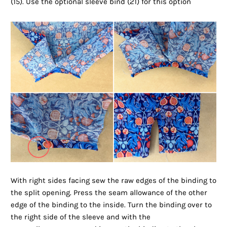
(15). Use the optional sleeve bind (21) for this option
With right sides facing sew the raw edges of the binding to
the split opening. Press the seam allowance of the other
edge of the binding to the inside. Turn the binding over to
the right side of the sleeve and with the