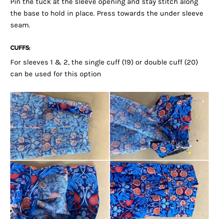
Pin the tuck at the sleeve opening and stay stitch along
the base to hold in place. Press towards the under sleeve
seam.
CUFFS:
For sleeves 1 & 2, the single cuff (19) or double cuff (20)
can be used for this option