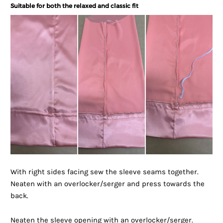
Suitable for both the relaxed and classic fit
With right sides facing sew the sleeve seams together.
Neaten with an overlocker/serger and press towards the
back.
Neaten the sleeve opening with an overlocker/serger.