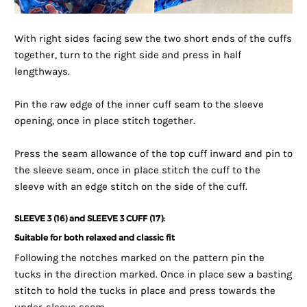
With right sides facing sew the two short ends of the cuffs
together, turn to the right side and press in half
lengthways.
Pin the raw edge of the inner cuff seam to the sleeve
opening, once in place stitch together.
Press the seam allowance of the top cuff inward and pin to
the sleeve seam, once in place stitch the cuff to the
sleeve with an edge stitch on the side of the cuff.
SLEEVE 3 (16) and SLEEVE 3 CUFF (17):
Suitable for both relaxed and classic fit
Following the notches marked on the pattern pin the
tucks in the direction marked. Once in place sew a basting
stitch to hold the tucks in place and press towards the