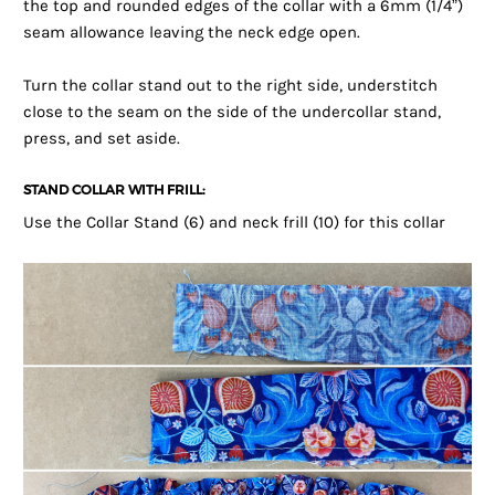
the top and rounded edges of the collar with a 6mm (1/4”)
seam allowance leaving the neck edge open.
Turn the collar stand out to the right side, understitch
close to the seam on the side of the undercollar stand,
press, and set aside.
STAND COLLAR WITH FRILL:
Use the Collar Stand (6) and neck frill (10) for this collar