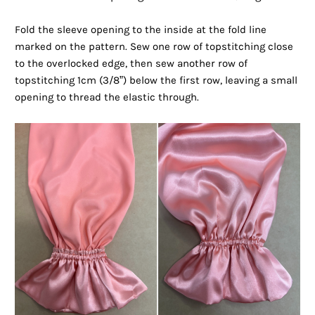
Fold the sleeve opening to the inside at the fold line
marked on the pattern. Sew one row of topstitching close
to the overlocked edge, then sew another row of
topstitching 1cm (3/8”) below the first row, leaving a small
opening to thread the elastic through.