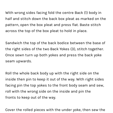
With wrong sides facing fold the centre Back (1) body in
half and stitch down the back box pleat as marked on the
pattern, open the box pleat and press flat. Baste stitch
across the top of the box pleat to hold in place.
Sandwich the top of the back bodice between the base of
the right sides of the two Back Yokes (3), stitch together.
Once sewn turn up both yokes and press the back yoke
seam upwards.
Roll the whole back body up with the right side on the
inside then pin to keep it out of the way. With right sides
facing pin the top yokes to the front body seam and sew,
roll with the wrong side on the inside and pin the
fronts to keep out of the way.
Cover the rolled pieces with the under yoke, then sew the