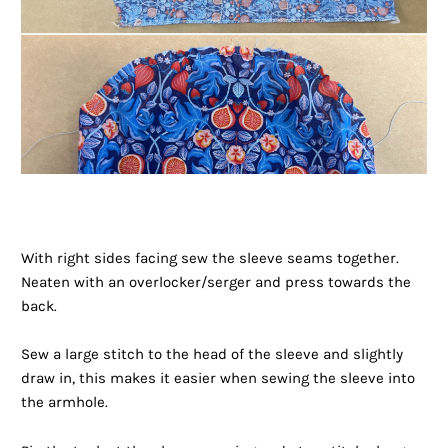
With right sides facing sew the sleeve seams together.
Neaten with an overlocker/serger and press towards the
back.
Sew a large stitch to the head of the sleeve and slightly
draw in, this makes it easier when sewing the sleeve into
the armhole.