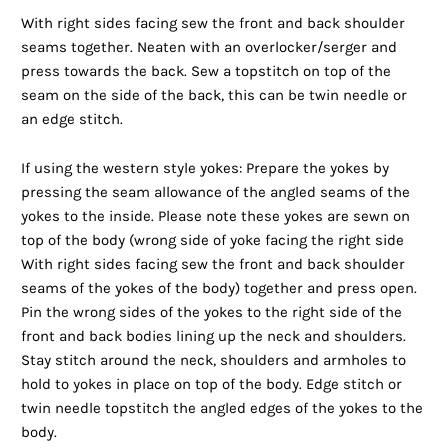
With right sides facing sew the front and back shoulder
seams together. Neaten with an overlocker/serger and
press towards the back. Sew a topstitch on top of the
seam on the side of the back, this can be twin needle or
an edge stitch.
If using the western style yokes: Prepare the yokes by
pressing the seam allowance of the angled seams of the
yokes to the inside. Please note these yokes are sewn on
top of the body (wrong side of yoke facing the right side
With right sides facing sew the front and back shoulder
seams of the yokes of the body) together and press open.
Pin the wrong sides of the yokes to the right side of the
front and back bodies lining up the neck and shoulders.
Stay stitch around the neck, shoulders and armholes to
hold to yokes in place on top of the body. Edge stitch or
twin needle topstitch the angled edges of the yokes to the
body.