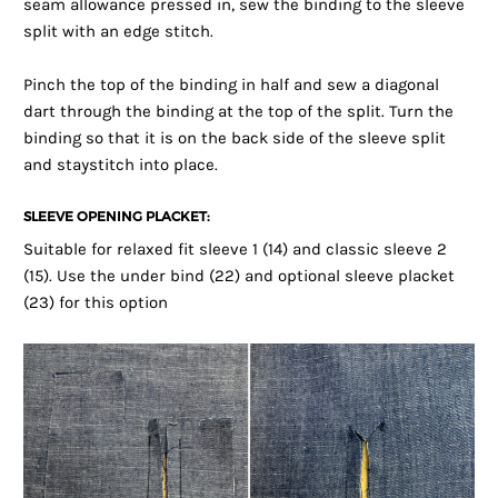
seam allowance pressed in, sew the binding to the sleeve
split with an edge stitch.
Pinch the top of the binding in half and sew a diagonal
dart through the binding at the top of the split. Turn the
binding so that it is on the back side of the sleeve split
and staystitch into place.
SLEEVE OPENING PLACKET:
Suitable for relaxed fit sleeve 1 (14) and classic sleeve 2
(15). Use the under bind (22) and optional sleeve placket
(23) for this option