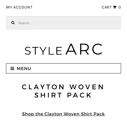
Skip to navigation
Skip to content
MY ACCOUNT
CART
0
Search for:
MENU
CLAYTON WOVEN
SHIRT PACK
Shop the Clayton Woven Shirt Pack