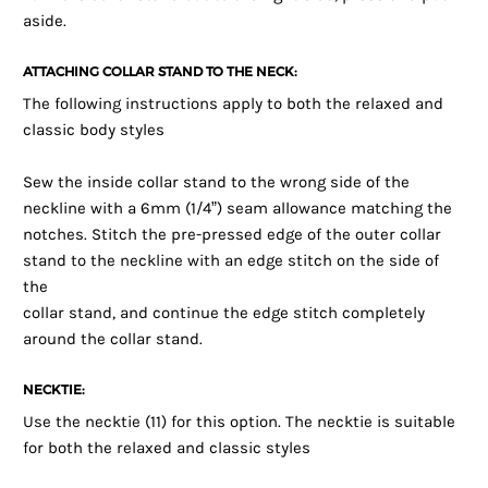
aside.
ATTACHING COLLAR STAND TO THE NECK:
The following instructions apply to both the relaxed and
classic body styles
Sew the inside collar stand to the wrong side of the
neckline with a 6mm (1/4”) seam allowance matching the
notches. Stitch the pre-pressed edge of the outer collar
stand to the neckline with an edge stitch on the side of
the
collar stand, and continue the edge stitch completely
around the collar stand.
NECKTIE:
Use the necktie (11) for this option. The necktie is suitable
for both the relaxed and classic styles