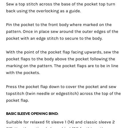
Sew a top stitch across the base of the pocket top turn
back using the overlocking as a guide.
Pin the pocket to the front body where marked on the
pattern. Once in place sew around the outer edges of the
pocket with an edge stitch to secure to the body.
With the point of the pocket flap facing upwards, sew the
pocket flaps to the body above the pocket following the
marking on the pattern. The pocket flaps are to be in line
with the pockets.
Press the pocket flap down to cover the pocket and sew
topstitch (twin needle or edgestitch) across the top of the
pocket flap.
BASIC SLEEVE OPENING BIND:
Suitable for relaxed fit sleeve 1 (14) and classic sleeve 2