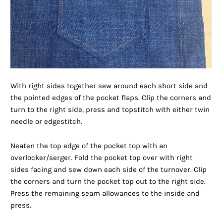
With right sides together sew around each short side and
the pointed edges of the pocket flaps. Clip the corners and
turn to the right side, press and topstitch with either twin
needle or edgestitch.
Neaten the top edge of the pocket top with an
overlocker/serger. Fold the pocket top over with right
sides facing and sew down each side of the turnover. Clip
the corners and turn the pocket top out to the right side.
Press the remaining seam allowances to the inside and
press.