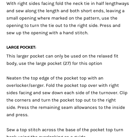
With right sides facing fold the neck tie in half lengthways
and sew along the length and both short ends, leaving a
small opening where marked on the pattern, use the
opening to turn the tie out to the right side. Press and
sew up the opening with a hand stitch.
LARGE POCKET:
This larger pocket can only be used on the relaxed fit
body, use the large pocket (27) for this option
Neaten the top edge of the pocket top with an
overlocker/serger. Fold the pocket top over with right
sides facing and sew down each side of the turnover. Clip
the corners and turn the pocket top out to the right
side. Press the remaining seam allowances to the inside
and press.
Sew a top stitch across the base of the pocket top turn