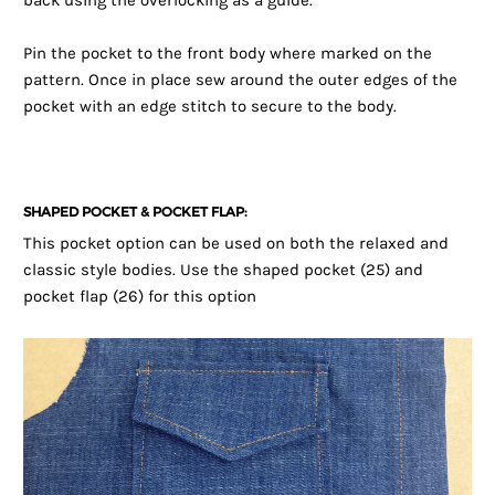
back using the overlocking as a guide.
Pin the pocket to the front body where marked on the
pattern. Once in place sew around the outer edges of the
pocket with an edge stitch to secure to the body.
SHAPED POCKET & POCKET FLAP:
This pocket option can be used on both the relaxed and
classic style bodies. Use the shaped pocket (25) and
pocket flap (26) for this option