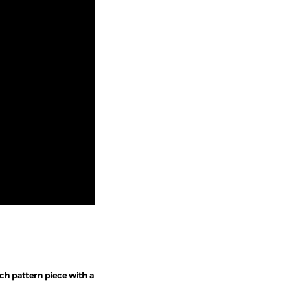
ch pattern piece with a