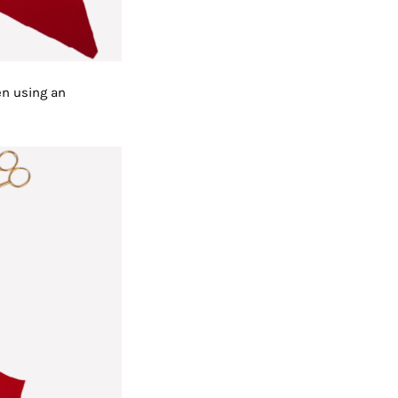
en using an