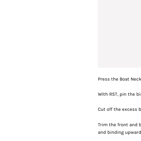
Press the Boat Neck
With RST, pin the b
Cut off the excess b
Trim t
he front and
and binding upward