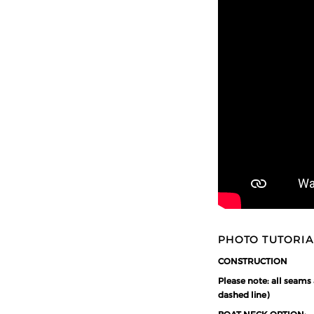
PHOTO TUTORIA
CONSTRUCTION
Please note: all seams
dashed line)