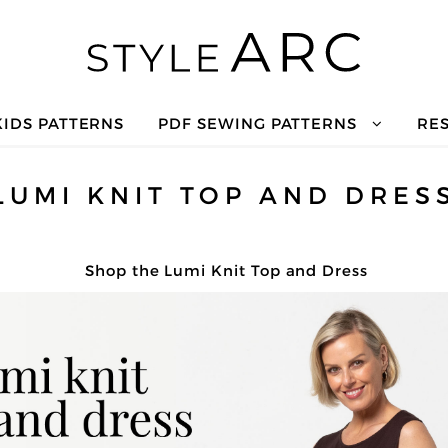
KIDS PATTERNS
PDF SEWING PATTERNS
RE
LUMI KNIT TOP AND DRES
Shop the Lumi Knit Top and Dress