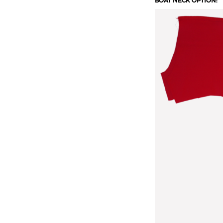
BOAT NECK OPTION: