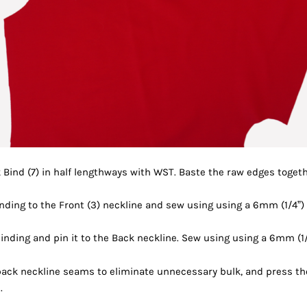
 Bind (7) in half lengthways with WST. Baste the raw edges togeth
inding to the Front (3) neckline and sew using using a 6mm (1/4”)
inding and pin it to the
Back neckline. Sew using using a 6mm (1/
 back neckline seams
to eliminate unnecessary bulk, and press t
.