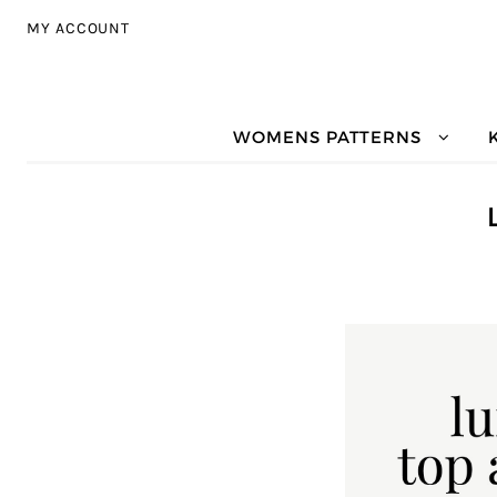
Skip to navigation
Skip to content
MY ACCOUNT
WOMENS PATTERNS