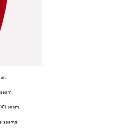
er.
 seam.
4”) seam.
he seams