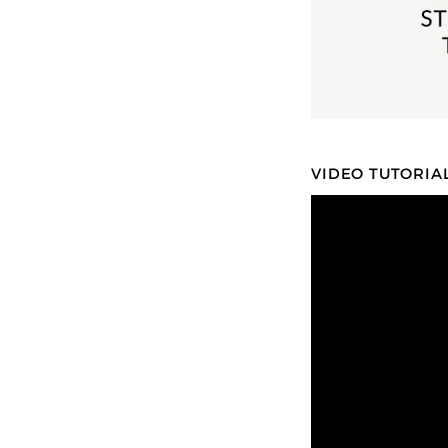
VIDEO TUTORIA