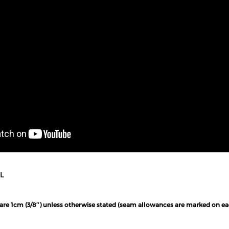
L
 are 1cm (3/8″) unless otherwise stated (seam allowances are marked on ea