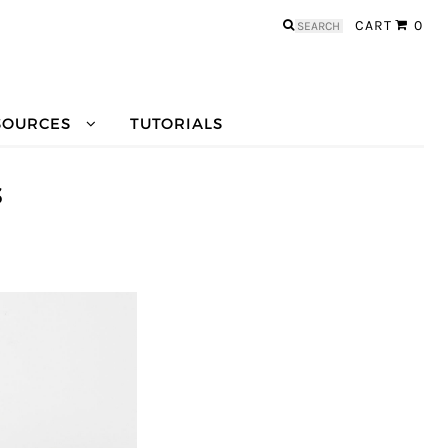
Search
CART
0
for:
SOURCES
TUTORIALS
S