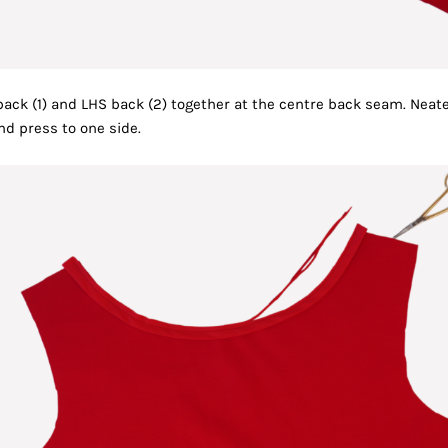
ack (1) and LHS back (2) together at the centre back seam. Neat
nd press to one side.