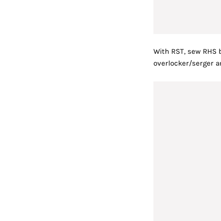
With RST, sew RHS b
overlocker/serger a