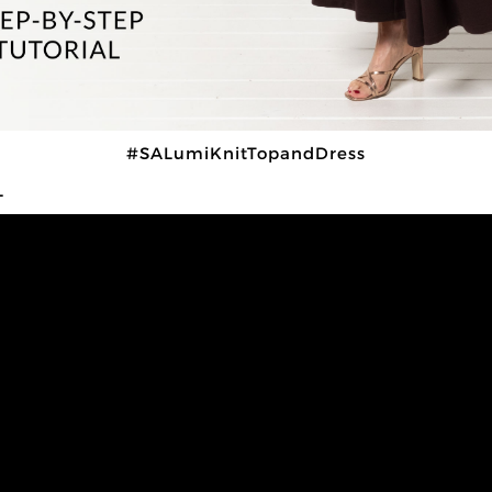
#SALumiKnitTopandDress
L