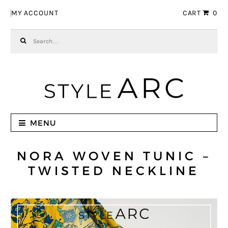
Skip to navigation
Skip to content
MY ACCOUNT
CART
0
Search for:
MENU
NORA WOVEN TUNIC –
TWISTED NECKLINE