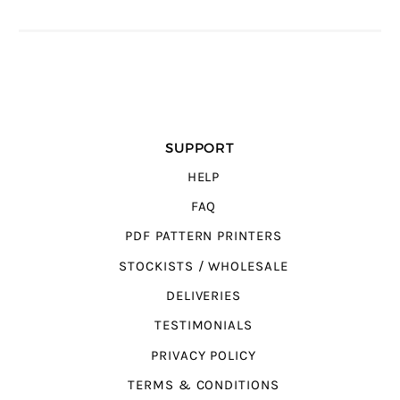
SUPPORT
HELP
FAQ
PDF PATTERN PRINTERS
STOCKISTS / WHOLESALE
DELIVERIES
TESTIMONIALS
PRIVACY POLICY
TERMS & CONDITIONS