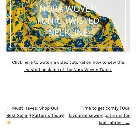
Click here to watch a video tutorial on how to sew the
twisted neckline of the Nora Woven Tunic.
POST NAVIGATION
←
Must Haves: Shop Our
Time to get comfy | Our
Best Selling Patterns Today!
favourite sewing patterns for
knit fabrics
→