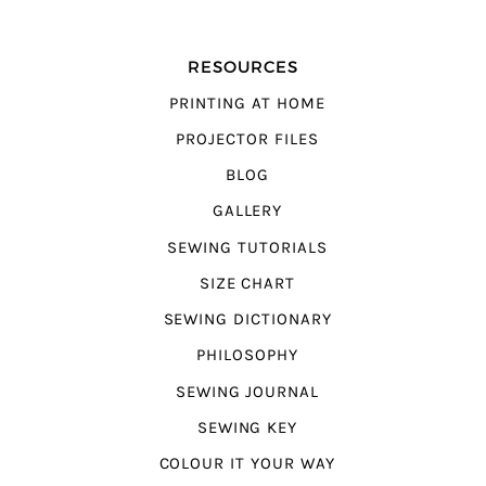
RESOURCES
PRINTING AT HOME
PROJECTOR FILES
BLOG
GALLERY
SEWING TUTORIALS
SIZE CHART
SEWING DICTIONARY
PHILOSOPHY
SEWING JOURNAL
SEWING KEY
COLOUR IT YOUR WAY