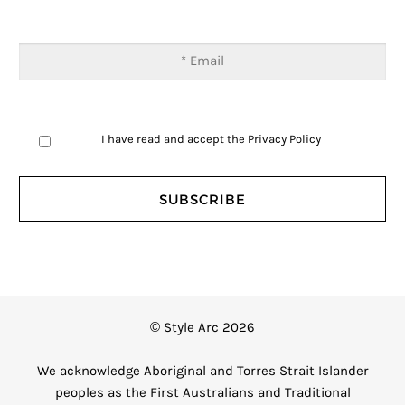
I have read and accept the
Privacy Policy
© Style Arc 2026
We acknowledge Aboriginal and Torres Strait Islander
peoples as the First Australians and Traditional