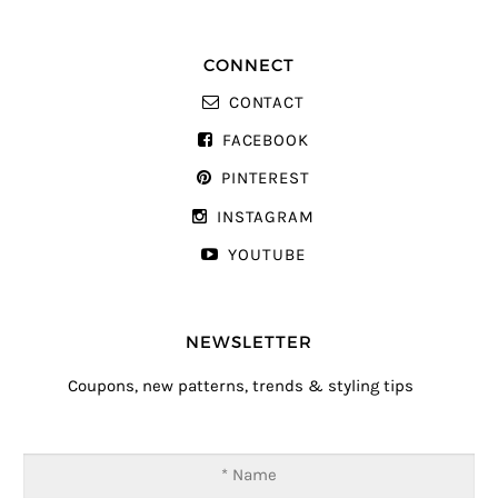
CONNECT
CONTACT
FACEBOOK
PINTEREST
INSTAGRAM
YOUTUBE
NEWSLETTER
Coupons, new patterns, trends & styling tips