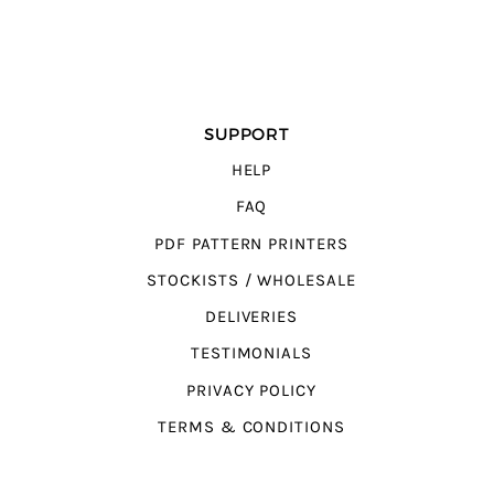
SUPPORT
HELP
FAQ
PDF PATTERN PRINTERS
STOCKISTS / WHOLESALE
DELIVERIES
TESTIMONIALS
PRIVACY POLICY
TERMS & CONDITIONS