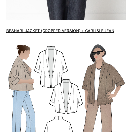
BESHARL JACKET (CROPPED VERSION) + CARLISLE JEAN