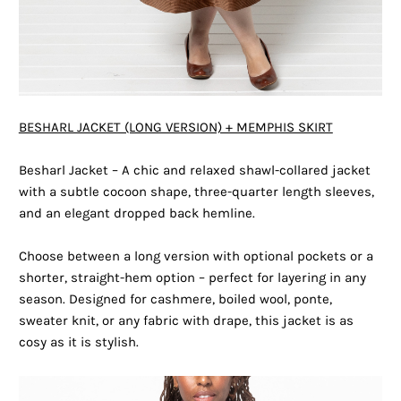
BESHARL JACKET (LONG VERSION) + MEMPHIS SKIRT
Besharl Jacket – A chic and relaxed shawl-collared jacket
with a subtle cocoon shape, three-quarter length sleeves,
and an elegant dropped back hemline.
Choose between a long version with optional pockets or a
shorter, straight-hem option – perfect for layering in any
season. Designed for cashmere, boiled wool, ponte,
sweater knit, or any fabric with drape, this jacket is as
cosy as it is stylish.