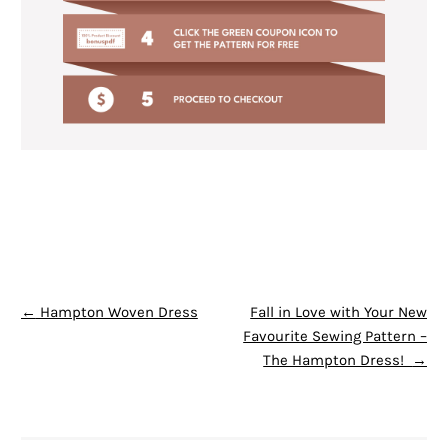
POST NAVIGATION
←
Hampton Woven Dress
Fall in Love with Your New
Favourite Sewing Pattern –
The Hampton Dress!
→