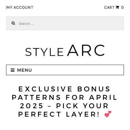
Skip to navigation
Skip to content
MY ACCOUNT
CART
0
Search for:
MENU
EXCLUSIVE BONUS
PATTERNS FOR APRIL
2025 – PICK YOUR
PERFECT LAYER!