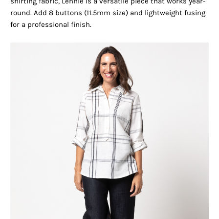
shirting fabric, Lennie is a versatile piece that works year-
round. Add 8 buttons (11.5mm size) and lightweight fusing
for a professional finish.