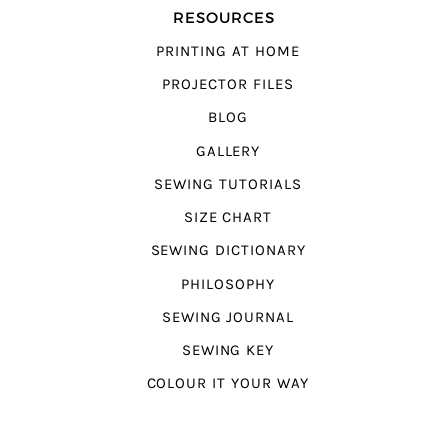
RESOURCES
PRINTING AT HOME
PROJECTOR FILES
BLOG
GALLERY
SEWING TUTORIALS
SIZE CHART
SEWING DICTIONARY
PHILOSOPHY
SEWING JOURNAL
SEWING KEY
COLOUR IT YOUR WAY