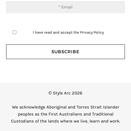
I have read and accept the
Privacy Policy
© Style Arc 2026
We acknowledge Aboriginal and Torres Strait Islander
peoples as the First Australians and Traditional
Custodians of the lands where we live, learn and work.