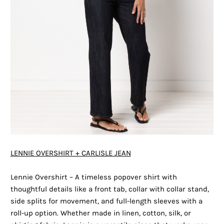
LENNIE OVERSHIRT + CARLISLE JEAN
Lennie Overshirt – A timeless popover shirt with
thoughtful details like a front tab, collar with collar stand,
side splits for movement, and full-length sleeves with a
roll-up option. Whether made in linen, cotton, silk, or