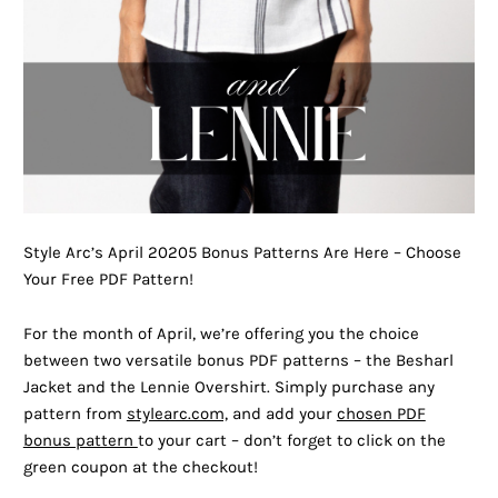
Style Arc’s April 20205 Bonus Patterns Are Here – Choose
Your Free PDF Pattern!
For the month of April, we’re offering you the choice
between two versatile bonus PDF patterns – the Besharl
Jacket and the Lennie Overshirt. Simply purchase any
pattern from
stylearc.com,
and add your
chosen PDF
bonus pattern
to your cart – don’t forget to click on the
green coupon at the checkout!