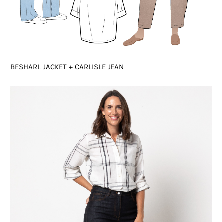
BESHARL JACKET + CARLISLE JEAN