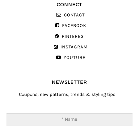
CONNECT
CONTACT
FACEBOOK
PINTEREST
INSTAGRAM
YOUTUBE
NEWSLETTER
Coupons, new patterns, trends & styling tips