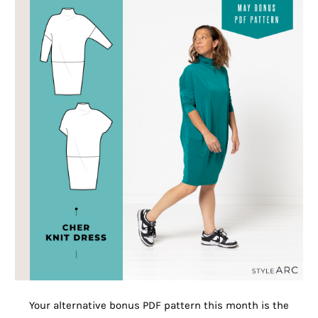
Your alternative bonus PDF pattern this month is the