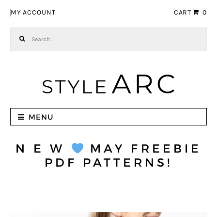
Skip to navigation
Skip to content
MY ACCOUNT
CART
0
Search for:
MENU
N E W
MAY FREEBIE
PDF PATTERNS!