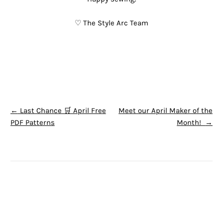
♡ The Style Arc Team
POST NAVIGATION
←
Last Chance 🛒 April Free
Meet our April Maker of the
PDF Patterns
Month!
→