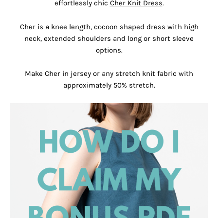
effortlessly chic
Cher Knit Dress
.
Cher is a knee length, cocoon shaped dress with high
neck, extended shoulders and long or short sleeve
options.
Make Cher in jersey or any stretch knit fabric with
approximately 50% stretch.