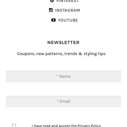
PINTEREST
INSTAGRAM
YOUTUBE
NEWSLETTER
Coupons, new patterns, trends & styling tips
I have read and accept the
Privacy Policy