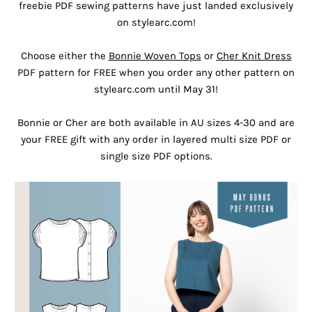
freebie PDF sewing patterns have just landed exclusively
on stylearc.com!
Choose either the
Bonnie Woven Tops
or
Cher Knit Dress
PDF pattern for FREE when you order any other pattern on
stylearc.com until May 31!
Bonnie or Cher are both available in AU sizes 4-30 and are
your FREE gift with any order in layered multi size PDF or
single size PDF options.