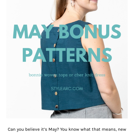
Can you believe it’s May? You know what that means, new