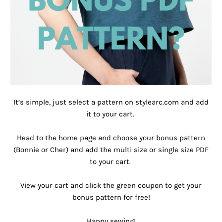
It’s simple, just select a pattern on stylearc.com and add
it to your cart. ⁠
Head to the home page and choose your bonus pattern
(Bonnie or Cher) and add the multi size or single size PDF
to your cart. ⁠
View your cart and click the green coupon to get your
bonus pattern for free!⁠
Happy sewing!