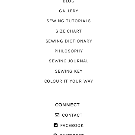
BLOG
GALLERY
SEWING TUTORIALS
SIZE CHART
SEWING DICTIONARY
PHILOSOPHY
SEWING JOURNAL
SEWING KEY
COLOUR IT YOUR WAY
CONNECT
CONTACT
FACEBOOK