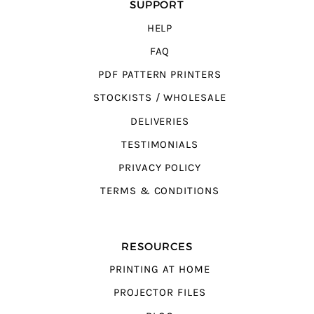
SUPPORT
HELP
FAQ
PDF PATTERN PRINTERS
STOCKISTS / WHOLESALE
DELIVERIES
TESTIMONIALS
PRIVACY POLICY
TERMS & CONDITIONS
RESOURCES
PRINTING AT HOME
PROJECTOR FILES