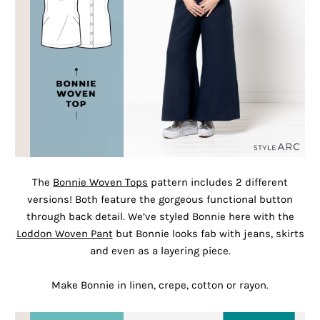
The
Bonnie Woven Tops
pattern includes 2 different
versions! Both feature the gorgeous functional button
through back detail. We’ve styled Bonnie here with the
Loddon Woven Pant
but Bonnie looks fab with jeans, skirts
and even as a layering piece.
Make Bonnie in linen, crepe, cotton or rayon.