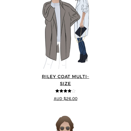
RILEY COAT MULTI-
SIZE
4
out of 5
AUD $26.00