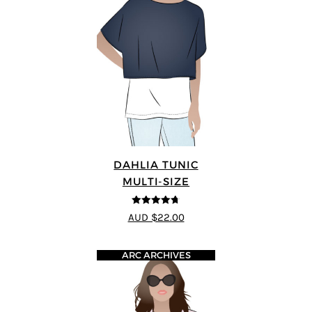
DAHLIA TUNIC
MULTI-SIZE
4.67
out of
AUD $22.00
5
ARC ARCHIVES