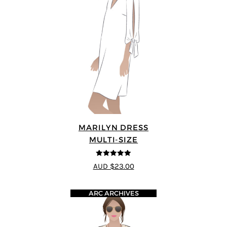
MARILYN DRESS
MULTI-SIZE
5
out of 5
AUD $23.00
ARC ARCHIVES