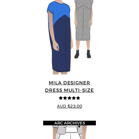
MILA DESIGNER
DRESS MULTI-SIZE
4.8
out of 5
AUD $23.00
ARC ARCHIVES