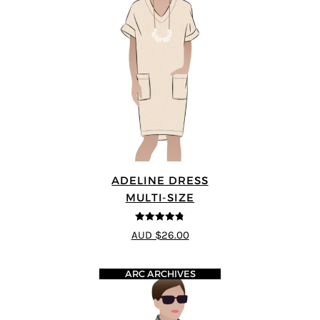
ADELINE DRESS
MULTI-SIZE
4.73
out of
AUD $26.00
5
ARC ARCHIVES