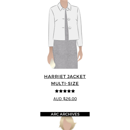
HARRIET JACKET
MULTI-SIZE
4.9
out of 5
AUD $26.00
ARC ARCHIVES