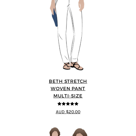
BETH STRETCH
WOVEN PANT
MULTI-SIZE
5
out of 5
AUD $20.00