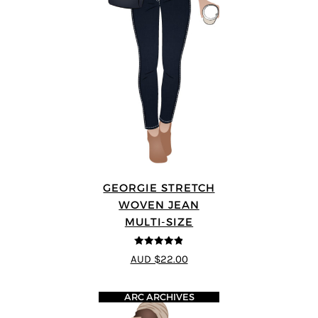
GEORGIE STRETCH
WOVEN JEAN
MULTI-SIZE
4.8
out of 5
AUD $22.00
ARC ARCHIVES