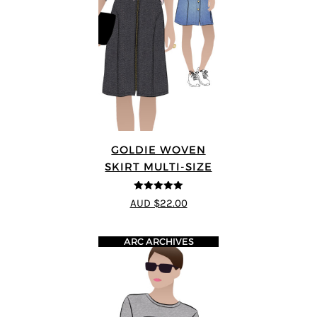
GOLDIE WOVEN
SKIRT MULTI-SIZE
5
out of 5
AUD $22.00
ARC ARCHIVES