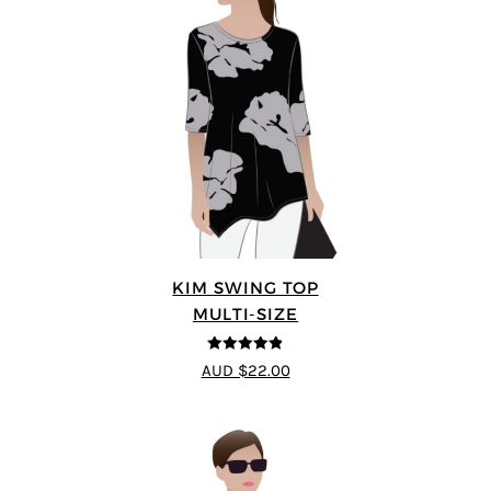
KIM SWING TOP
MULTI-SIZE
4.83
out of
AUD $22.00
5