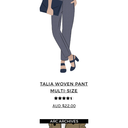
TALIA WOVEN PANT
MULTI-SIZE
4.44
out of
AUD $22.00
5
ARC ARCHIVES