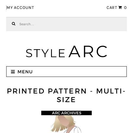
Skip to navigation
Skip to content
MY ACCOUNT
CART
0
Search for:
MENU
PRINTED PATTERN - MULTI-
SIZE
ARC ARCHIVES