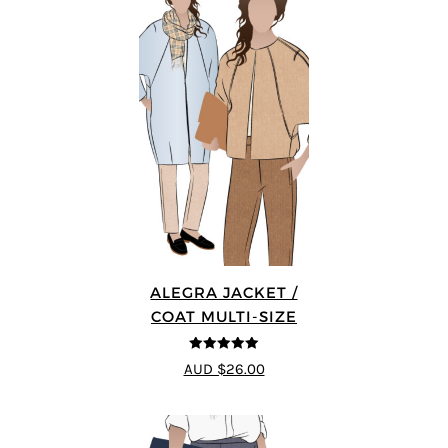
ALEGRA JACKET /
COAT MULTI-SIZE
5
out of 5
AUD $26.00