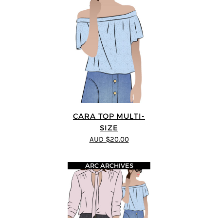
CARA TOP MULTI-
SIZE
AUD $20.00
ARC ARCHIVES