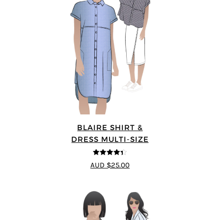
BLAIRE SHIRT &
DRESS MULTI-SIZE
4.33
out of
AUD $25.00
5