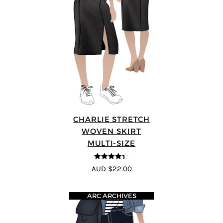
CHARLIE STRETCH
WOVEN SKIRT
MULTI-SIZE
4.33
out of
AUD $22.00
5
ARC ARCHIVES