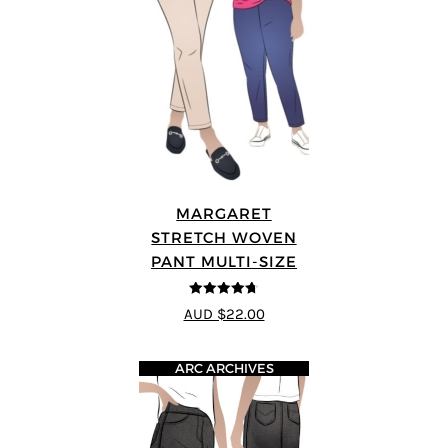
MARGARET
STRETCH WOVEN
PANT MULTI-SIZE
4.67
out of
AUD $22.00
5
ARC ARCHIVES