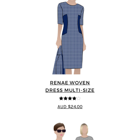
RENAE WOVEN
DRESS MULTI-SIZE
4
out of 5
AUD $24.00