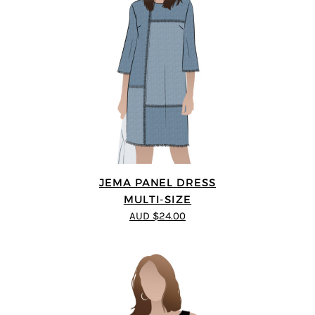
JEMA PANEL DRESS
MULTI-SIZE
AUD $24.00