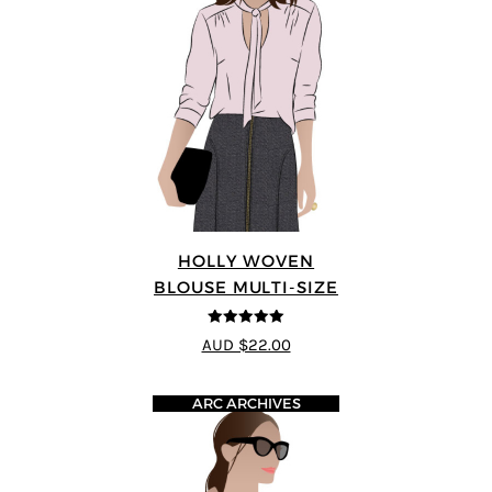
HOLLY WOVEN
BLOUSE MULTI-SIZE
5
out of 5
AUD $22.00
ARC ARCHIVES