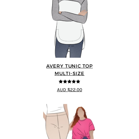
AVERY TUNIC TOP
MULTI-SIZE
5
out of 5
AUD $22.00