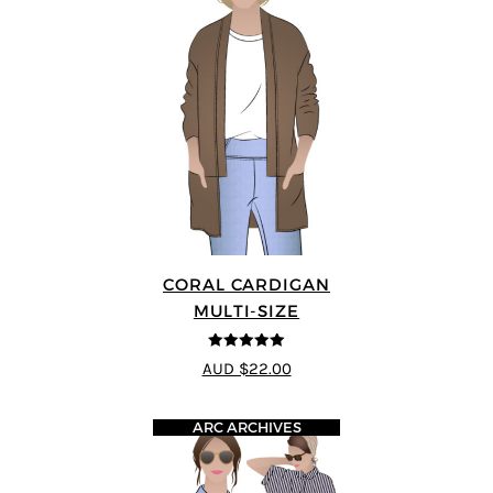
CORAL CARDIGAN
MULTI-SIZE
5
out of 5
AUD $22.00
ARC ARCHIVES