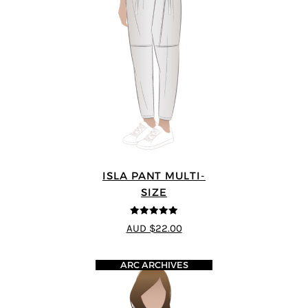
ISLA PANT MULTI-
SIZE
5
out of 5
AUD $22.00
ARC ARCHIVES