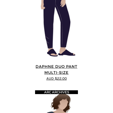
DAPHNE DUO PANT
MULTI-SIZE
AUD $22.00
ARC ARCHIVES