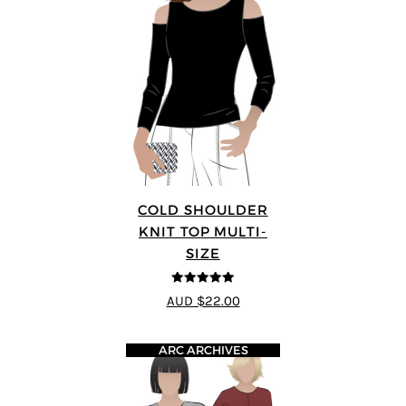
COLD SHOULDER
KNIT TOP MULTI-
SIZE
5
out of 5
AUD $22.00
ARC ARCHIVES