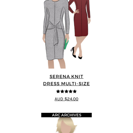
SERENA KNIT
DRESS MULTI-SIZE
5
out of 5
AUD $24.00
ARC ARCHIVES