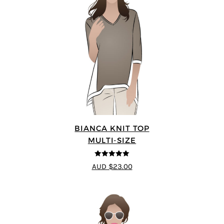
BIANCA KNIT TOP
MULTI-SIZE
5
out of 5
AUD $23.00