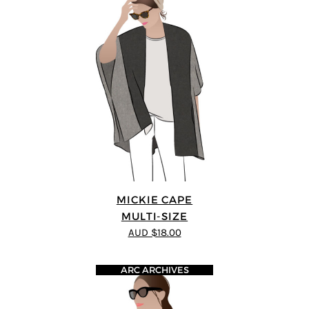
MICKIE CAPE
MULTI-SIZE
AUD $18.00
ARC ARCHIVES