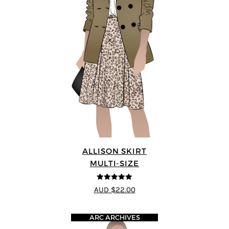
ALLISON SKIRT
MULTI-SIZE
5
out of 5
AUD $22.00
ARC ARCHIVES