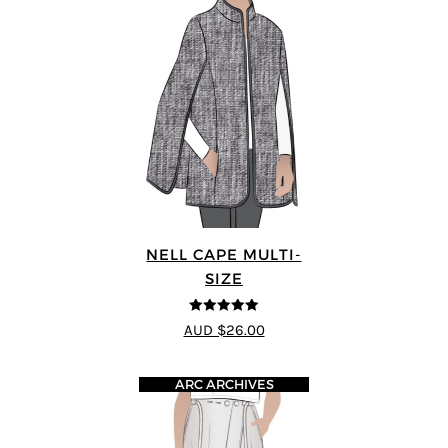
NELL CAPE MULTI-
SIZE
5
out of 5
AUD $26.00
ARC ARCHIVES