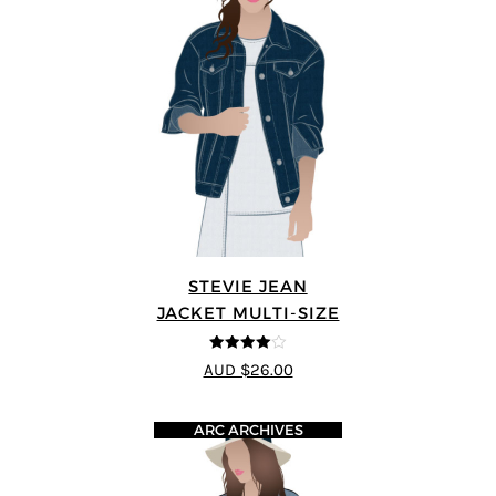
STEVIE JEAN
JACKET MULTI-SIZE
4
out of 5
AUD $26.00
ARC ARCHIVES