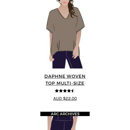
DAPHNE WOVEN
TOP MULTI-SIZE
4.5
out of 5
AUD $22.00
ARC ARCHIVES