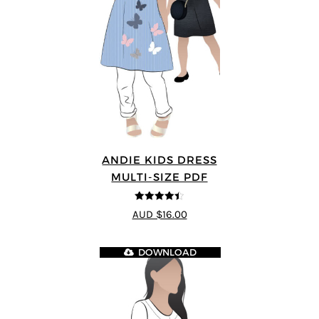
ANDIE KIDS DRESS
MULTI-SIZE PDF
4.44
out of
AUD $16.00
5
DOWNLOAD