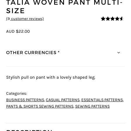
TALIA WOVEN PANT MULTI-
SIZE
(
9
customer reviews)
4.44
5
9
out of
based on
AUD $22.00
customer
ratings
OTHER CURRENCIES *
Stylish pull on pant with a lovely shaped leg.
Categories:
BUSINESS PATTERNS
,
CASUAL PATTERNS
,
ESSENTIALS PATTERNS
,
PANTS & SHORTS SEWING PATTERNS
,
SEWING PATTERNS