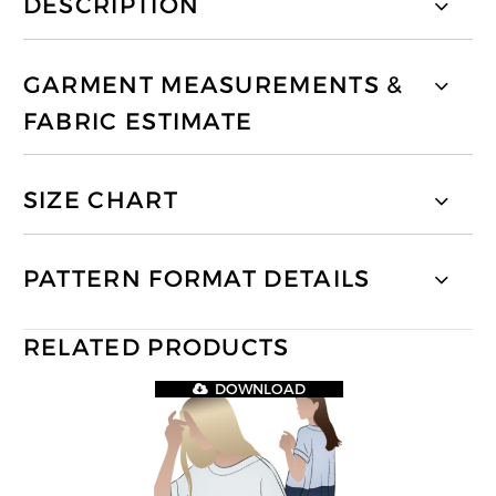
DESCRIPTION
GARMENT MEASUREMENTS &
FABRIC ESTIMATE
SIZE CHART
PATTERN FORMAT DETAILS
RELATED PRODUCTS
DOWNLOAD