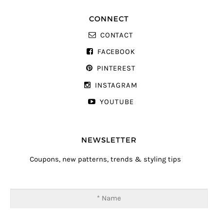
CONNECT
CONTACT
FACEBOOK
PINTEREST
INSTAGRAM
YOUTUBE
NEWSLETTER
Coupons, new patterns, trends & styling tips