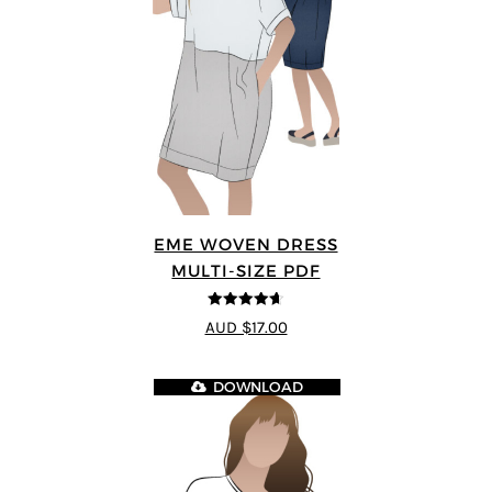
EME WOVEN DRESS
MULTI-SIZE PDF
4.64
out of
AUD $17.00
5
DOWNLOAD