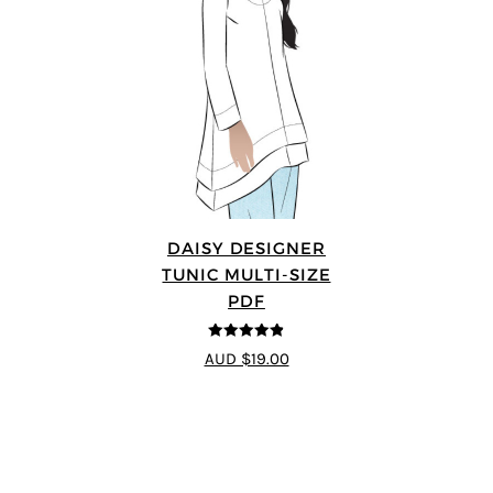
DAISY DESIGNER
TUNIC MULTI-SIZE
PDF
4.8
out of 5
AUD $19.00