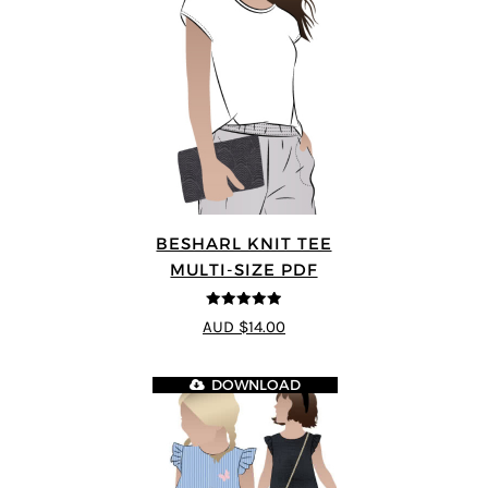
BESHARL KNIT TEE
MULTI-SIZE PDF
4.89
out of 5
AUD $14.00
DOWNLOAD