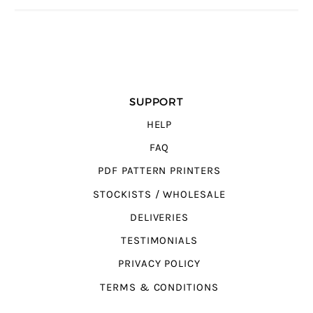
SUPPORT
HELP
FAQ
PDF PATTERN PRINTERS
STOCKISTS / WHOLESALE
DELIVERIES
TESTIMONIALS
PRIVACY POLICY
TERMS & CONDITIONS