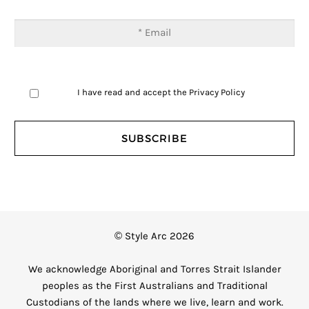
I have read and accept the
Privacy Policy
© Style Arc 2026
We acknowledge Aboriginal and Torres Strait Islander
peoples as the First Australians and Traditional
Custodians of the lands where we live, learn and work.