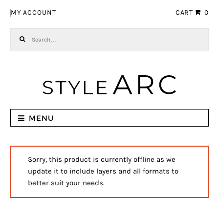
Skip to navigation
Skip to content
MY ACCOUNT
CART
0
Search for:
MENU
Sorry, this product is currently offline as we
update it to include layers and all formats to
better suit your needs.