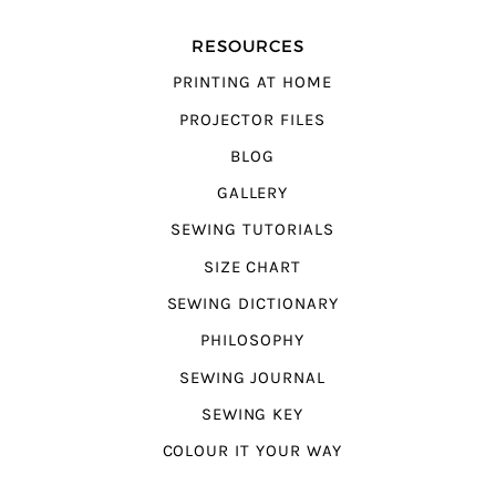
RESOURCES
PRINTING AT HOME
PROJECTOR FILES
BLOG
GALLERY
SEWING TUTORIALS
SIZE CHART
SEWING DICTIONARY
PHILOSOPHY
SEWING JOURNAL
SEWING KEY
COLOUR IT YOUR WAY