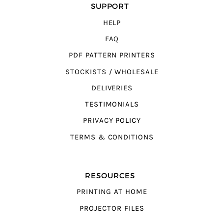
SUPPORT
HELP
FAQ
PDF PATTERN PRINTERS
STOCKISTS / WHOLESALE
DELIVERIES
TESTIMONIALS
PRIVACY POLICY
TERMS & CONDITIONS
RESOURCES
PRINTING AT HOME
PROJECTOR FILES