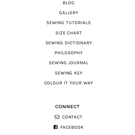
BLOG
GALLERY
SEWING TUTORIALS
SIZE CHART
SEWING DICTIONARY
PHILOSOPHY
SEWING JOURNAL
SEWING KEY
COLOUR IT YOUR WAY
CONNECT
CONTACT
FACEBOOK