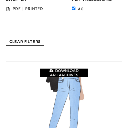
PDF
|
PRINTED
A0
CLEAR FILTERS
DOWNLOAD
ARC ARCHIVES