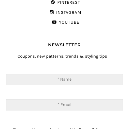
PINTEREST
INSTAGRAM
YOUTUBE
NEWSLETTER
Coupons, new patterns, trends & styling tips