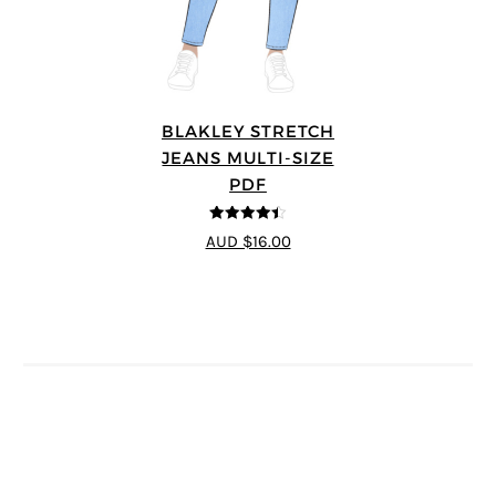
BLAKLEY STRETCH
JEANS MULTI-SIZE
PDF
4.4
out of 5
AUD $16.00