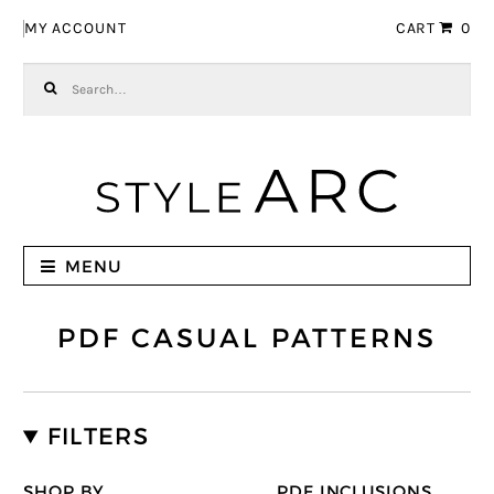
Skip to navigation
Skip to content
MY ACCOUNT
CART
0
Search for:
MENU
PDF CASUAL PATTERNS
FILTERS
SHOP BY
PDF INCLUSIONS