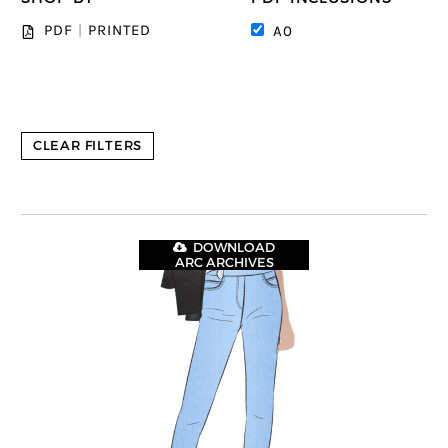
PDF
|
PRINTED
A0
CLEAR FILTERS
DOWNLOAD
ARC ARCHIVES