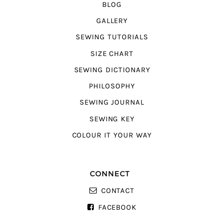
BLOG
GALLERY
SEWING TUTORIALS
SIZE CHART
SEWING DICTIONARY
PHILOSOPHY
SEWING JOURNAL
SEWING KEY
COLOUR IT YOUR WAY
CONNECT
CONTACT
FACEBOOK