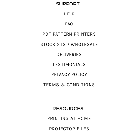
SUPPORT
HELP
FAQ
PDF PATTERN PRINTERS
STOCKISTS / WHOLESALE
DELIVERIES
TESTIMONIALS
PRIVACY POLICY
TERMS & CONDITIONS
RESOURCES
PRINTING AT HOME
PROJECTOR FILES