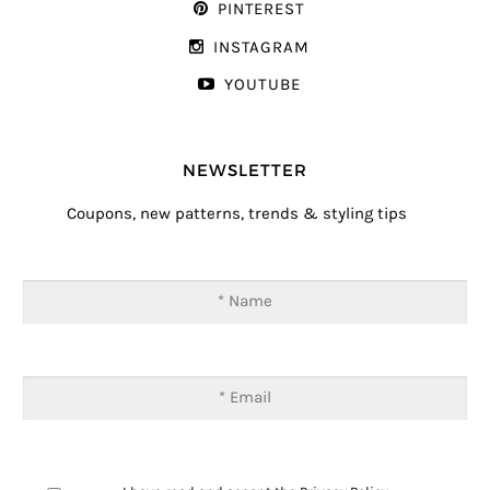
PINTEREST
INSTAGRAM
YOUTUBE
NEWSLETTER
Coupons, new patterns, trends & styling tips