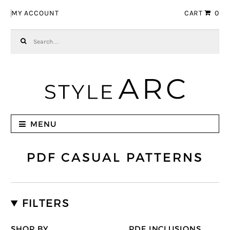
Skip to navigation
Skip to content
MY ACCOUNT
CART
0
Search for:
MENU
PDF CASUAL PATTERNS
FILTERS
SHOP BY
PDF INCLUSIONS