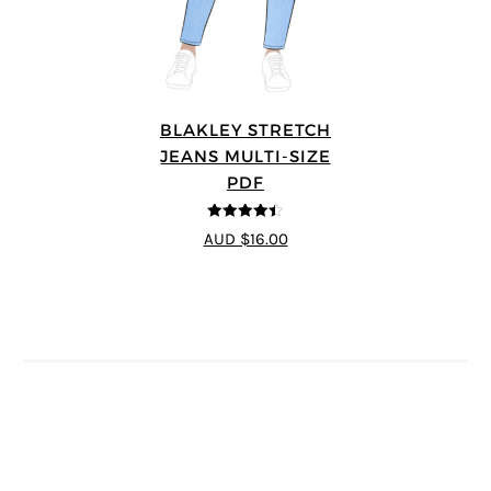
BLAKLEY STRETCH
JEANS MULTI-SIZE
PDF
4.4
out of 5
AUD $16.00