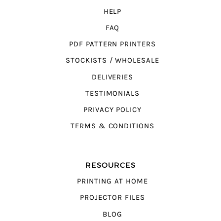
HELP
FAQ
PDF PATTERN PRINTERS
STOCKISTS / WHOLESALE
DELIVERIES
TESTIMONIALS
PRIVACY POLICY
TERMS & CONDITIONS
RESOURCES
PRINTING AT HOME
PROJECTOR FILES
BLOG