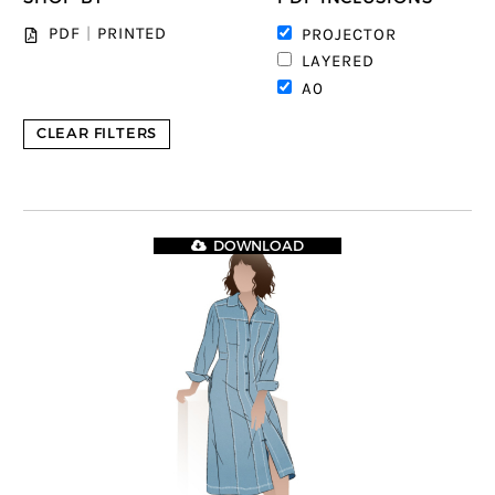
PDF
|
PRINTED
PROJECTOR
LAYERED
A0
CLEAR FILTERS
DOWNLOAD