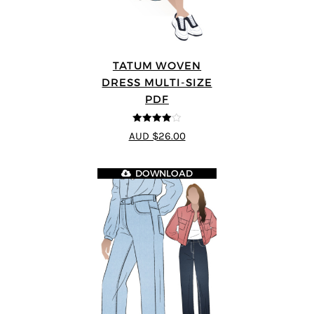
TATUM WOVEN
DRESS MULTI-SIZE
PDF
4
out of 5
AUD $26.00
DOWNLOAD