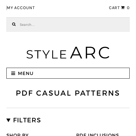
Skip to navigation
Skip to content
MY ACCOUNT
CART
0
Search for:
MENU
PDF CASUAL PATTERNS
FILTERS
SHOP BY
PDF INCLUSIONS