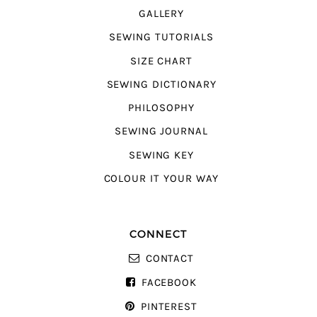
GALLERY
SEWING TUTORIALS
SIZE CHART
SEWING DICTIONARY
PHILOSOPHY
SEWING JOURNAL
SEWING KEY
COLOUR IT YOUR WAY
CONNECT
CONTACT
FACEBOOK
PINTEREST