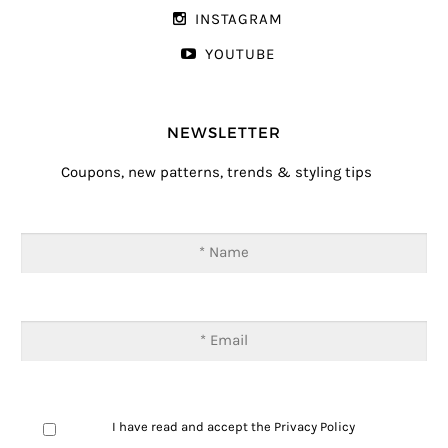
INSTAGRAM
YOUTUBE
NEWSLETTER
Coupons, new patterns, trends & styling tips
I have read and accept the
Privacy Policy