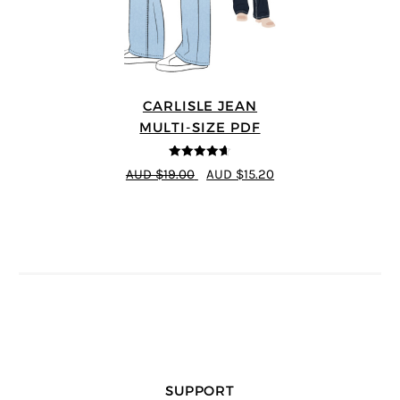
CARLISLE JEAN
MULTI-SIZE PDF
4.63
out of
AUD $19.00
AUD $15.20
5
SUPPORT