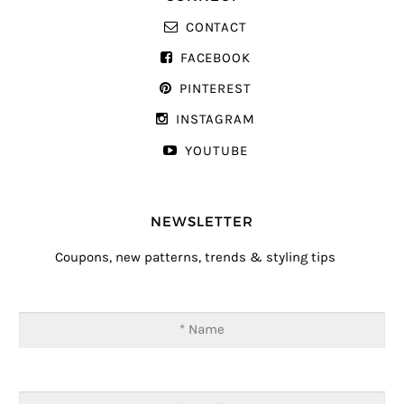
CONTACT
FACEBOOK
PINTEREST
INSTAGRAM
YOUTUBE
NEWSLETTER
Coupons, new patterns, trends & styling tips