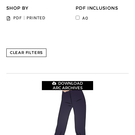
SHOP BY
PDF INCLUSIONS
PDF
|
PRINTED
A0
CLEAR FILTERS
DOWNLOAD
ARC ARCHIVES