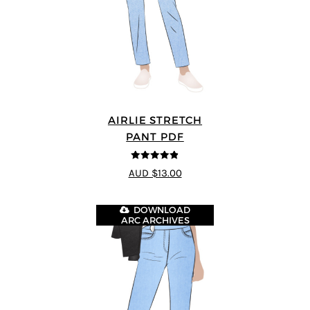
AIRLIE STRETCH
PANT PDF
4.82
out of
AUD $13.00
5
DOWNLOAD
ARC ARCHIVES