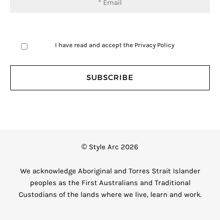
I have read and accept the
Privacy Policy
© Style Arc 2026
We acknowledge Aboriginal and Torres Strait Islander
peoples as the First Australians and Traditional
Custodians of the lands where we live, learn and work.