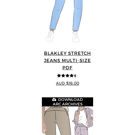
BLAKLEY STRETCH
JEANS MULTI-SIZE
PDF
4.4
out of 5
AUD $16.00
DOWNLOAD
ARC ARCHIVES