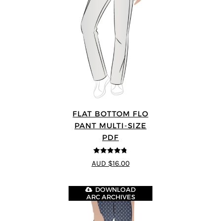
FLAT BOTTOM FLO
PANT MULTI-SIZE
PDF
4.75
out of
AUD $16.00
5
DOWNLOAD
ARC ARCHIVES