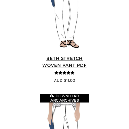
BETH STRETCH
WOVEN PANT PDF
5
out of 5
AUD $11.00
DOWNLOAD
ARC ARCHIVES