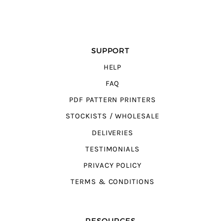
SUPPORT
HELP
FAQ
PDF PATTERN PRINTERS
STOCKISTS / WHOLESALE
DELIVERIES
TESTIMONIALS
PRIVACY POLICY
TERMS & CONDITIONS
RESOURCES