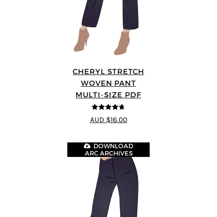
CHERYL STRETCH
WOVEN PANT
MULTI-SIZE PDF
4.67
out of
AUD $16.00
5
DOWNLOAD
ARC ARCHIVES