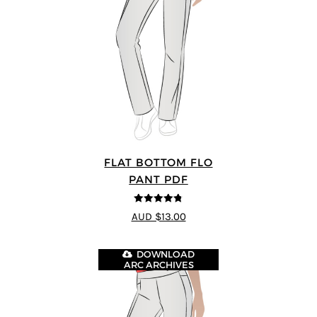
FLAT BOTTOM FLO
PANT PDF
4.75
out of
AUD $13.00
5
DOWNLOAD
ARC ARCHIVES