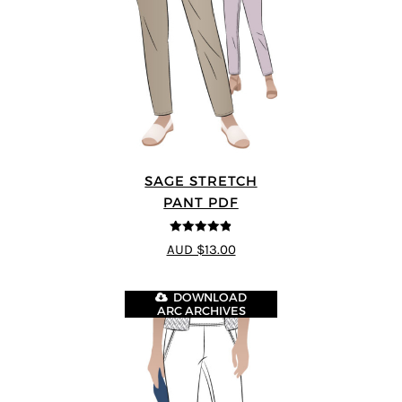
SAGE STRETCH
PANT PDF
4.82
out of
AUD $13.00
5
DOWNLOAD
ARC ARCHIVES