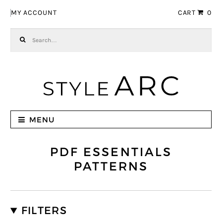
Skip to navigation
Skip to content
MY ACCOUNT
CART
0
Search for:
MENU
PDF ESSENTIALS
PATTERNS
FILTERS