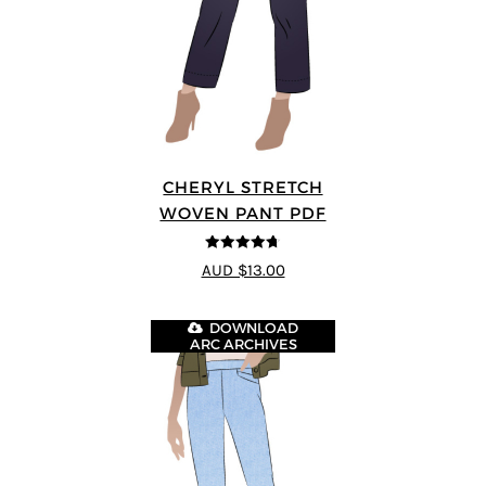
CHERYL STRETCH
WOVEN PANT PDF
4.67
out of
AUD $13.00
5
DOWNLOAD
ARC ARCHIVES