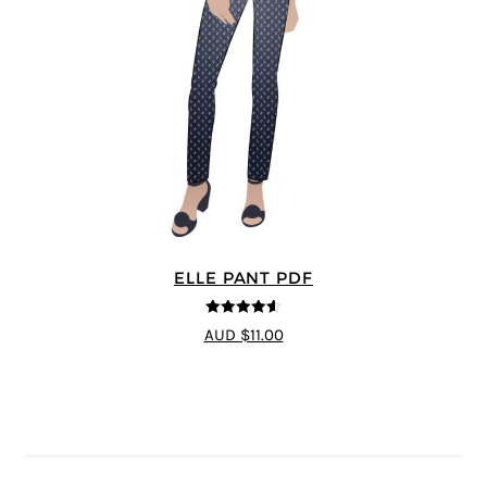
ELLE PANT PDF
4.56
out of
AUD $11.00
5