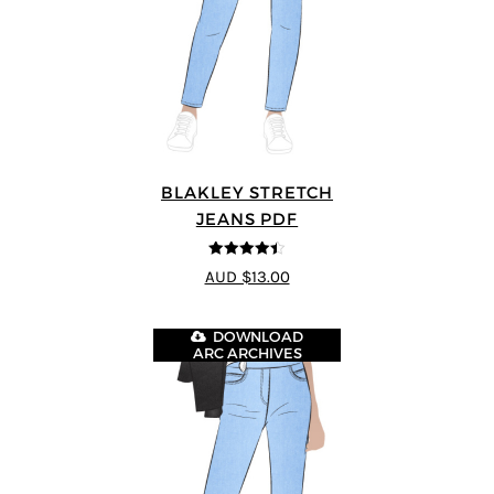
BLAKLEY STRETCH
JEANS PDF
4.4
out of 5
AUD $13.00
DOWNLOAD
ARC ARCHIVES