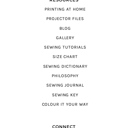
PRINTING AT HOME
PROJECTOR FILES
BLOG
GALLERY
SEWING TUTORIALS
SIZE CHART
SEWING DICTIONARY
PHILOSOPHY
SEWING JOURNAL
SEWING KEY
COLOUR IT YOUR WAY
CONNECT