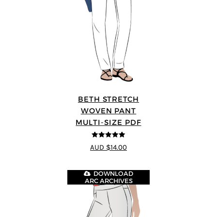
BETH STRETCH
WOVEN PANT
MULTI-SIZE PDF
5
out of 5
AUD $14.00
DOWNLOAD
ARC ARCHIVES