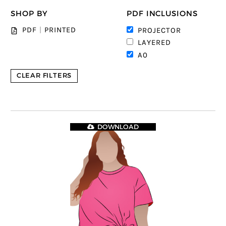
SHOP BY
PDF INCLUSIONS
PDF
|
PRINTED
PROJECTOR
LAYERED
A0
CLEAR FILTERS
DOWNLOAD