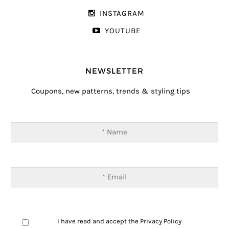
INSTAGRAM
YOUTUBE
NEWSLETTER
Coupons, new patterns, trends & styling tips
I have read and accept the
Privacy Policy