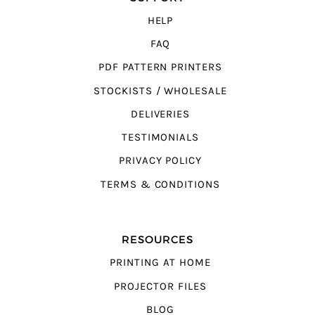
HELP
FAQ
PDF PATTERN PRINTERS
STOCKISTS / WHOLESALE
DELIVERIES
TESTIMONIALS
PRIVACY POLICY
TERMS & CONDITIONS
RESOURCES
PRINTING AT HOME
PROJECTOR FILES
BLOG