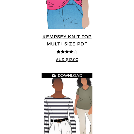
KEMPSEY KNIT TOP
MULTI-SIZE PDF
4
out of 5
AUD $17.00
DOWNLOAD