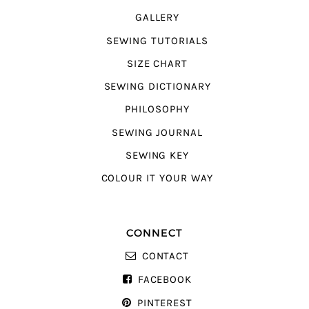
GALLERY
SEWING TUTORIALS
SIZE CHART
SEWING DICTIONARY
PHILOSOPHY
SEWING JOURNAL
SEWING KEY
COLOUR IT YOUR WAY
CONNECT
CONTACT
FACEBOOK
PINTEREST