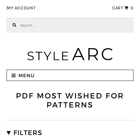
Skip to navigation
Skip to content
MY ACCOUNT
CART
0
Search for:
MENU
PDF MOST WISHED FOR
PATTERNS
FILTERS