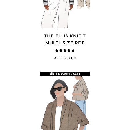
THE ELLIS KNIT T
MULTI-SIZE PDF
4.72
out of
AUD $18.00
5
DOWNLOAD