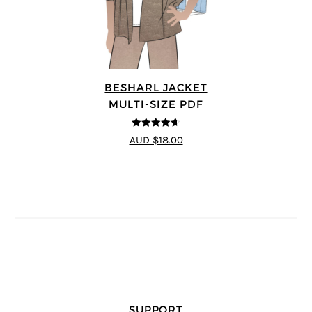
BESHARL JACKET
MULTI-SIZE PDF
4.64
out of
AUD $18.00
5
SUPPORT