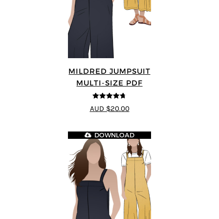
MILDRED JUMPSUIT
MULTI-SIZE PDF
4.71
out of
AUD $20.00
5
DOWNLOAD