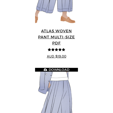
ATLAS WOVEN
PANT MULTI-SIZE
PDF
5
out of 5
AUD $19.00
DOWNLOAD