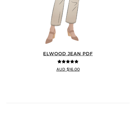
ELWOOD JEAN PDF
5
out of 5
AUD $16.00