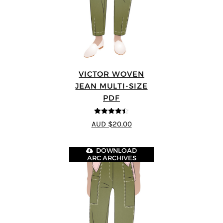
VICTOR WOVEN
JEAN MULTI-SIZE
PDF
4.44
out of
AUD $20.00
5
DOWNLOAD
ARC ARCHIVES