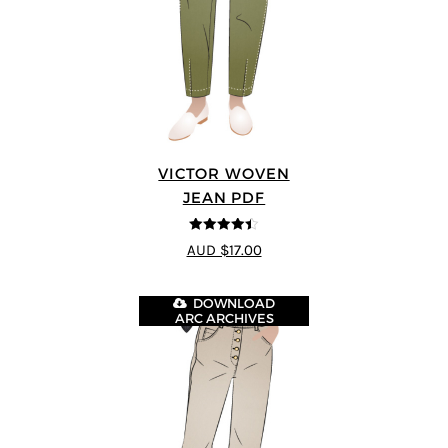
VICTOR WOVEN
JEAN PDF
4.44
out of
AUD $17.00
5
DOWNLOAD
ARC ARCHIVES