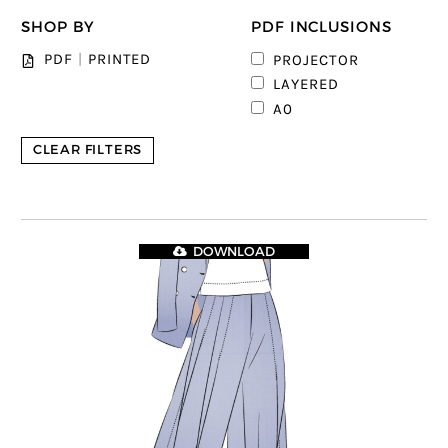
SHOP BY
PDF INCLUSIONS
PDF
|
PRINTED
PROJECTOR
LAYERED
A0
CLEAR FILTERS
DOWNLOAD