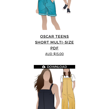
OSCAR TEENS
SHORT MULTI-SIZE
PDF
AUD $15.00
DOWNLOAD