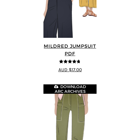
MILDRED JUMPSUIT
PDF
4.71
out of
AUD $17.00
5
DOWNLOAD
ARC ARCHIVES