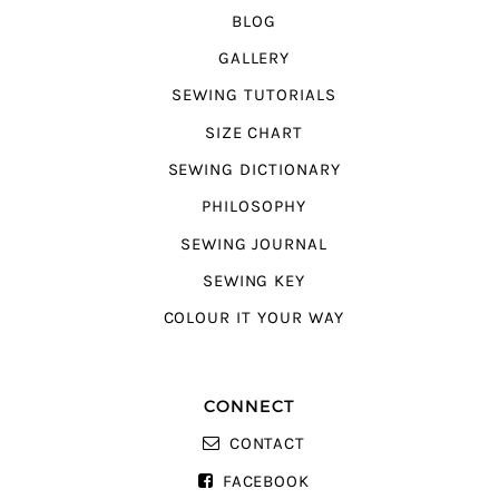
BLOG
GALLERY
SEWING TUTORIALS
SIZE CHART
SEWING DICTIONARY
PHILOSOPHY
SEWING JOURNAL
SEWING KEY
COLOUR IT YOUR WAY
CONNECT
CONTACT
FACEBOOK