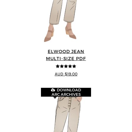
ELWOOD JEAN
MULTI-SIZE PDF
5
out of 5
AUD $19.00
DOWNLOAD
ARC ARCHIVES