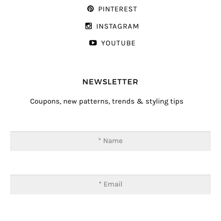
PINTEREST
INSTAGRAM
YOUTUBE
NEWSLETTER
Coupons, new patterns, trends & styling tips