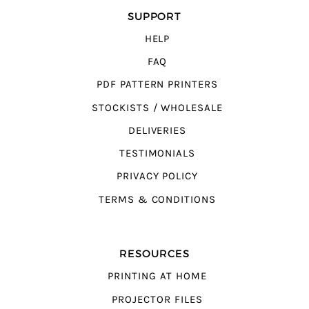
SUPPORT
HELP
FAQ
PDF PATTERN PRINTERS
STOCKISTS / WHOLESALE
DELIVERIES
TESTIMONIALS
PRIVACY POLICY
TERMS & CONDITIONS
RESOURCES
PRINTING AT HOME
PROJECTOR FILES