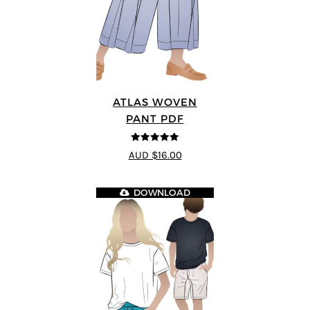
ATLAS WOVEN
PANT PDF
5
out of 5
AUD $16.00
DOWNLOAD