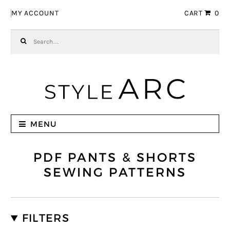
Skip to navigation
Skip to content
MY ACCOUNT
CART
0
Search for:
MENU
PDF PANTS & SHORTS
SEWING PATTERNS
FILTERS