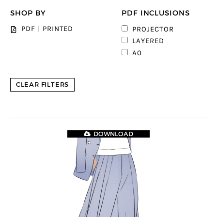
SHOP BY
PDF INCLUSIONS
PDF
|
PRINTED
PROJECTOR
LAYERED
A0
CLEAR FILTERS
DOWNLOAD