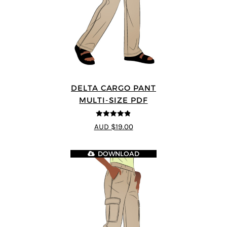
DELTA CARGO PANT
MULTI-SIZE PDF
4.83
out of
AUD $19.00
5
DOWNLOAD