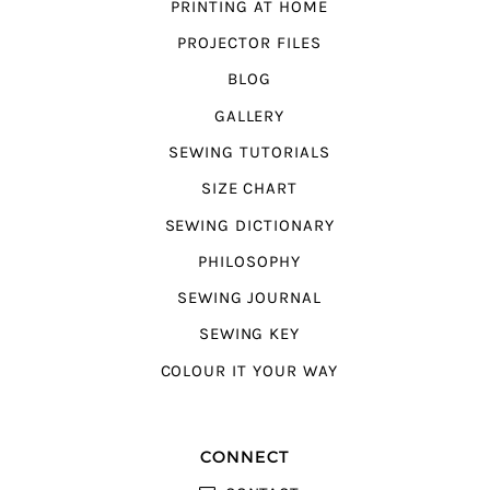
PRINTING AT HOME
PROJECTOR FILES
BLOG
GALLERY
SEWING TUTORIALS
SIZE CHART
SEWING DICTIONARY
PHILOSOPHY
SEWING JOURNAL
SEWING KEY
COLOUR IT YOUR WAY
CONNECT