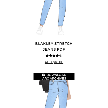
BLAKLEY STRETCH
JEANS PDF
4.4
out of 5
AUD $13.00
DOWNLOAD
ARC ARCHIVES