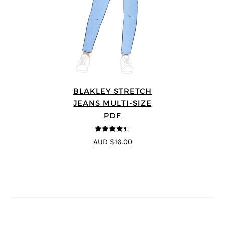
BLAKLEY STRETCH
JEANS MULTI-SIZE
PDF
4.4
out of 5
AUD $16.00