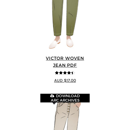
VICTOR WOVEN
JEAN PDF
4.44
out of
AUD $17.00
5
DOWNLOAD
ARC ARCHIVES