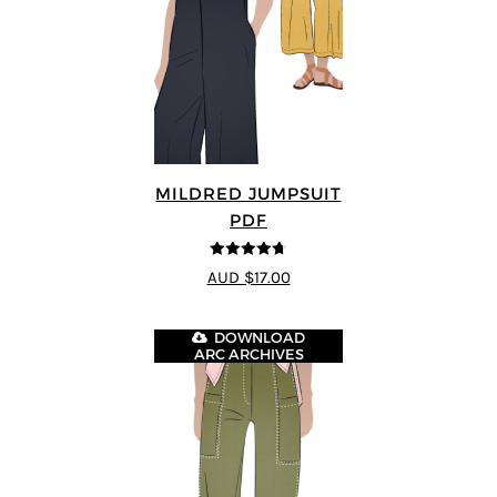
MILDRED JUMPSUIT
PDF
4.71
out of
AUD $17.00
5
DOWNLOAD
ARC ARCHIVES