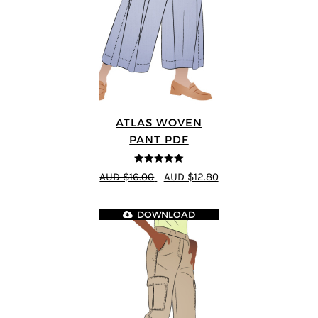
ATLAS WOVEN
PANT PDF
5
out of 5
AUD $16.00
AUD $12.80
DOWNLOAD