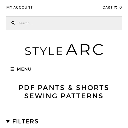
Skip to navigation
Skip to content
MY ACCOUNT
CART
0
Search for:
MENU
PDF PANTS & SHORTS
SEWING PATTERNS
FILTERS