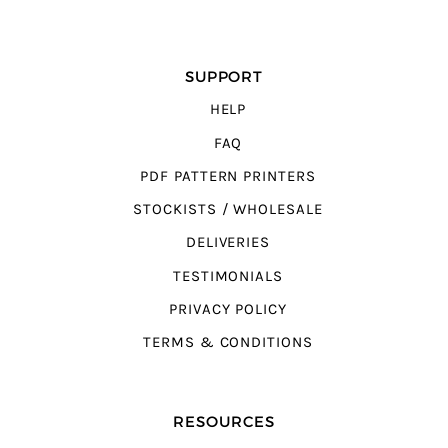
SUPPORT
HELP
FAQ
PDF PATTERN PRINTERS
STOCKISTS / WHOLESALE
DELIVERIES
TESTIMONIALS
PRIVACY POLICY
TERMS & CONDITIONS
RESOURCES