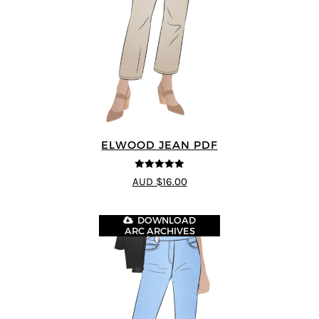
ELWOOD JEAN PDF
5
out of 5
AUD $16.00
DOWNLOAD
ARC ARCHIVES