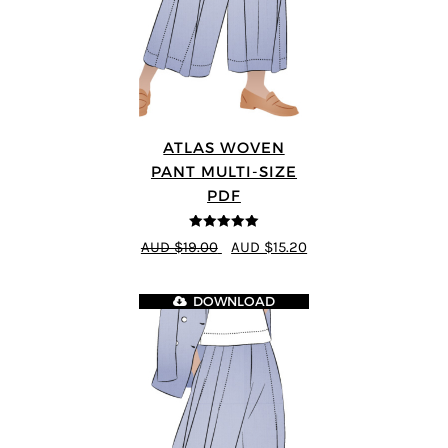
ATLAS WOVEN
PANT MULTI-SIZE
PDF
5
out of 5
AUD $19.00
AUD $15.20
DOWNLOAD