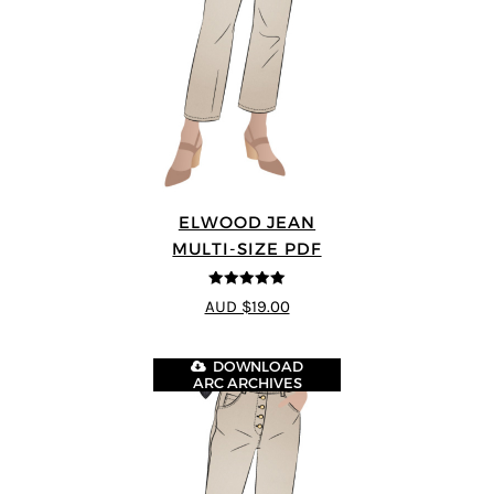
ELWOOD JEAN
MULTI-SIZE PDF
5
out of 5
AUD $19.00
DOWNLOAD
ARC ARCHIVES