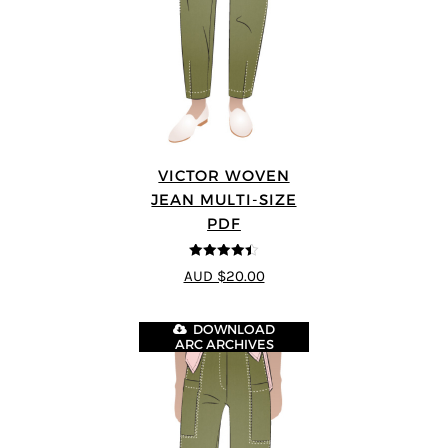
VICTOR WOVEN
JEAN MULTI-SIZE
PDF
4.44
out of
AUD $20.00
5
DOWNLOAD
ARC ARCHIVES