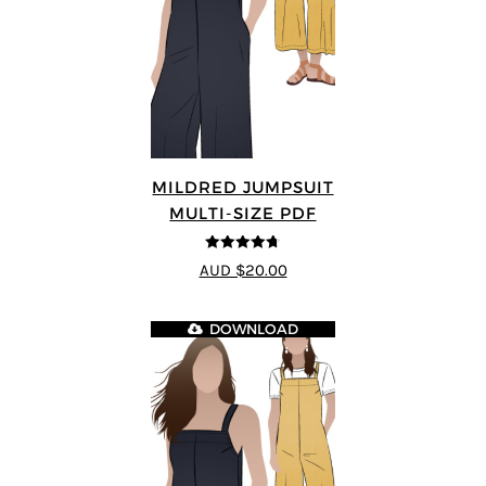
MILDRED JUMPSUIT
MULTI-SIZE PDF
4.71
out of
AUD $20.00
5
DOWNLOAD