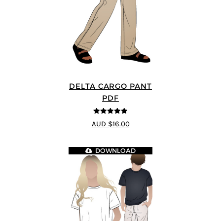
DELTA CARGO PANT
PDF
4.83
out of
AUD $16.00
5
DOWNLOAD