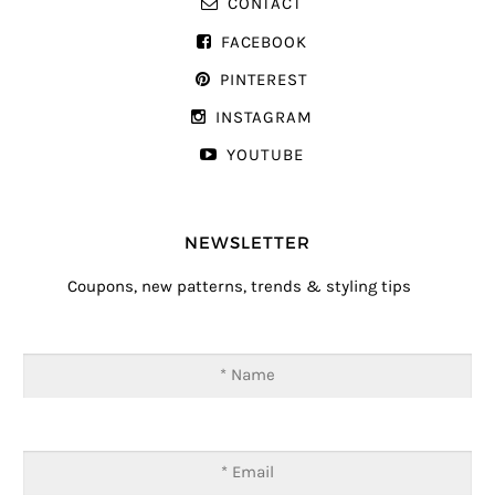
CONTACT
FACEBOOK
PINTEREST
INSTAGRAM
YOUTUBE
NEWSLETTER
Coupons, new patterns, trends & styling tips