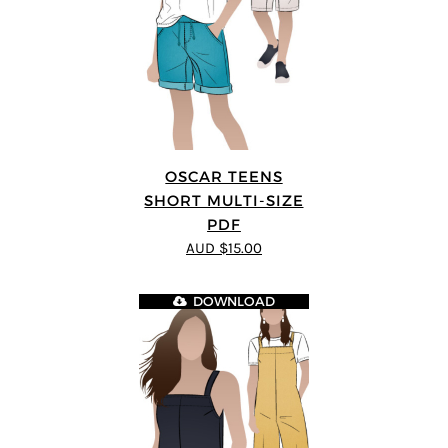
OSCAR TEENS
SHORT MULTI-SIZE
PDF
AUD $15.00
DOWNLOAD