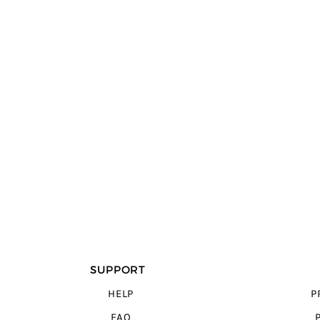
SUPPORT
HELP
P
FAQ