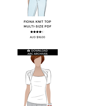
FIONA KNIT TOP
MULTI-SIZE PDF
4.2
out of
AUD $16.00
5
DOWNLOAD
ARC ARCHIVES