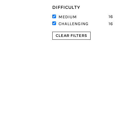
DIFFICULTY
16
MEDIUM
16
CHALLENGING
CLEAR FILTERS