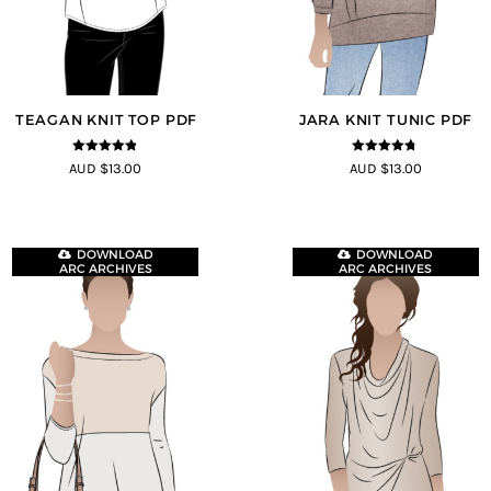
TEAGAN KNIT TOP PDF
JARA KNIT TUNIC PDF
4.8
out of 5
4.71
out of
AUD $13.00
AUD $13.00
5
DOWNLOAD
DOWNLOAD
ARC ARCHIVES
ARC ARCHIVES