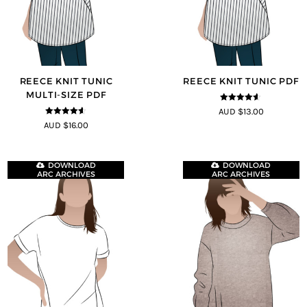
REECE KNIT TUNIC
REECE KNIT TUNIC PDF
MULTI-SIZE PDF
4.5
out of
AUD $13.00
5
4.5
out of
AUD $16.00
5
DOWNLOAD
DOWNLOAD
ARC ARCHIVES
ARC ARCHIVES