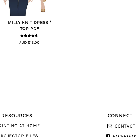
MILLY KNIT DRESS /
TOP PDF
4.5
out of
AUD $13.00
5
RESOURCES
CONNECT
RINTING AT HOME
CONTACT
PROJECTOR FILES
FACEBOOK