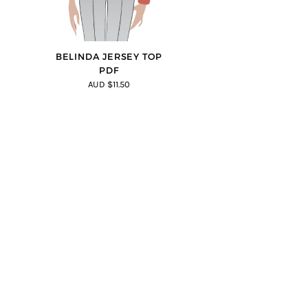
BELINDA JERSEY TOP
PDF
AUD $11.50