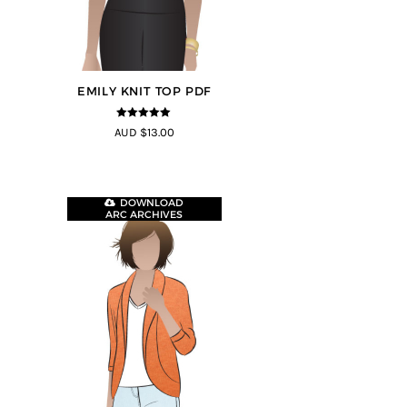
EMILY KNIT TOP PDF
5
out of 5
AUD $13.00
DOWNLOAD
ARC ARCHIVES