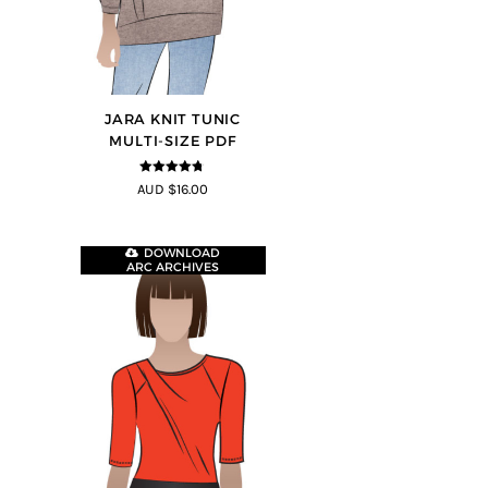
JARA KNIT TUNIC
MULTI-SIZE PDF
4.71
out of
AUD $16.00
5
DOWNLOAD
ARC ARCHIVES