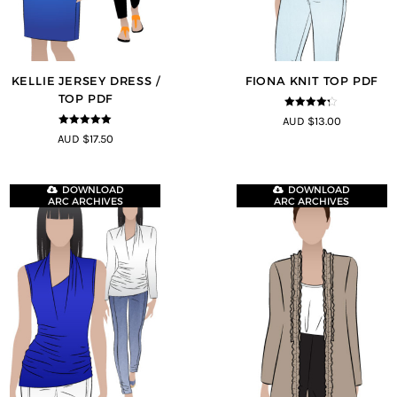
KELLIE JERSEY DRESS /
FIONA KNIT TOP PDF
TOP PDF
4.2
out of
AUD $13.00
5
5
out of 5
AUD $17.50
DOWNLOAD
DOWNLOAD
ARC ARCHIVES
ARC ARCHIVES