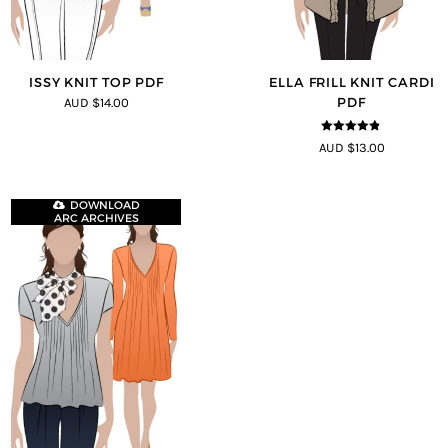
ISSY KNIT TOP PDF
ELLA FRILL KNIT CARDI
PDF
AUD $14.00
4.75
out of
AUD $13.00
5
DOWNLOAD
ARC ARCHIVES