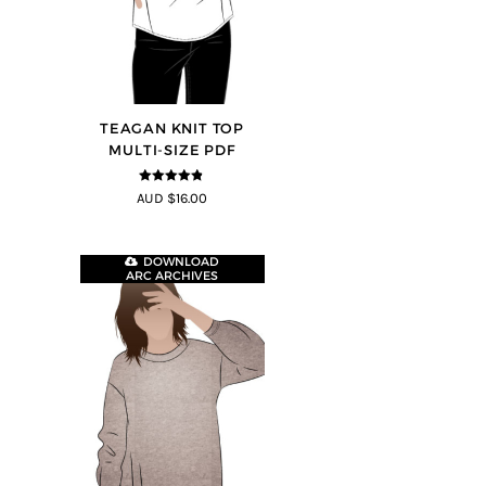
TEAGAN KNIT TOP
MULTI-SIZE PDF
4.8
out of 5
AUD $16.00
DOWNLOAD
ARC ARCHIVES