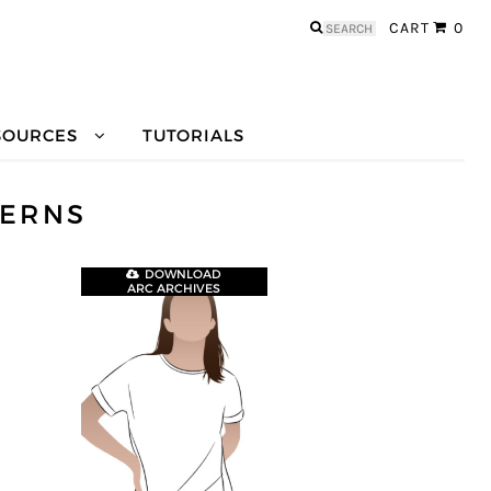
Search
CART
0
for:
SOURCES
TUTORIALS
TERNS
DOWNLOAD
ARC ARCHIVES