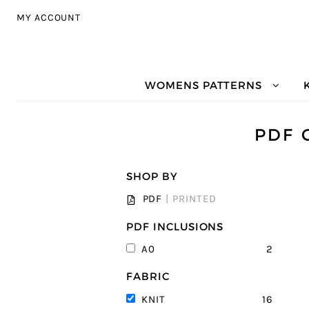
Skip to navigation
Skip to content
MY ACCOUNT
WOMENS PATTERNS
PDF 
SHOP BY
PDF
|
PRINTED
PDF INCLUSIONS
2
A0
FABRIC
16
KNIT