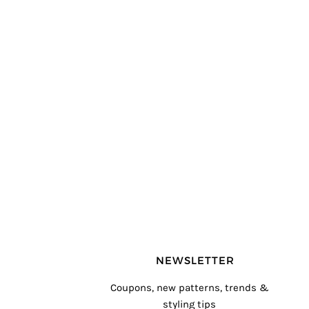
NEWSLETTER
Coupons, new patterns, trends &
styling tips