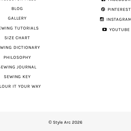
BLOG
PINTERES
GALLERY
INSTAGRA
EWING TUTORIALS
YOUTUBE
SIZE CHART
WING DICTIONARY
PHILOSOPHY
SEWING JOURNAL
SEWING KEY
LOUR IT YOUR WAY
© Style Arc 2026