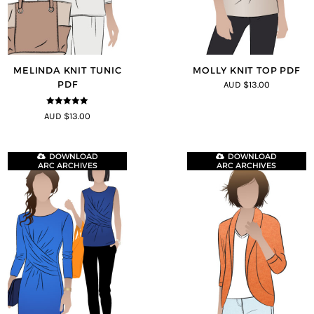
MELINDA KNIT TUNIC
MOLLY KNIT TOP PDF
PDF
AUD $13.00
5
out of 5
AUD $13.00
DOWNLOAD
DOWNLOAD
ARC ARCHIVES
ARC ARCHIVES