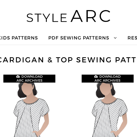
KIDS PATTERNS
PDF SEWING PATTERNS
RE
CARDIGAN & TOP SEWING PAT
DOWNLOAD
DOWNLOAD
ARC ARCHIVES
ARC ARCHIVES