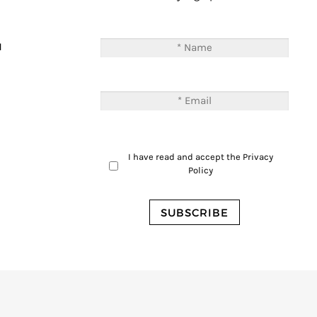
T
M
I have read and accept the
Privacy
Policy