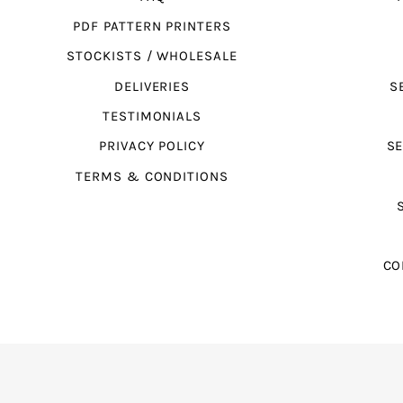
PDF PATTERN PRINTERS
STOCKISTS / WHOLESALE
DELIVERIES
S
TESTIMONIALS
PRIVACY POLICY
SE
TERMS & CONDITIONS
CO