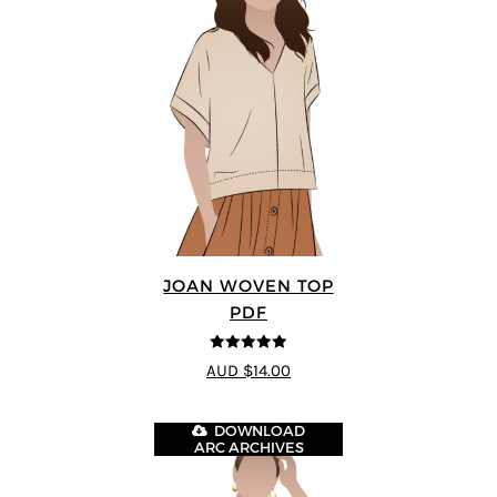
JOAN WOVEN TOP
PDF
4.91
out of 5
AUD $14.00
DOWNLOAD
ARC ARCHIVES