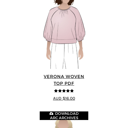
VERONA WOVEN
TOP PDF
4.83
out of
AUD $16.00
5
DOWNLOAD
ARC ARCHIVES