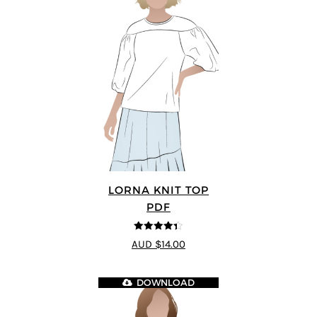
LORNA KNIT TOP
PDF
4.33
out of
AUD $14.00
5
DOWNLOAD