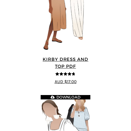
KIRBY DRESS AND
TOP PDF
4.67
out of
AUD $17.00
5
DOWNLOAD