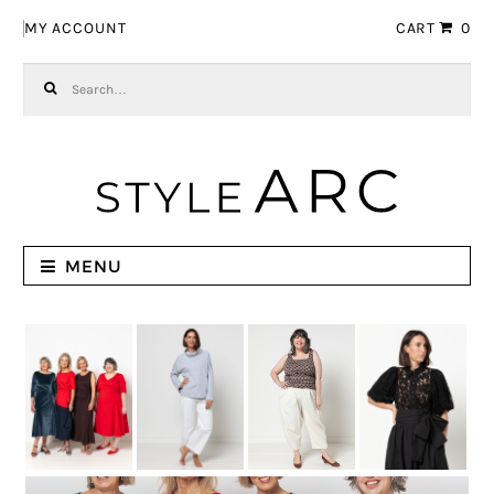
Skip to navigation
Skip to content
MY ACCOUNT
CART
0
Search for:
MENU