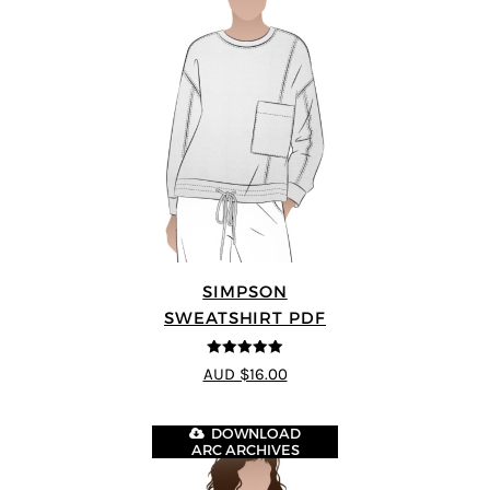
SIMPSON
SWEATSHIRT PDF
5
out of 5
AUD $16.00
DOWNLOAD
ARC ARCHIVES