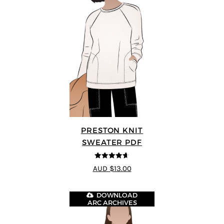
PRESTON KNIT
SWEATER PDF
4.64
out of
AUD $13.00
5
DOWNLOAD
ARC ARCHIVES