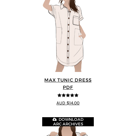
MAX TUNIC DRESS
PDF
5
out of 5
AUD $14.00
DOWNLOAD
ARC ARCHIVES