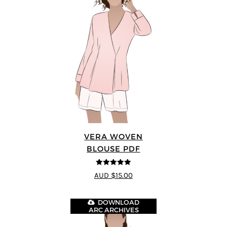
VERA WOVEN
BLOUSE PDF
5
out of 5
AUD $15.00
DOWNLOAD
ARC ARCHIVES