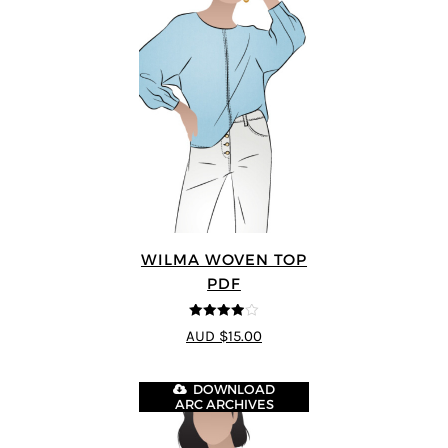
WILMA WOVEN TOP
PDF
3.88
out
AUD $15.00
of 5
DOWNLOAD
ARC ARCHIVES