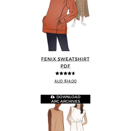
FENIX SWEATSHIRT
PDF
4.6
out of 5
AUD $14.00
DOWNLOAD
ARC ARCHIVES