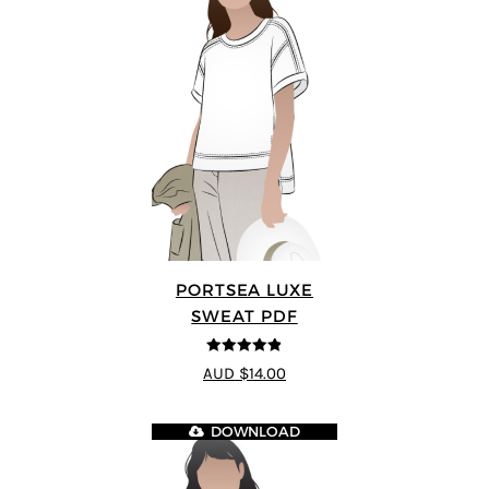
PORTSEA LUXE
SWEAT PDF
4.82
out of
AUD $14.00
5
DOWNLOAD