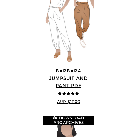
BARBARA
JUMPSUIT AND
PANT PDF
5
out of 5
AUD $17.00
DOWNLOAD
ARC ARCHIVES