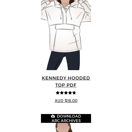
KENNEDY HOODED
TOP PDF
4.75
out of
AUD $16.00
5
DOWNLOAD
ARC ARCHIVES