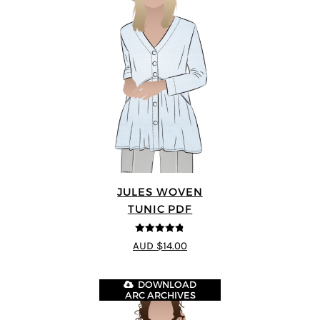
JULES WOVEN
TUNIC PDF
4.74
out of
AUD $14.00
5
DOWNLOAD
ARC ARCHIVES