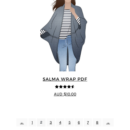
SALMA WRAP PDF
4.58
out of
AUD $10.00
5
←
1
2
3
4
5
6
7
8
→