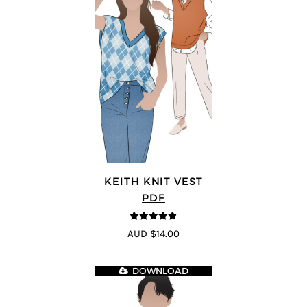
KEITH KNIT VEST
PDF
4.8
out of 5
AUD $14.00
DOWNLOAD