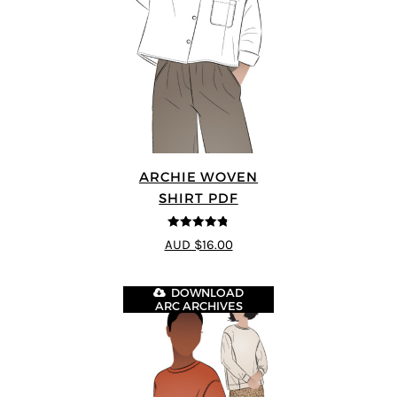
ARCHIE WOVEN
SHIRT PDF
4.75
out of
AUD $16.00
5
DOWNLOAD
ARC ARCHIVES