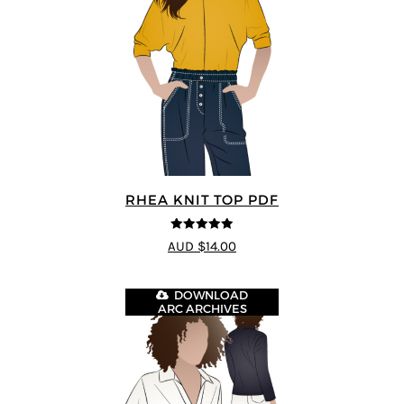
RHEA KNIT TOP PDF
4.92
out of 5
AUD $14.00
DOWNLOAD
ARC ARCHIVES