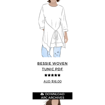
BESSIE WOVEN
TUNIC PDF
5
out of 5
AUD $16.00
DOWNLOAD
ARC ARCHIVES