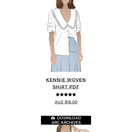
KENNIE WOVEN
SHIRT PDF
4.75
out of
AUD $16.00
5
DOWNLOAD
ARC ARCHIVES