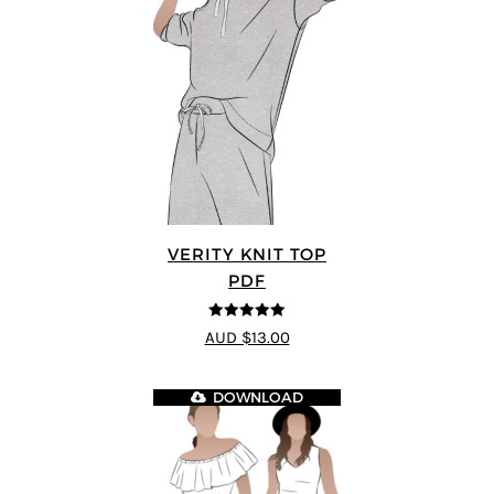
VERITY KNIT TOP
PDF
5
out of 5
AUD $13.00
DOWNLOAD