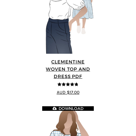
CLEMENTINE
WOVEN TOP AND
DRESS PDF
4.75
out of
AUD $17.00
5
DOWNLOAD