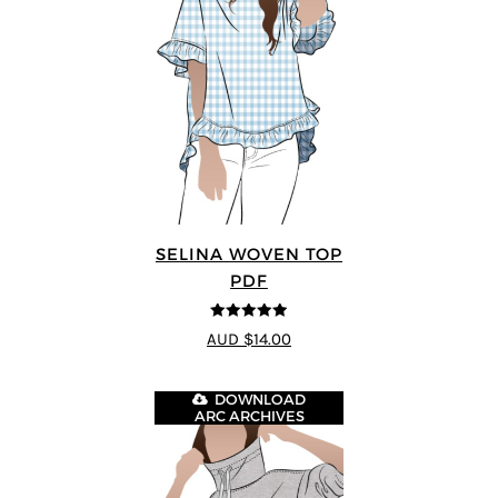
SELINA WOVEN TOP
PDF
4.89
out of 5
AUD $14.00
DOWNLOAD
ARC ARCHIVES