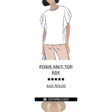
POSIE KNIT TOP
PDF
4.86
out of
AUD $13.00
5
DOWNLOAD