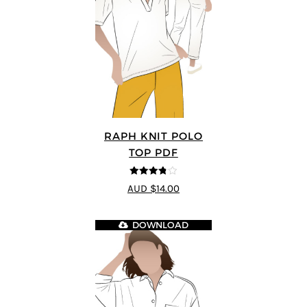
RAPH KNIT POLO
TOP PDF
3.8
out of
AUD $14.00
5
DOWNLOAD