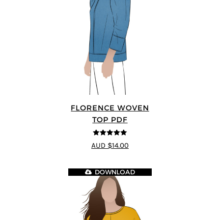
FLORENCE WOVEN
TOP PDF
5
out of 5
AUD $14.00
DOWNLOAD