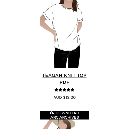
TEAGAN KNIT TOP
PDF
4.8
out of 5
AUD $13.00
DOWNLOAD
ARC ARCHIVES