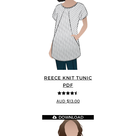
REECE KNIT TUNIC
PDF
4.5
out of 5
AUD $13.00
DOWNLOAD