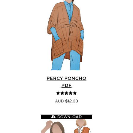
PERCY PONCHO
PDF
5
out of 5
AUD $12.00
DOWNLOAD