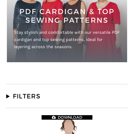
PDF CARDIGAN & TOP
SEWING PATTERNS
Stay stylish and comfortable with our versatile PDF
cardigan and top sewing patterns, ideal for
layering across the seasons.
FILTERS
DOWNLOAD