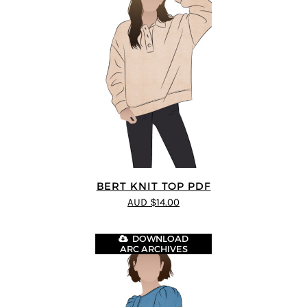
BERT KNIT TOP PDF
AUD $14.00
DOWNLOAD
ARC ARCHIVES