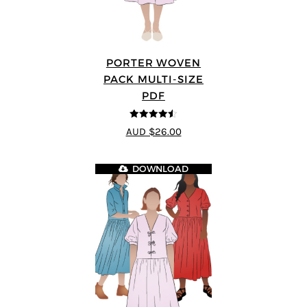
PORTER WOVEN
PACK MULTI-SIZE
PDF
4.5
out of 5
AUD $26.00
DOWNLOAD