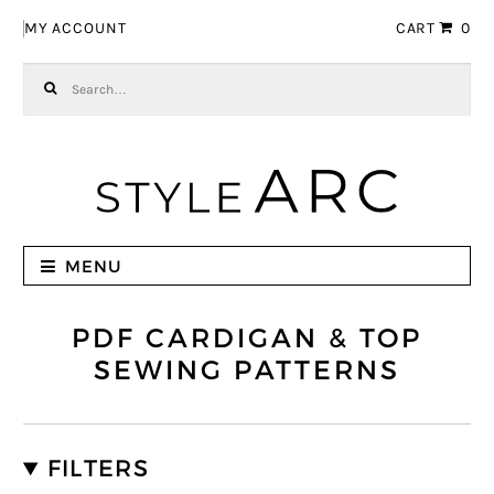
Skip to navigation
Skip to content
MY ACCOUNT
CART
0
Search for:
MENU
PDF CARDIGAN & TOP
SEWING PATTERNS
FILTERS