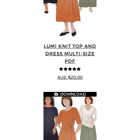
LUMI KNIT TOP AND
DRESS MULTI-SIZE
PDF
5
out of 5
AUD $20.00
DOWNLOAD