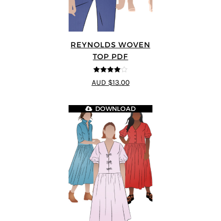
REYNOLDS WOVEN
TOP PDF
4
out of 5
AUD $13.00
DOWNLOAD