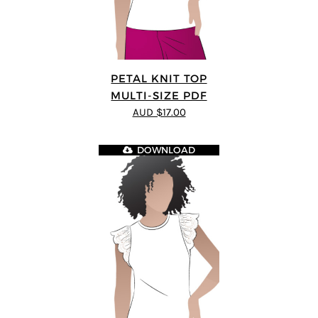
PETAL KNIT TOP
MULTI-SIZE PDF
AUD $17.00
DOWNLOAD