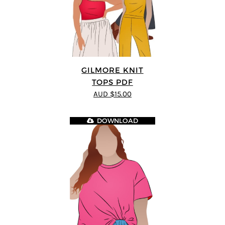
GILMORE KNIT
TOPS PDF
AUD $15.00
DOWNLOAD