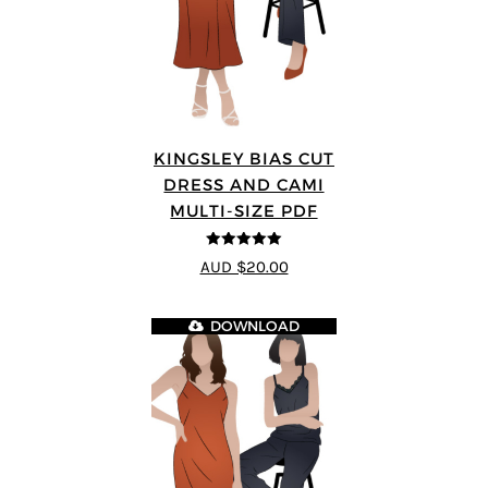
KINGSLEY BIAS CUT
DRESS AND CAMI
MULTI-SIZE PDF
5
out of 5
AUD $20.00
DOWNLOAD