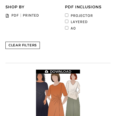
SHOP BY
PDF INCLUSIONS
2
PDF
|
PRINTED
PROJECTOR
5
LAYERED
6
A0
CLEAR FILTERS
DOWNLOAD