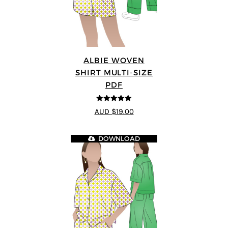
ALBIE WOVEN
SHIRT MULTI-SIZE
PDF
5
out of 5
AUD $19.00
DOWNLOAD