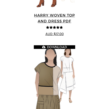
HARRY WOVEN TOP
AND DRESS PDF
4.83
out of
AUD $17.00
5
DOWNLOAD