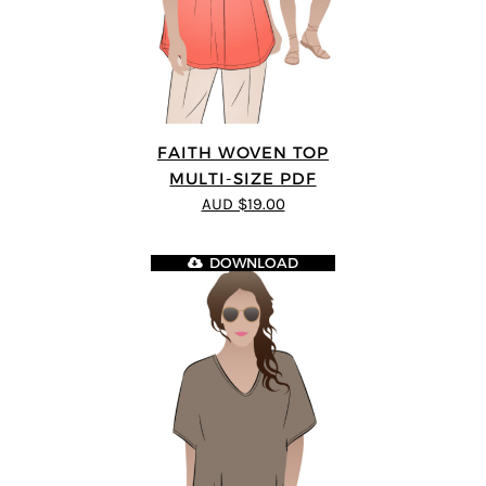
FAITH WOVEN TOP
MULTI-SIZE PDF
AUD $19.00
DOWNLOAD