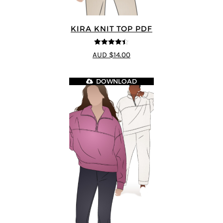
KIRA KNIT TOP PDF
4.44
out of
AUD $14.00
5
DOWNLOAD