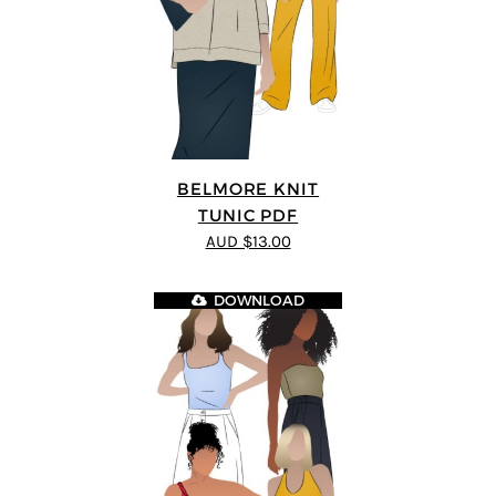
BELMORE KNIT
TUNIC PDF
AUD $13.00
DOWNLOAD