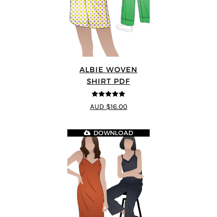
ALBIE WOVEN
SHIRT PDF
5
out of 5
AUD $16.00
DOWNLOAD