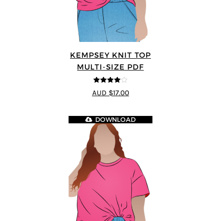
KEMPSEY KNIT TOP
MULTI-SIZE PDF
4
out of 5
AUD $17.00
DOWNLOAD