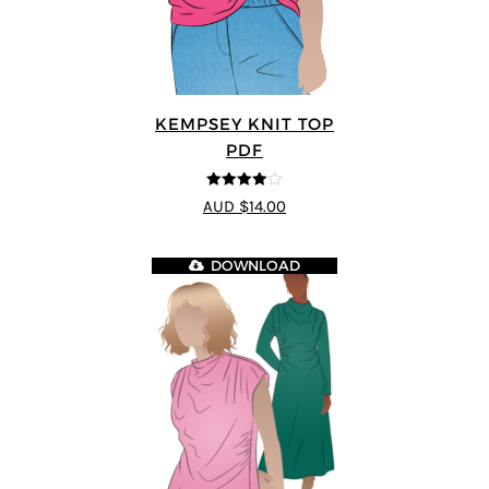
KEMPSEY KNIT TOP
PDF
4
out of 5
AUD $14.00
DOWNLOAD