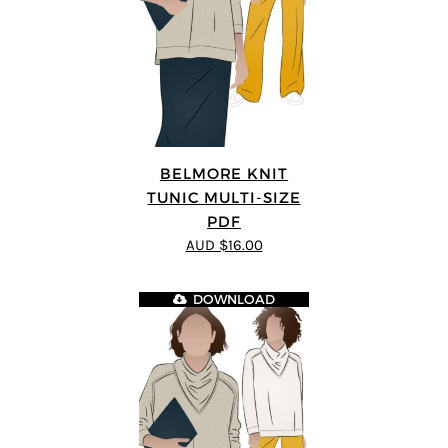
BELMORE KNIT
TUNIC MULTI-SIZE
PDF
AUD $16.00
DOWNLOAD