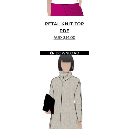
PETAL KNIT TOP
PDF
AUD $14.00
DOWNLOAD