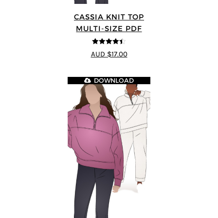
CASSIA KNIT TOP
MULTI-SIZE PDF
4.4
out of 5
AUD $17.00
DOWNLOAD