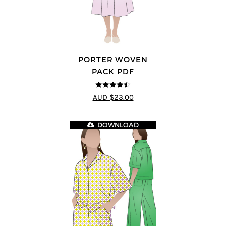
PORTER WOVEN
PACK PDF
4.5
out of 5
AUD $23.00
DOWNLOAD