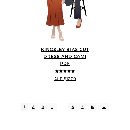
KINGSLEY BIAS CUT
DRESS AND CAMI
PDF
5
out of 5
AUD $17.00
1
2
3
4
…
8
9
10
→