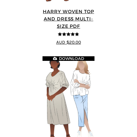
HARRY WOVEN TOP
AND DRESS MULTI-
SIZE PDF
4.83
out of
AUD $20.00
5
DOWNLOAD