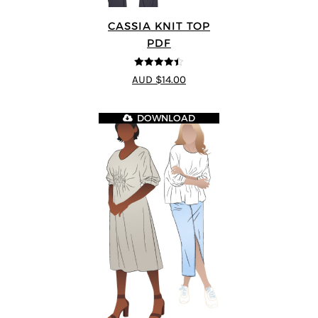
CASSIA KNIT TOP
PDF
4.4
out of 5
AUD $14.00
DOWNLOAD