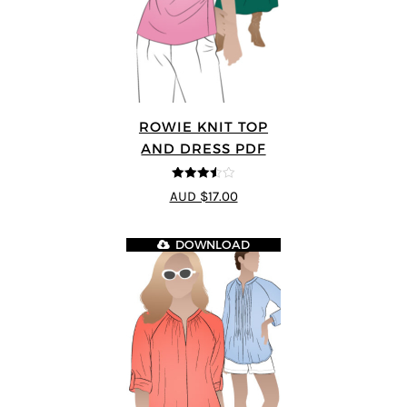
ROWIE KNIT TOP
AND DRESS PDF
3.5
out
AUD $17.00
of 5
DOWNLOAD