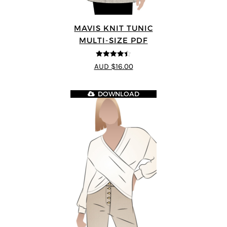
MAVIS KNIT TUNIC
MULTI-SIZE PDF
4.4
out of 5
AUD $16.00
DOWNLOAD