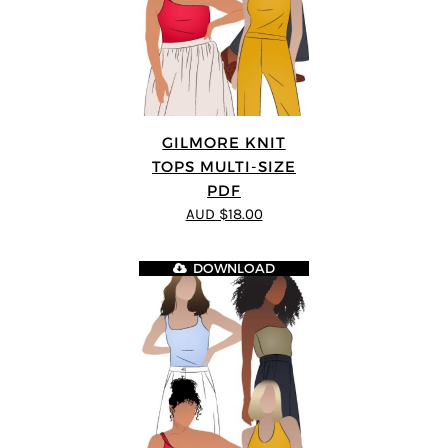
GILMORE KNIT
TOPS MULTI-SIZE
PDF
AUD $18.00
DOWNLOAD