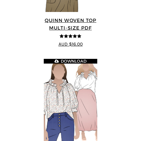
QUINN WOVEN TOP
MULTI-SIZE PDF
4.9
out of 5
AUD $16.00
DOWNLOAD