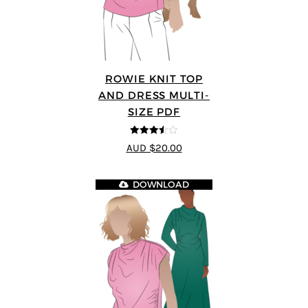
ROWIE KNIT TOP
AND DRESS MULTI-
SIZE PDF
3.5
out
AUD $20.00
of 5
DOWNLOAD