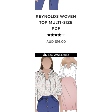
REYNOLDS WOVEN
TOP MULTI-SIZE
PDF
4
out of 5
AUD $16.00
DOWNLOAD