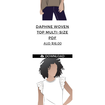
DAPHNE WOVEN
TOP MULTI-SIZE
PDF
AUD $16.00
DOWNLOAD