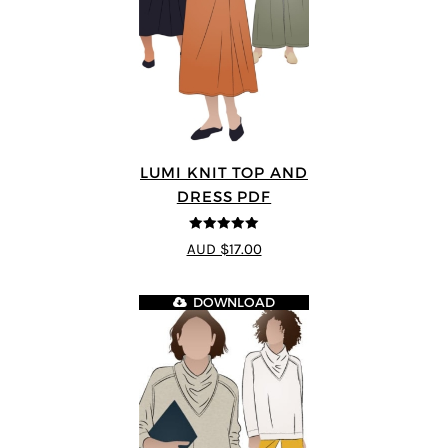
LUMI KNIT TOP AND
DRESS PDF
5
out of 5
AUD $17.00
DOWNLOAD