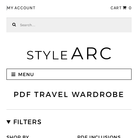
Skip to navigation
Skip to content
MY ACCOUNT
CART
0
Search for:
MENU
PDF TRAVEL WARDROBE
FILTERS
SHOP BY
PDF INCLUSIONS