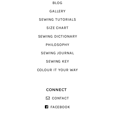
BLOG
GALLERY
SEWING TUTORIALS
SIZE CHART
SEWING DICTIONARY
PHILOSOPHY
SEWING JOURNAL
SEWING KEY
COLOUR IT YOUR WAY
CONNECT
CONTACT
FACEBOOK