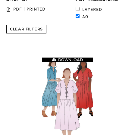
PDF
|
PRINTED
LAYERED
A0
CLEAR FILTERS
DOWNLOAD