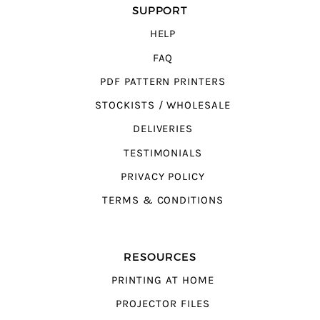
SUPPORT
HELP
FAQ
PDF PATTERN PRINTERS
STOCKISTS / WHOLESALE
DELIVERIES
TESTIMONIALS
PRIVACY POLICY
TERMS & CONDITIONS
RESOURCES
PRINTING AT HOME
PROJECTOR FILES