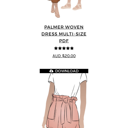
PALMER WOVEN
DRESS MULTI-SIZE
PDF
4.86
out of
AUD $20.00
5
DOWNLOAD