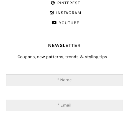
PINTEREST
INSTAGRAM
YOUTUBE
NEWSLETTER
Coupons, new patterns, trends & styling tips