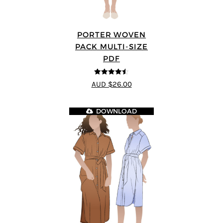
PORTER WOVEN
PACK MULTI-SIZE
PDF
4.5
out of 5
AUD $26.00
DOWNLOAD