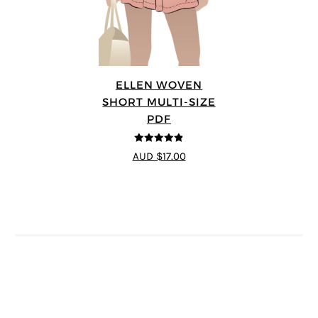
ELLEN WOVEN
SHORT MULTI-SIZE
PDF
4.83
out of
AUD $17.00
5