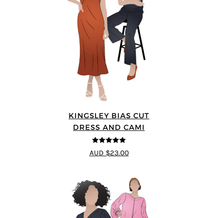
KINGSLEY BIAS CUT
DRESS AND CAMI
5
out of 5
AUD $23.00