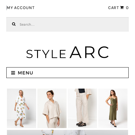
Skip to navigation
Skip to content
MY ACCOUNT
CART
0
Search for:
MENU