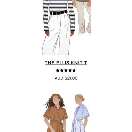
THE ELLIS KNIT T
4.72
out of
AUD $21.00
5