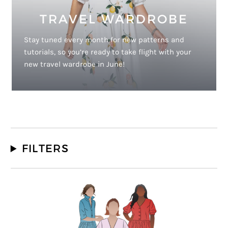
TRAVEL WARDROBE
Stay tuned every month for new patterns and
tutorials, so you’re ready to take flight with your
new travel wardrobe in June!
FILTERS