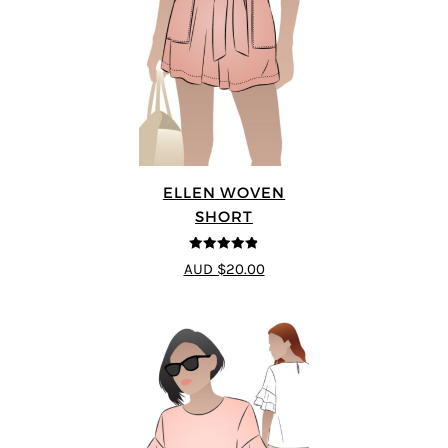
ELLEN WOVEN
SHORT
4.83
out of
AUD $20.00
5