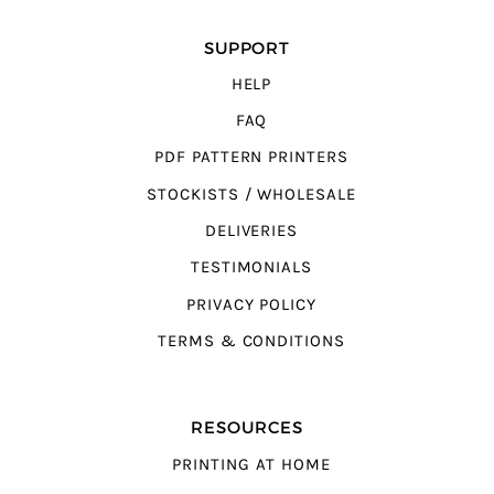
SUPPORT
HELP
FAQ
PDF PATTERN PRINTERS
STOCKISTS / WHOLESALE
DELIVERIES
TESTIMONIALS
PRIVACY POLICY
TERMS & CONDITIONS
RESOURCES
PRINTING AT HOME