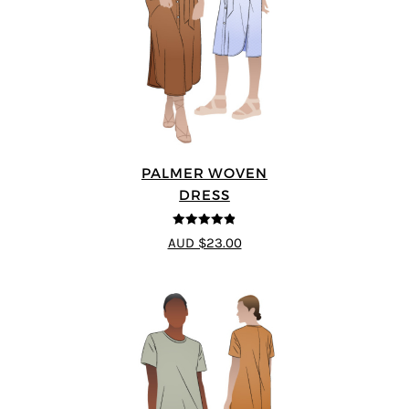
PALMER WOVEN
DRESS
4.86
out of
AUD $23.00
5