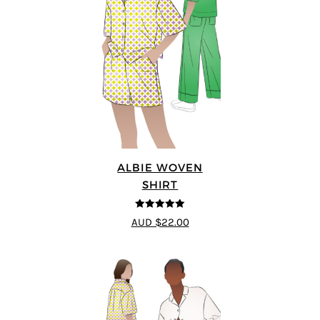
ALBIE WOVEN
SHIRT
5
out of 5
AUD $22.00