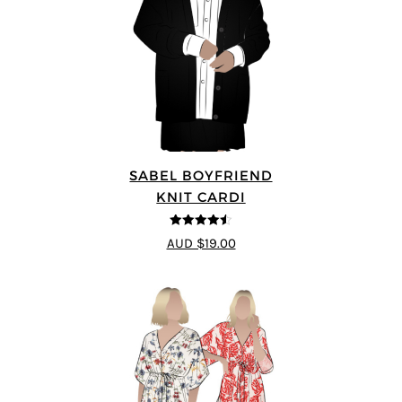
SABEL BOYFRIEND
KNIT CARDI
4.5
out of 5
AUD $19.00