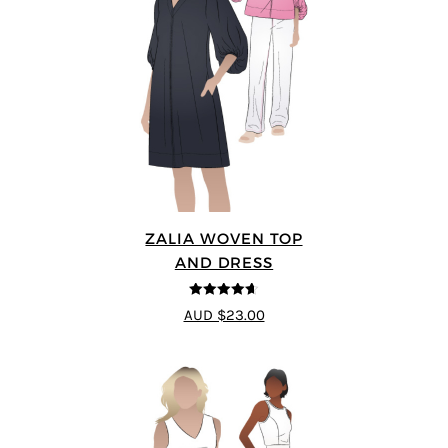
ZALIA WOVEN TOP
AND DRESS
4.59
out of
AUD $23.00
5