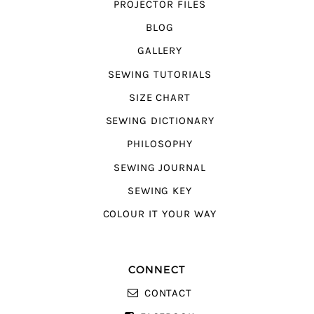
PROJECTOR FILES
BLOG
GALLERY
SEWING TUTORIALS
SIZE CHART
SEWING DICTIONARY
PHILOSOPHY
SEWING JOURNAL
SEWING KEY
COLOUR IT YOUR WAY
CONNECT
CONTACT