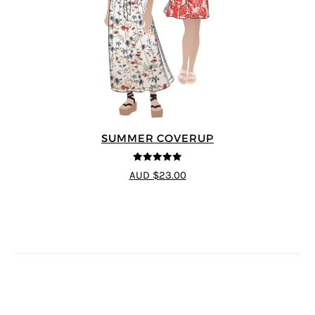
SUMMER COVERUP
4.88
out of 5
AUD $23.00