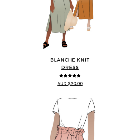
BLANCHE KNIT
DRESS
4.89
out of 5
AUD $20.00