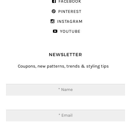
FACEBOOK
PINTEREST
INSTAGRAM
YOUTUBE
NEWSLETTER
Coupons, new patterns, trends & styling tips