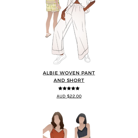
ALBIE WOVEN PANT
AND SHORT
5
out of 5
AUD $22.00