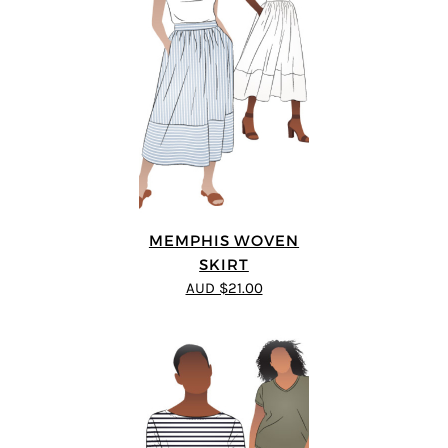
MEMPHIS WOVEN
SKIRT
AUD $21.00