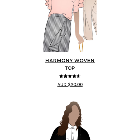
HARMONY WOVEN
TOP
4.56
out of
AUD $20.00
5