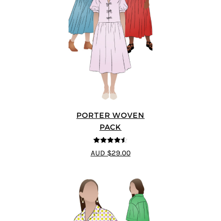
PORTER WOVEN
PACK
4.5
out of 5
AUD $29.00