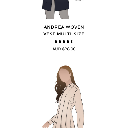
ANDREA WOVEN
VEST MULTI-SIZE
4.5
out of 5
AUD $28.00