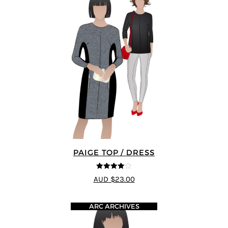
PAIGE TOP / DRESS
4
out of 5
AUD $23.00
ARC ARCHIVES