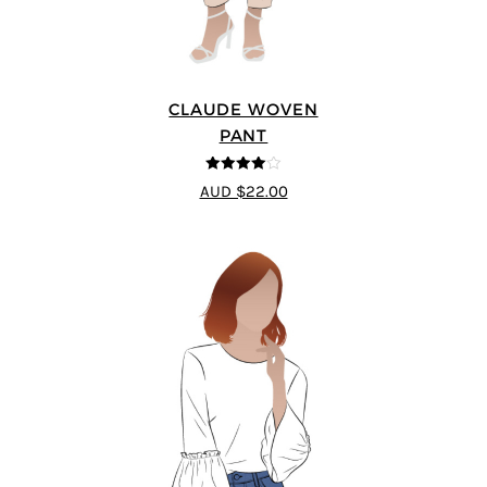
CLAUDE WOVEN
PANT
4
out of 5
AUD $22.00