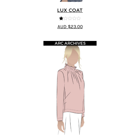
LUX COAT
1
AUD $23.00
ou
t
of
5
ARC ARCHIVES