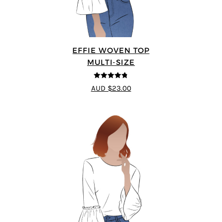
EFFIE WOVEN TOP
MULTI-SIZE
4.75
out of
AUD $23.00
5