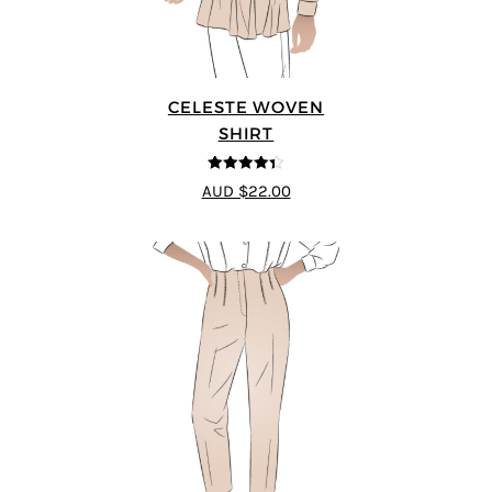
CELESTE WOVEN
SHIRT
4.33
out of
AUD $22.00
5