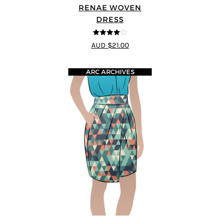
RENAE WOVEN
DRESS
4
out of 5
AUD $21.00
ARC ARCHIVES