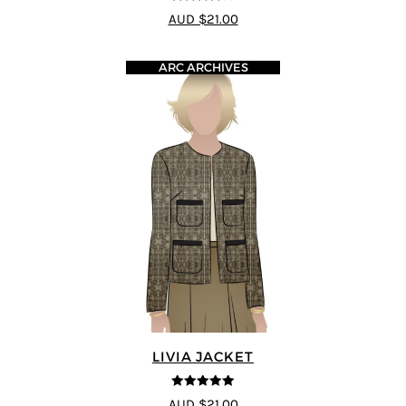
4
out of 5
AUD $21.00
ARC ARCHIVES
LIVIA JACKET
5
out of 5
AUD $21.00