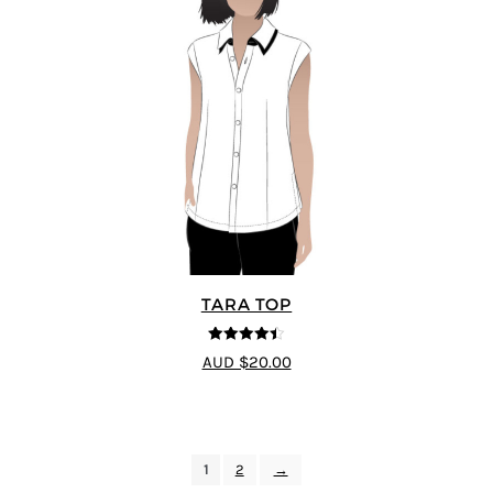
TARA TOP
4.4
out of 5
AUD $20.00
1
2
→