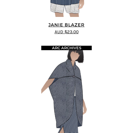
JANIE BLAZER
AUD $23.00
ARC ARCHIVES