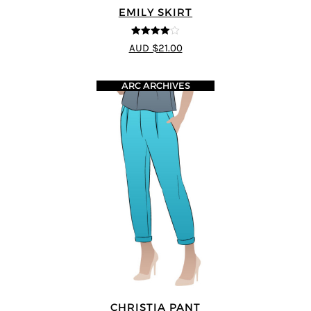
EMILY SKIRT
4
out of 5
AUD $21.00
ARC ARCHIVES
CHRISTIA PANT