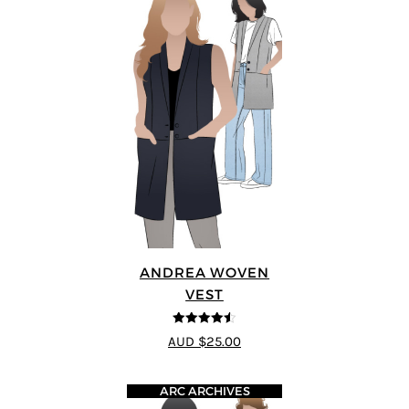
ANDREA WOVEN
VEST
4.5
out of 5
AUD $25.00
ARC ARCHIVES