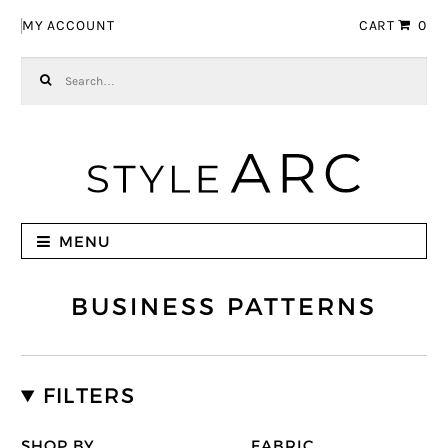
Skip to navigation
Skip to content
MY ACCOUNT
CART
0
Search for:
MENU
BUSINESS PATTERNS
FILTERS
SHOP BY
FABRIC