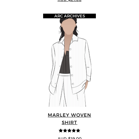
ARC ARCHIVES
MARLEY WOVEN
SHIRT
5
out of 5
AUD $19.00