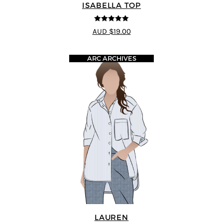
ISABELLA TOP
5
out of 5
AUD $19.00
ARC ARCHIVES
LAUREN