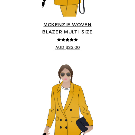
MCKENZIE WOVEN
BLAZER MULTI-SIZE
5
out of 5
AUD $33.00