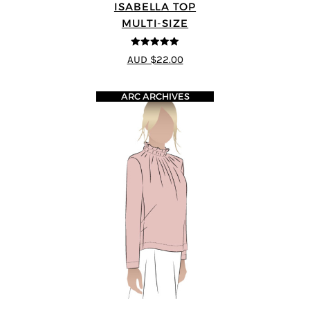
ISABELLA TOP
MULTI-SIZE
5
out of 5
AUD $22.00
ARC ARCHIVES