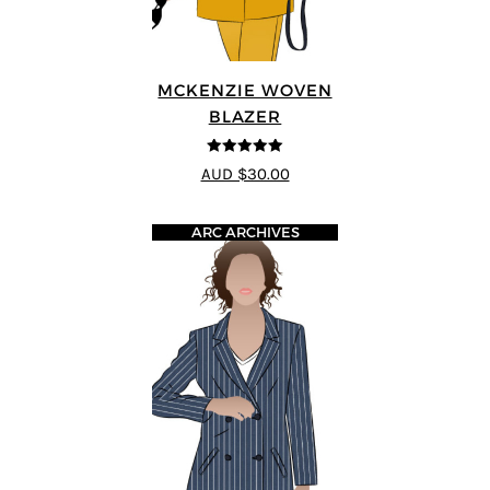
MCKENZIE WOVEN
BLAZER
5
out of 5
AUD $30.00
ARC ARCHIVES