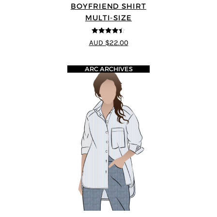
BOYFRIEND SHIRT
MULTI-SIZE
4.38
out of
AUD $22.00
5
ARC ARCHIVES