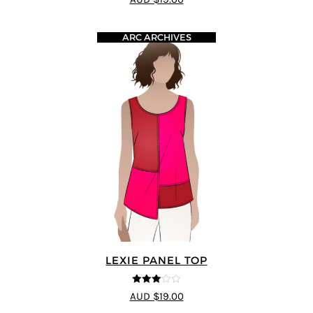
ARC ARCHIVES
LEXIE PANEL TOP
3
out of
AUD $19.00
5