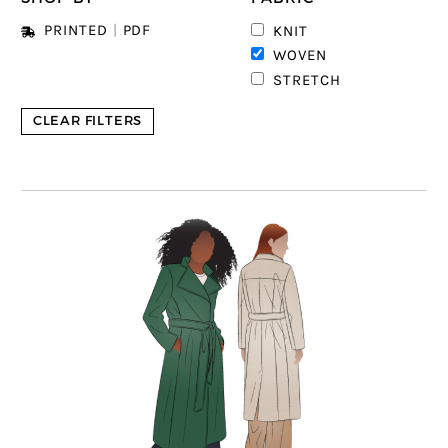
PRINTED
|
PDF
KNIT
4
WOVEN
STRETCH
CLEAR FILTERS