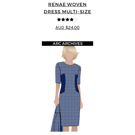
RENAE WOVEN
DRESS MULTI-SIZE
4
out of 5
AUD $24.00
ARC ARCHIVES