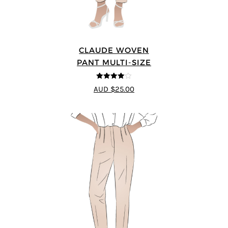
CLAUDE WOVEN
PANT MULTI-SIZE
4
out of 5
AUD $25.00