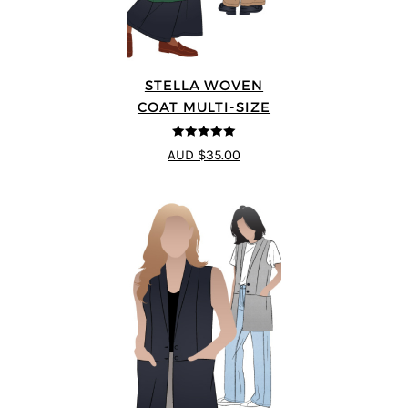
STELLA WOVEN
COAT MULTI-SIZE
5
out of 5
AUD $35.00