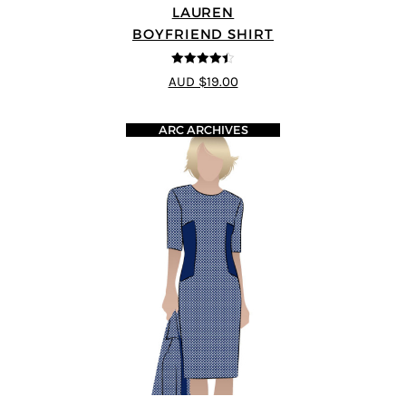
LAUREN
BOYFRIEND SHIRT
4.38
out of
AUD $19.00
5
ARC ARCHIVES