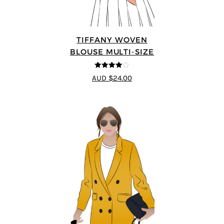
TIFFANY WOVEN
BLOUSE MULTI-SIZE
4
out of 5
AUD $24.00