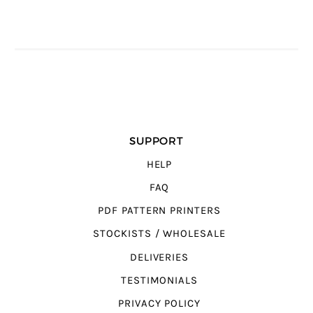
SUPPORT
HELP
FAQ
PDF PATTERN PRINTERS
STOCKISTS / WHOLESALE
DELIVERIES
TESTIMONIALS
PRIVACY POLICY