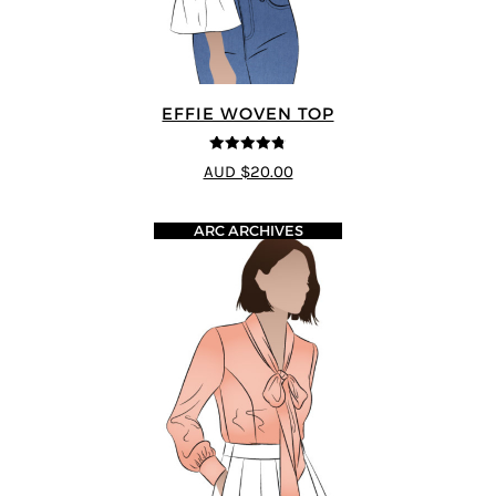
EFFIE WOVEN TOP
4.75
out of
AUD $20.00
5
ARC ARCHIVES