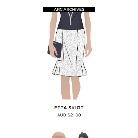
ARC ARCHIVES
ETTA SKIRT
AUD $21.00