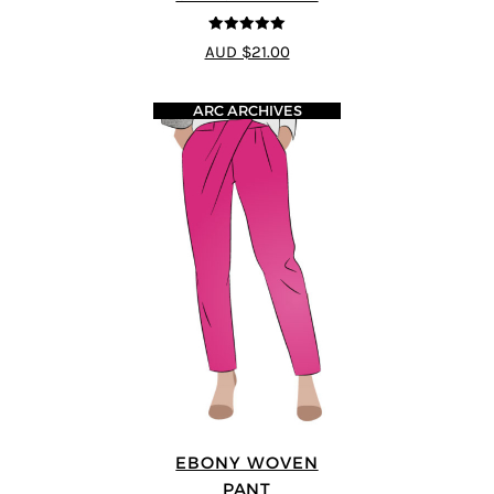
5
out of 5
AUD $21.00
ARC ARCHIVES
EBONY WOVEN
PANT