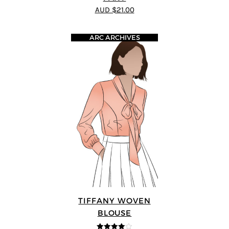
AUD $21.00
ARC ARCHIVES
TIFFANY WOVEN
BLOUSE