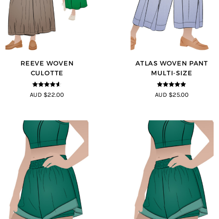
REEVE WOVEN
ATLAS WOVEN PANT
CULOTTE
MULTI-SIZE
4.5
out of
5
out of 5
AUD $22.00
AUD $25.00
5