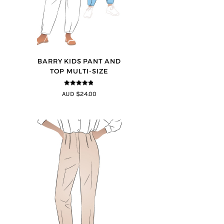
BARRY KIDS PANT AND
TOP MULTI-SIZE
4.75
out of
AUD $24.00
5