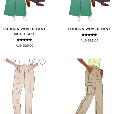
LODDON WOVEN PANT
LODDON WOVEN PANT
MULTI-SIZE
5
out of 5
AUD $22.00
5
out of 5
AUD $25.00