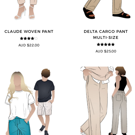
CLAUDE WOVEN PANT
DELTA CARGO PANT
MULTI-SIZE
4
out of 5
AUD $22.00
4.83
out of
AUD $25.00
5