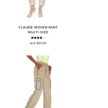
CLAUDE WOVEN PANT
MULTI-SIZE
4
out of 5
AUD $25.00