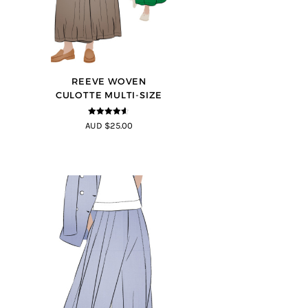
REEVE WOVEN
CULOTTE MULTI-SIZE
4.5
out of
AUD $25.00
5