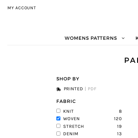
Skip to navigation
Skip to content
MY ACCOUNT
WOMENS PATTERNS
PA
SHOP BY
PRINTED
|
PDF
FABRIC
8
KNIT
120
WOVEN
19
STRETCH
13
DENIM