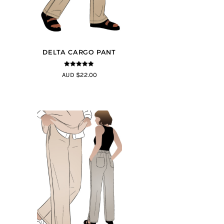
DELTA CARGO PANT
4.83
out of
AUD $22.00
5