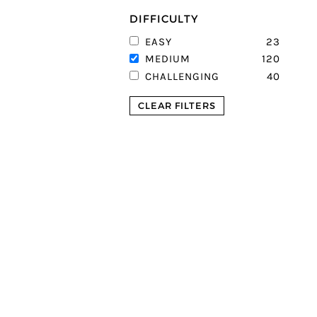
DIFFICULTY
23
EASY
120
MEDIUM
40
CHALLENGING
CLEAR FILTERS