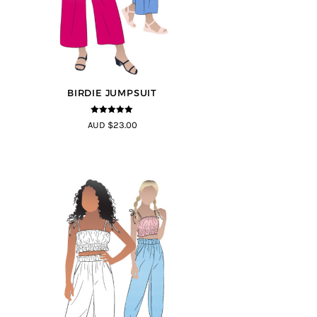
BIRDIE JUMPSUIT
5
out of 5
AUD $23.00