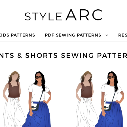
KIDS PATTERNS
PDF SEWING PATTERNS
RE
NTS & SHORTS SEWING PATTE