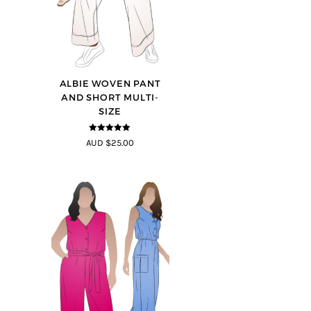
ALBIE WOVEN PANT
AND SHORT MULTI-
SIZE
5
out of 5
AUD $25.00