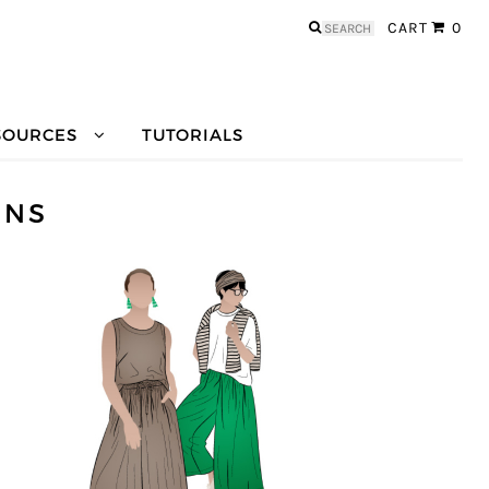
Search
CART
0
for:
SOURCES
TUTORIALS
RNS