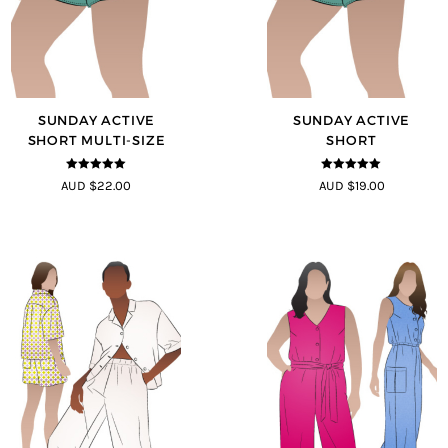
SUNDAY ACTIVE
SUNDAY ACTIVE
SHORT MULTI-SIZE
SHORT
5
out of 5
5
out of 5
AUD $22.00
AUD $19.00