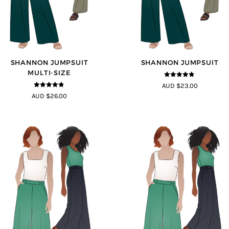
SHANNON JUMPSUIT
SHANNON JUMPSUIT
MULTI-SIZE
4.8
out of 5
AUD $23.00
4.8
out of 5
AUD $26.00