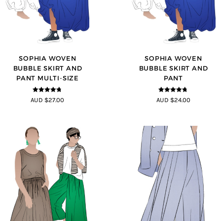
SOPHIA WOVEN
SOPHIA WOVEN
BUBBLE SKIRT AND
BUBBLE SKIRT AND
PANT MULTI-SIZE
PANT
4.67
out of
4.67
out of
AUD $27.00
AUD $24.00
5
5