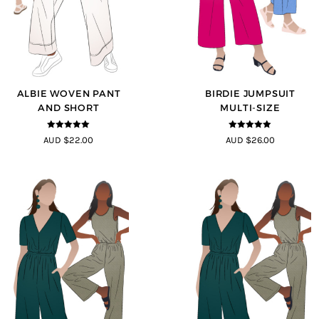
ALBIE WOVEN PANT
BIRDIE JUMPSUIT
AND SHORT
MULTI-SIZE
5
out of 5
5
out of 5
AUD $22.00
AUD $26.00