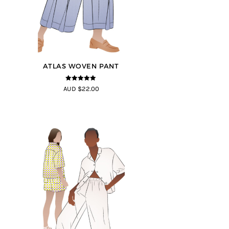
ATLAS WOVEN PANT
5
out of 5
AUD $22.00