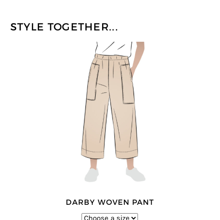
STYLE TOGETHER...
DARBY WOVEN PANT