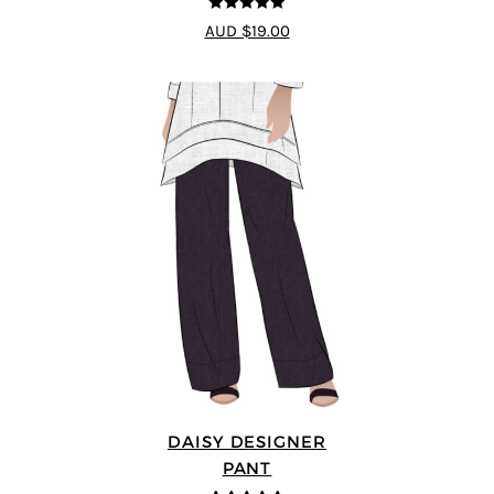
5
out of 5
AUD $19.00
DAISY DESIGNER
PANT