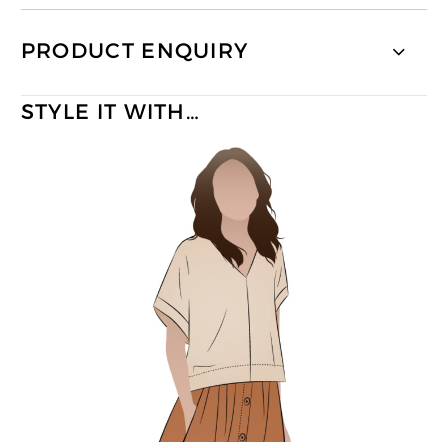
PRODUCT ENQUIRY
STYLE IT WITH…