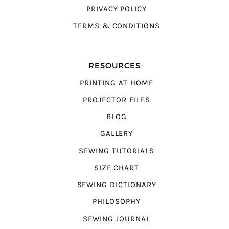
PRIVACY POLICY
TERMS & CONDITIONS
RESOURCES
PRINTING AT HOME
PROJECTOR FILES
BLOG
GALLERY
SEWING TUTORIALS
SIZE CHART
SEWING DICTIONARY
PHILOSOPHY
SEWING JOURNAL