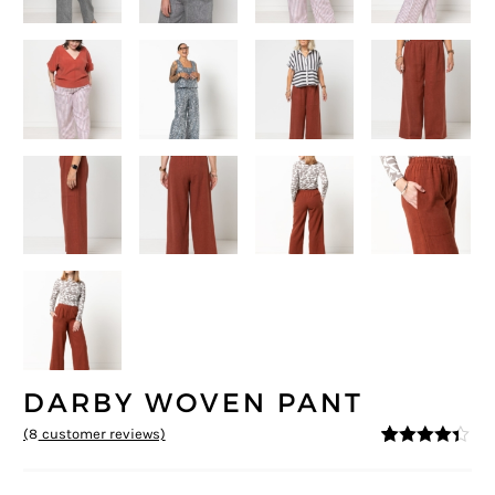
DARBY WOVEN PANT
(
8
customer reviews)
4.25
5
8
out of
based on
customer