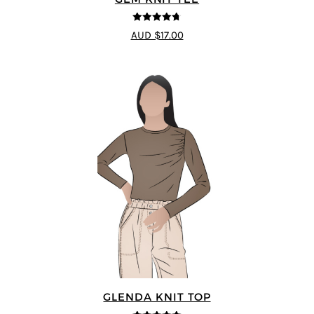
4.69
out of
AUD $17.00
5
GLENDA KNIT TOP