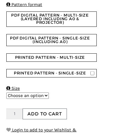
ratings

Pattern format
PDF DIGITAL PATTERN - MULTI-SIZE
(LAYERED INCLUDING A0 &
PROJECTOR)
PDF DIGITAL PATTERN - SINGLE-SIZE
(INCLUDING A0)
PRINTED PATTERN - MULTI-SIZE
PRINTED PATTERN - SINGLE-SIZE

Size
ADD TO CART
Login to add to your Wishlist &