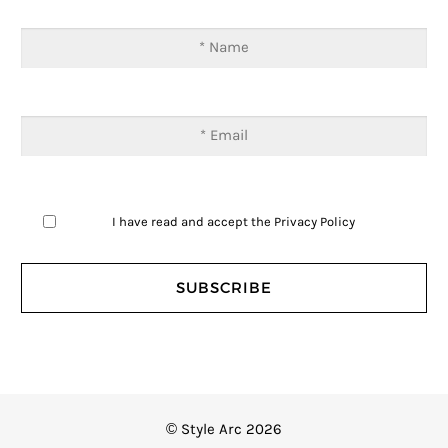
I have read and accept the
Privacy Policy
© Style Arc 2026