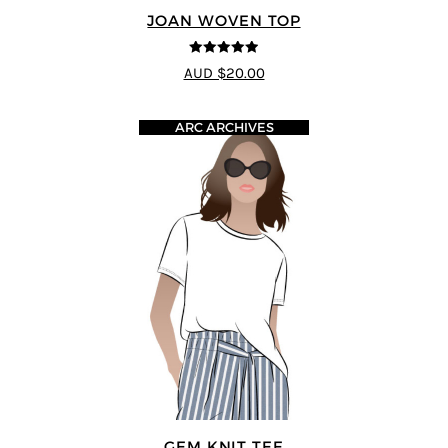
JOAN WOVEN TOP
4.91
out of 5
AUD $20.00
ARC ARCHIVES
GEM KNIT TEE