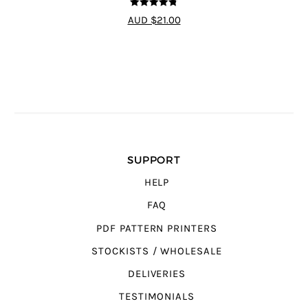
4.75
out of
AUD $21.00
5
SUPPORT
HELP
FAQ
PDF PATTERN PRINTERS
STOCKISTS / WHOLESALE
DELIVERIES
TESTIMONIALS