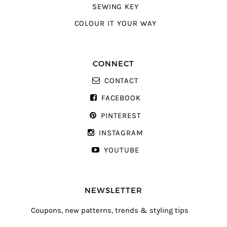
SEWING KEY
COLOUR IT YOUR WAY
CONNECT
CONTACT
FACEBOOK
PINTEREST
INSTAGRAM
YOUTUBE
NEWSLETTER
Coupons, new patterns, trends & styling tips