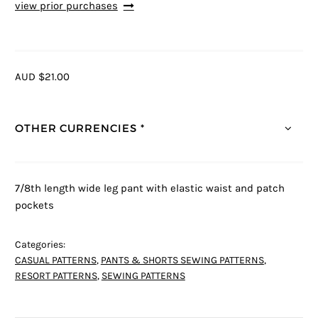
view prior purchases
AUD $21.00
OTHER CURRENCIES *
7/8th length wide leg pant with elastic waist and patch
pockets
Categories:
CASUAL PATTERNS
,
PANTS & SHORTS SEWING PATTERNS
,
RESORT PATTERNS
,
SEWING PATTERNS