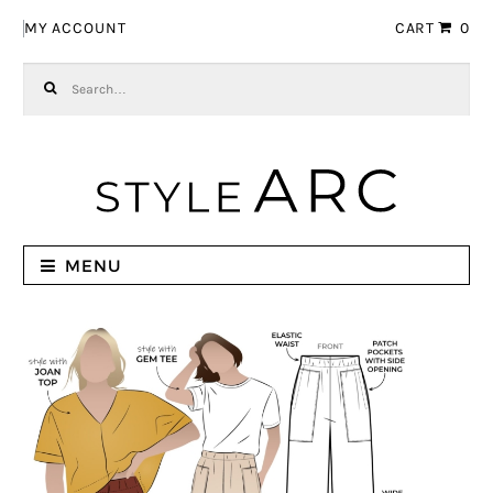
Skip to navigation
Skip to content
MY ACCOUNT
CART
0
Search for:
MENU