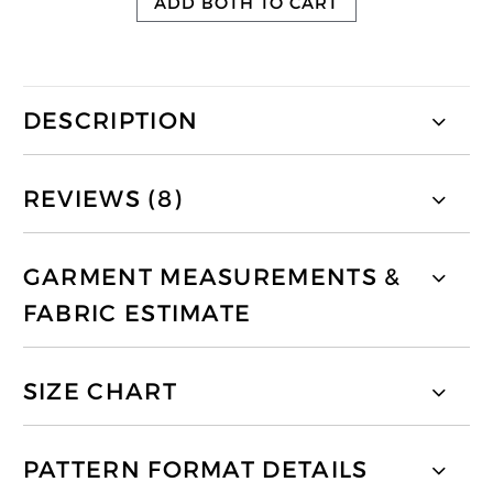
ADD BOTH TO CART
DESCRIPTION
REVIEWS (8)
GARMENT MEASUREMENTS &
FABRIC ESTIMATE
SIZE CHART
PATTERN FORMAT DETAILS