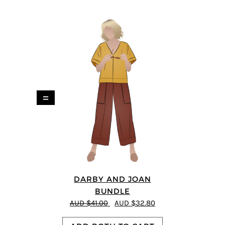
=
DARBY AND JOAN
BUNDLE
AUD $41.00
AUD $32.80