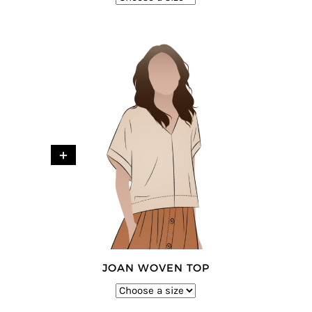
+
JOAN WOVEN TOP