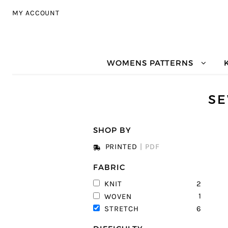
Skip to navigation
Skip to content
MY ACCOUNT
WOMENS PATTERNS
SE
SHOP BY
PRINTED
|
PDF
FABRIC
2
KNIT
1
WOVEN
6
STRETCH