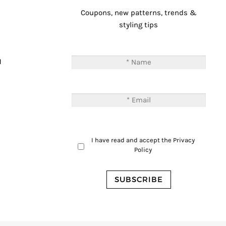
Coupons, new patterns, trends &
styling tips
T
M
I have read and accept the
Privacy
Policy