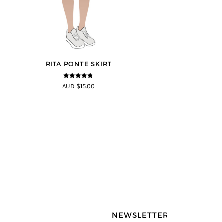
RITA PONTE SKIRT
4.75
out of
AUD $15.00
5
NEWSLETTER