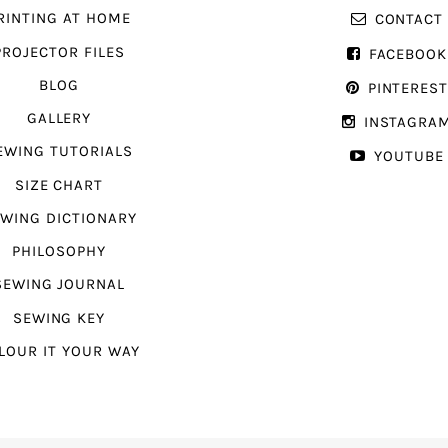
RINTING AT HOME
CONTACT
PROJECTOR FILES
FACEBOOK
BLOG
PINTERES
GALLERY
INSTAGRA
EWING TUTORIALS
YOUTUBE
SIZE CHART
WING DICTIONARY
PHILOSOPHY
SEWING JOURNAL
SEWING KEY
LOUR IT YOUR WAY