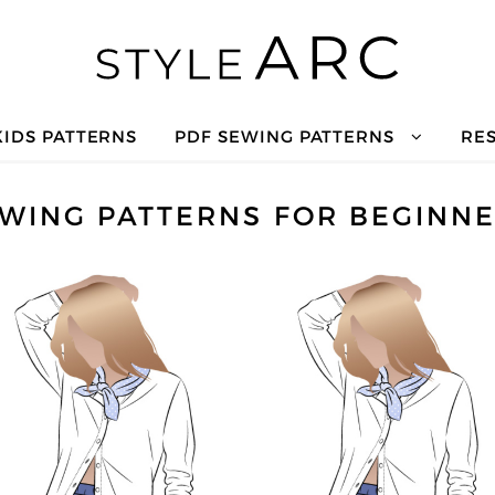
KIDS PATTERNS
PDF SEWING PATTERNS
RE
WING PATTERNS FOR BEGINN