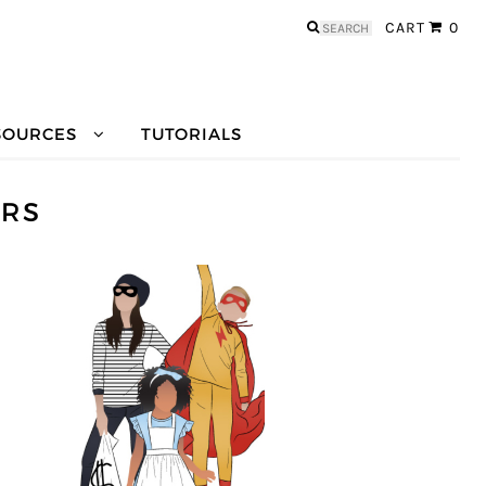
Search
CART
0
for:
SOURCES
TUTORIALS
ERS