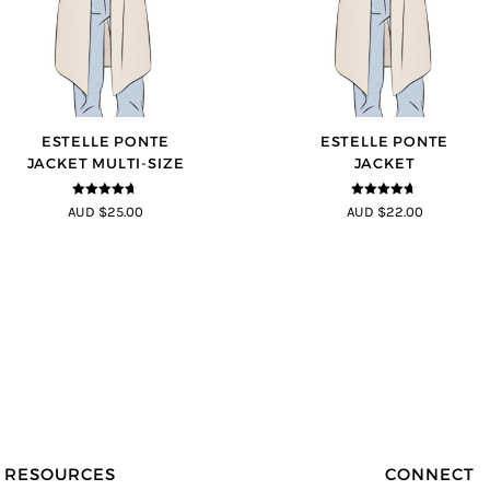
ESTELLE PONTE
ESTELLE PONTE
JACKET MULTI-SIZE
JACKET
4.64
out of
4.64
out of
AUD $25.00
AUD $22.00
5
5
RESOURCES
CONNECT