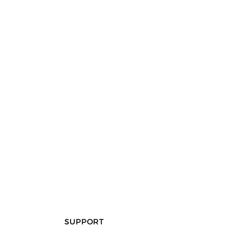
SUPPORT