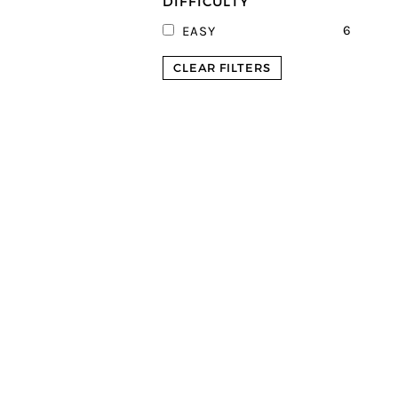
DIFFICULTY
6
EASY
CLEAR FILTERS