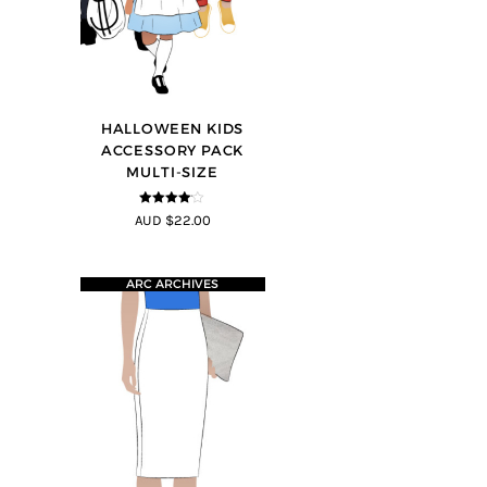
HALLOWEEN KIDS
ACCESSORY PACK
MULTI-SIZE
4
out of 5
AUD $22.00
ARC ARCHIVES