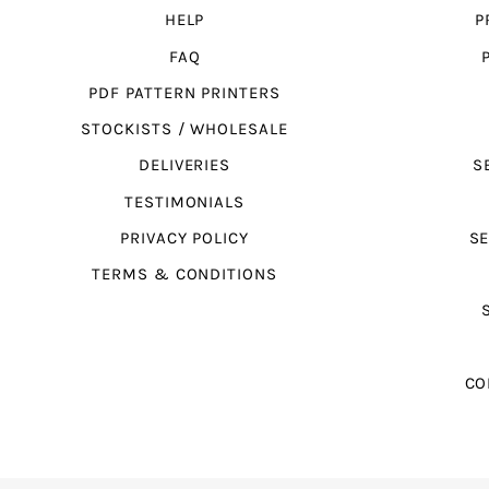
HELP
P
FAQ
PDF PATTERN PRINTERS
STOCKISTS / WHOLESALE
DELIVERIES
S
TESTIMONIALS
PRIVACY POLICY
SE
TERMS & CONDITIONS
CO