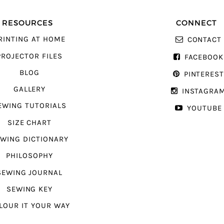
RESOURCES
CONNECT
RINTING AT HOME
CONTACT
PROJECTOR FILES
FACEBOOK
BLOG
PINTERES
GALLERY
INSTAGRA
EWING TUTORIALS
YOUTUBE
SIZE CHART
WING DICTIONARY
PHILOSOPHY
SEWING JOURNAL
SEWING KEY
LOUR IT YOUR WAY