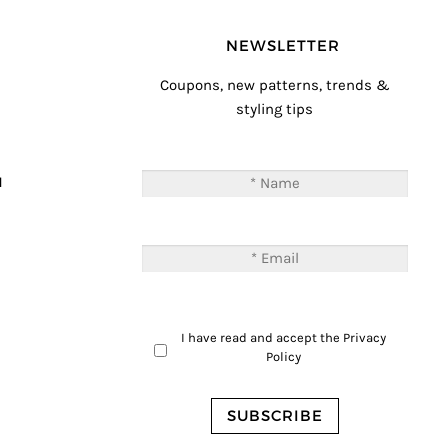
NEWSLETTER
Coupons, new patterns, trends &
styling tips
T
M
I have read and accept the
Privacy
Policy