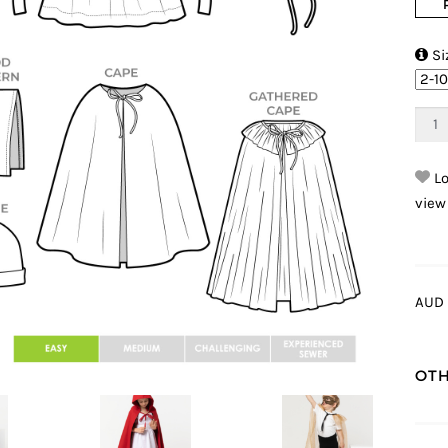

Si
Lo
view
AUD 
OTH