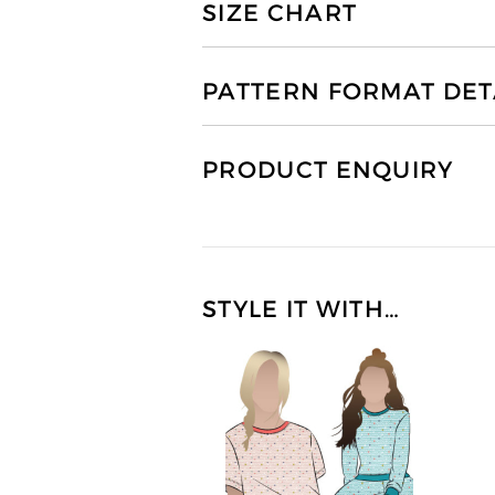
SIZE CHART
PATTERN FORMAT DET
PRODUCT ENQUIRY
STYLE IT WITH…