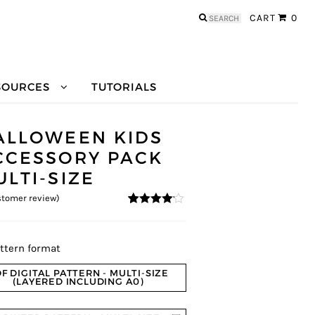
Search
CART
0
for:
SOURCES
TUTORIALS
ALLOWEEN KIDS
CCESSORY PACK
ULTI-SIZE
tomer review)
4
5
1
out of
based on
custome
r rating
ttern format
F DIGITAL PATTERN - MULTI-SIZE
(LAYERED INCLUDING A0)