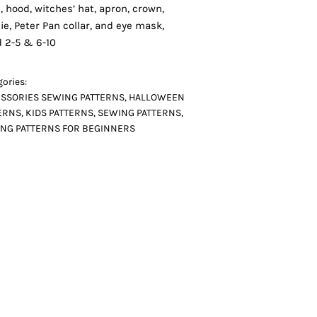
, hood, witches’ hat, apron, crown,
ie, Peter Pan collar, and eye mask,
d 2-5 & 6-10
ories:
SSORIES SEWING PATTERNS
,
HALLOWEEN
ERNS
,
KIDS PATTERNS
,
SEWING PATTERNS
,
NG PATTERNS FOR BEGINNERS