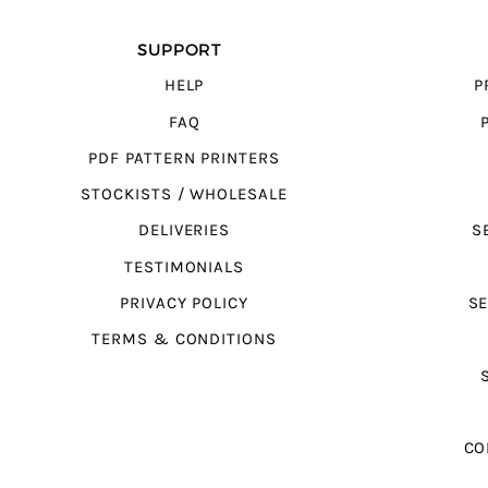
SUPPORT
HELP
P
FAQ
PDF PATTERN PRINTERS
STOCKISTS / WHOLESALE
DELIVERIES
S
TESTIMONIALS
PRIVACY POLICY
SE
TERMS & CONDITIONS
CO