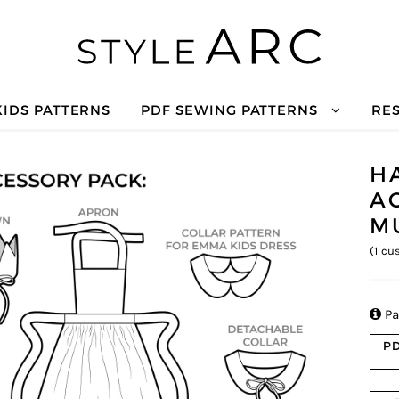
KIDS PATTERNS
PDF SEWING PATTERNS
RE
H
A
M
(
1
cus

Pa
PD