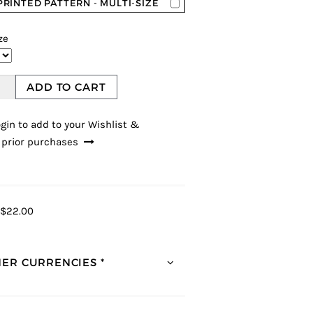
PRINTED PATTERN - MULTI-SIZE
ze
ADD TO CART
gin to add to your Wishlist &
 prior purchases
$22.00
ER CURRENCIES *