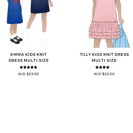
EMMA KIDS KNIT
TILLY KIDS KNIT DRESS
DRESS MULTI-SIZE
MULTI-SIZE
5
out of 5
4
out of 5
AUD $23.00
AUD $22.00