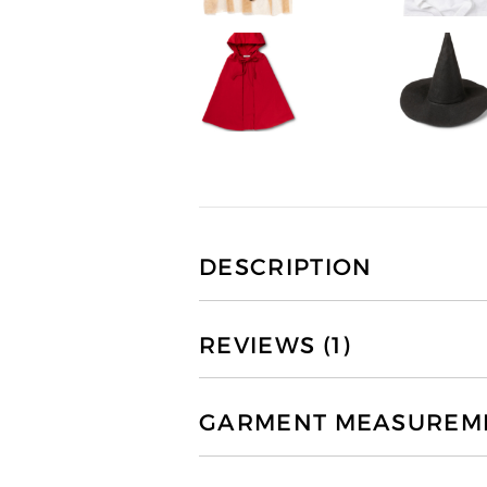
DESCRIPTION
REVIEWS (1)
GARMENT MEASUREMEN