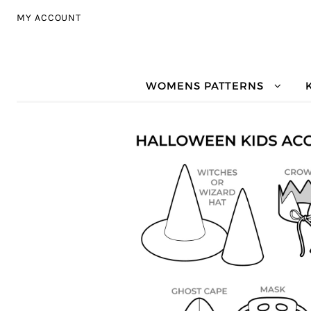
Skip to navigation
Skip to content
MY ACCOUNT
WOMENS PATTERNS