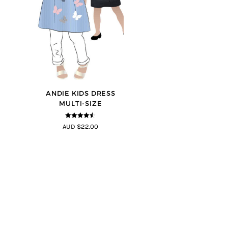
ANDIE KIDS DRESS
MULTI-SIZE
4.44
out of
AUD $22.00
5