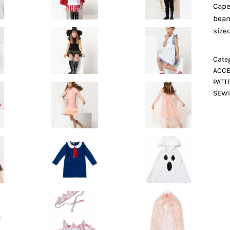
Cape
bean
size
Categ
ACCE
PATT
SEWI