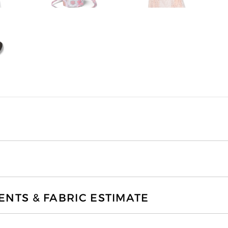
TS & FABRIC ESTIMATE