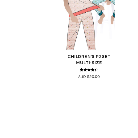
CHILDREN’S PJ SET
MULTI-SIZE
4.33
out of
AUD $20.00
5