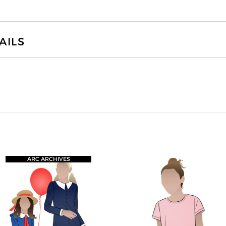
AILS
ARC ARCHIVES