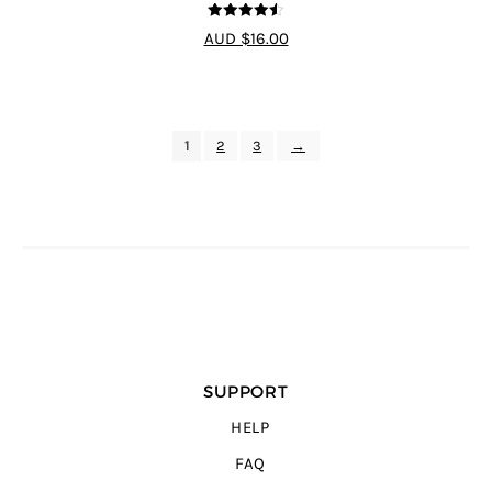
4.5
out of 5
AUD $16.00
1
2
3
→
SUPPORT
HELP
FAQ