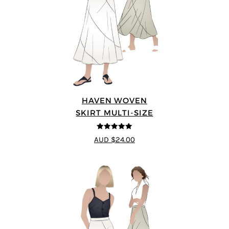
HAVEN WOVEN
SKIRT MULTI-SIZE
5
out of 5
AUD $24.00