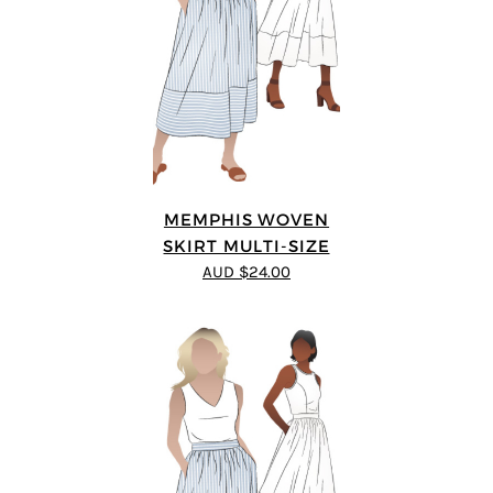
MEMPHIS WOVEN
SKIRT MULTI-SIZE
AUD $24.00