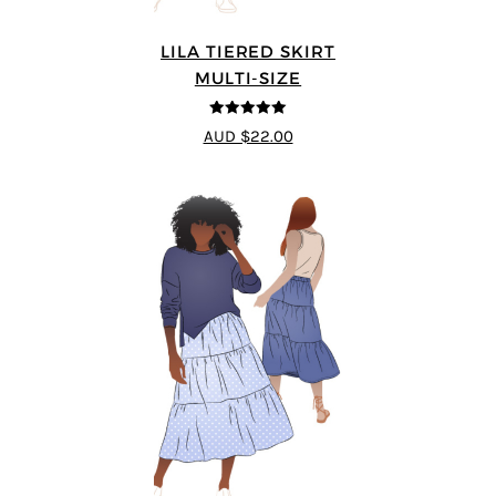
LILA TIERED SKIRT
MULTI-SIZE
5
out of 5
AUD $22.00