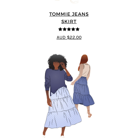
TOMMIE JEANS
SKIRT
4.92
out of 5
AUD $22.00