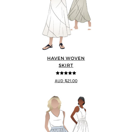
HAVEN WOVEN
SKIRT
5
out of 5
AUD $21.00