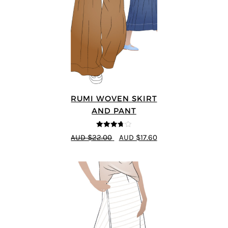
RUMI WOVEN SKIRT
AND PANT
3.67
out
AUD $22.00
AUD $17.60
of 5