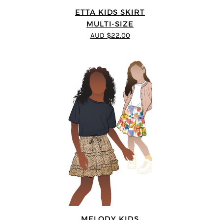
ETTA KIDS SKIRT
MULTI-SIZE
AUD $22.00
MELODY KIDS