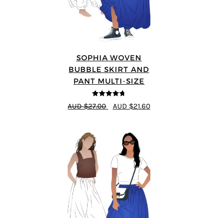
SOPHIA WOVEN
BUBBLE SKIRT AND
PANT MULTI-SIZE
4.67
out of
AUD $27.00
AUD $21.60
5