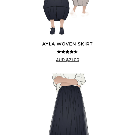
AYLA WOVEN SKIRT
4.6
out of 5
AUD $21.00