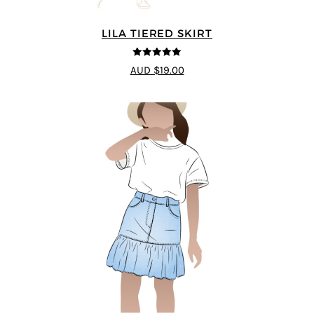
LILA TIERED SKIRT
5
out of 5
AUD $19.00