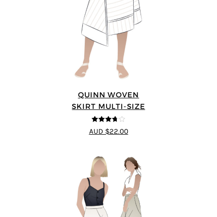
QUINN WOVEN
SKIRT MULTI-SIZE
3.67
out
AUD $22.00
of 5