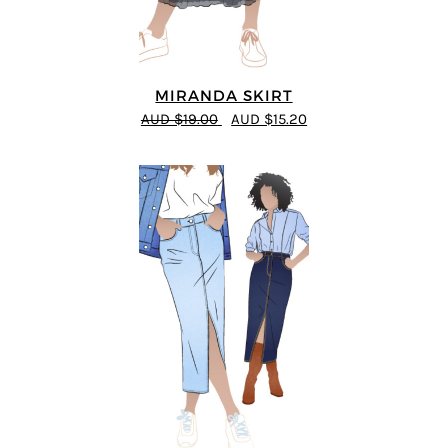
MIRANDA SKIRT
AUD $19.00
AUD $15.20