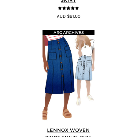
SKIRT
5
out of 5
AUD $21.00
ARC ARCHIVES
LENNOX WOVEN