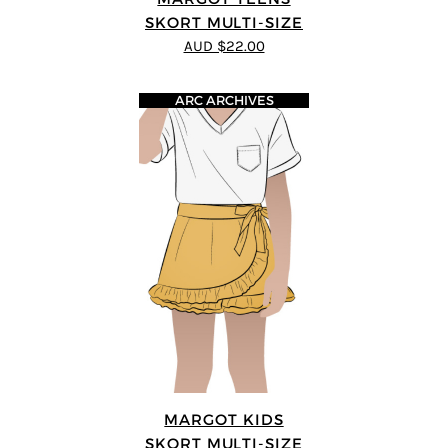
SKORT MULTI-SIZE
AUD $22.00
ARC ARCHIVES
MARGOT KIDS
SKORT MULTI-SIZE