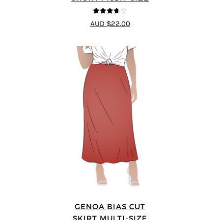
3.67
out
AUD $22.00
of 5
GENOA BIAS CUT
SKIRT MULTI-SIZE