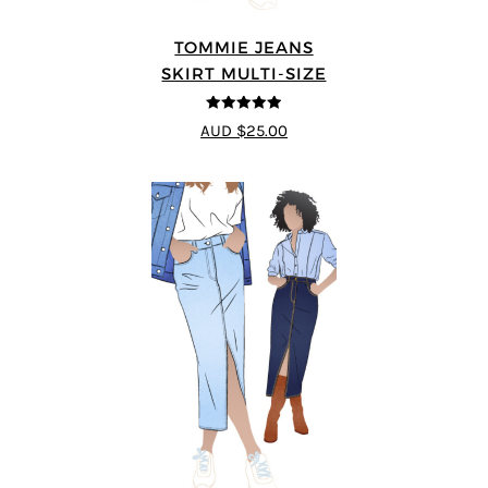
TOMMIE JEANS
SKIRT MULTI-SIZE
4.92
out of 5
AUD $25.00