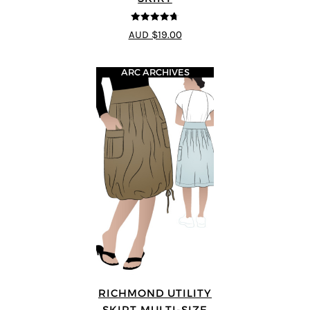
4.69
out of
AUD $19.00
5
ARC ARCHIVES
RICHMOND UTILITY
SKIRT MULTI-SIZE