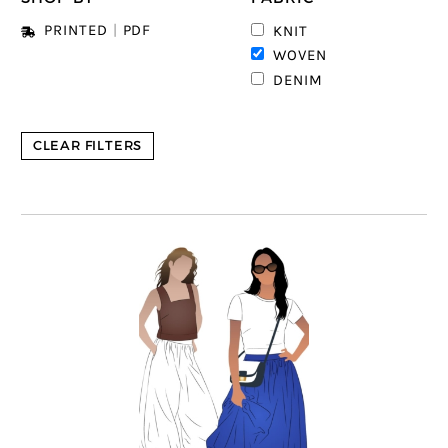
PRINTED
|
PDF
KNIT
6
WOVEN
DENIM
CLEAR FILTERS