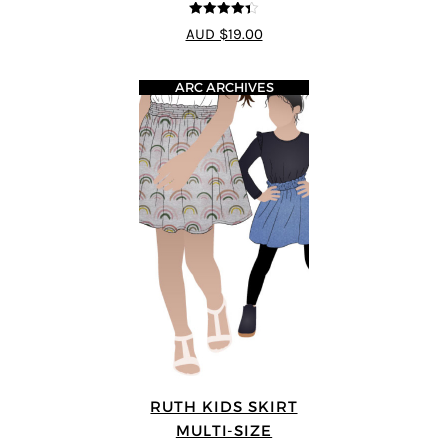
4.33
out of
AUD $19.00
5
ARC ARCHIVES
RUTH KIDS SKIRT
MULTI-SIZE