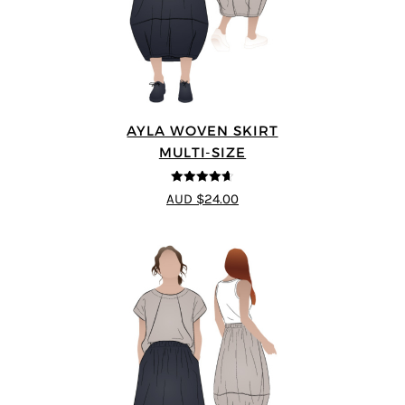
AYLA WOVEN SKIRT
MULTI-SIZE
4.6
out of 5
AUD $24.00