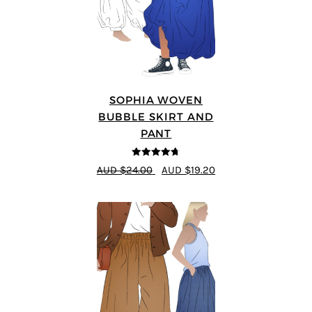
SOPHIA WOVEN
BUBBLE SKIRT AND
PANT
4.67
out of
AUD $24.00
AUD $19.20
5