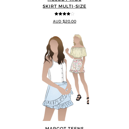
SKIRT MULTI-SIZE
4
out of 5
AUD $20.00
MARGOT TEENS