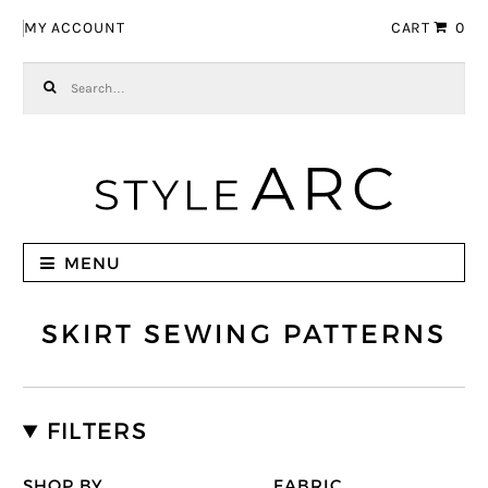
Skip to navigation
Skip to content
MY ACCOUNT
CART
0
Search for:
MENU
SKIRT SEWING PATTERNS
FILTERS
SHOP BY
FABRIC