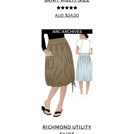
5
out of 5
AUD $24.00
ARC ARCHIVES
RICHMOND UTILITY