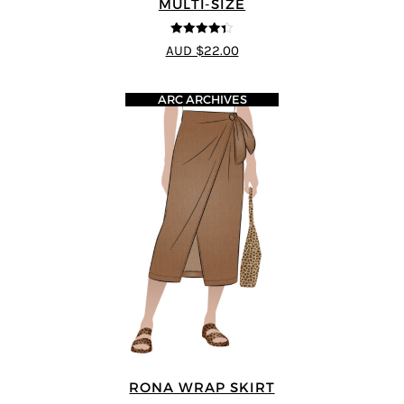
MULTI-SIZE
4.33
out of
AUD $22.00
5
ARC ARCHIVES
RONA WRAP SKIRT