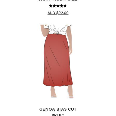
4.69
out of
AUD $22.00
5
GENOA BIAS CUT
SKIRT