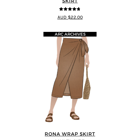
SKIRT
4.67
out of
AUD $22.00
5
ARC ARCHIVES
RONA WRAP SKIRT