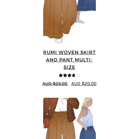
RUMI WOVEN SKIRT
AND PANT MULTI-
SIZE
3.67
out
AUD $25.00
AUD $20.00
of 5