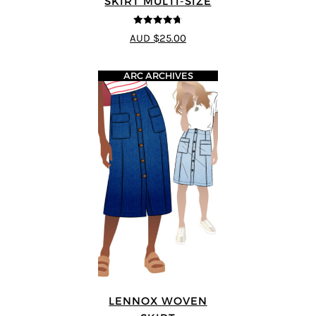
SKIRT MULTI-SIZE
4.67
out of
AUD $25.00
5
ARC ARCHIVES
LENNOX WOVEN