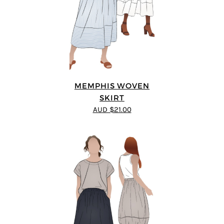
MEMPHIS WOVEN
SKIRT
AUD $21.00