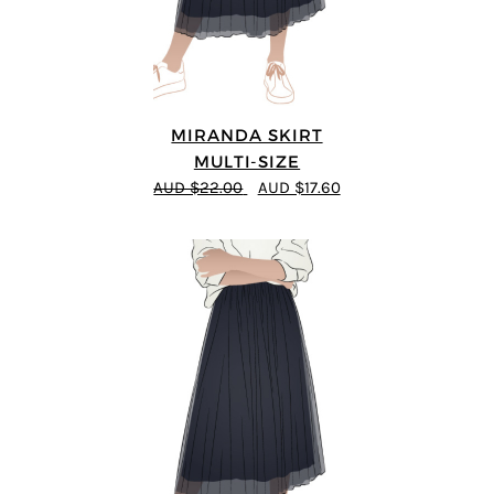
MIRANDA SKIRT
MULTI-SIZE
AUD $22.00
AUD $17.60