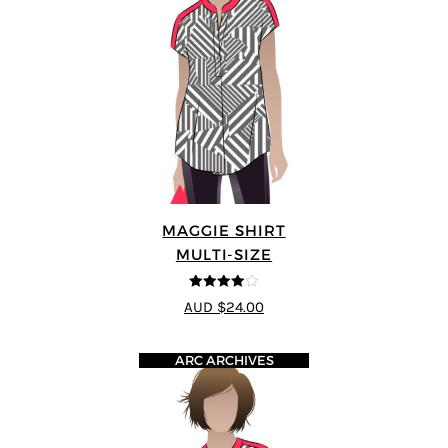
MAGGIE SHIRT
MULTI-SIZE
4
out of 5
AUD $24.00
ARC ARCHIVES