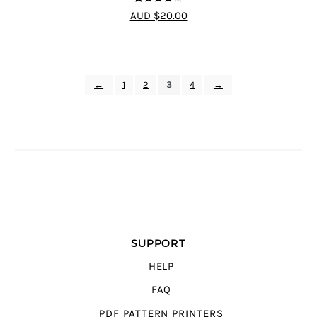
4
out of 5
AUD $20.00
←
1
2
3
4
→
SUPPORT
HELP
FAQ
PDF PATTERN PRINTERS