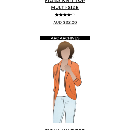
FIONA KNIT TOP
MULTI-SIZE
4.2
out of
AUD $22.00
5
ARC ARCHIVES