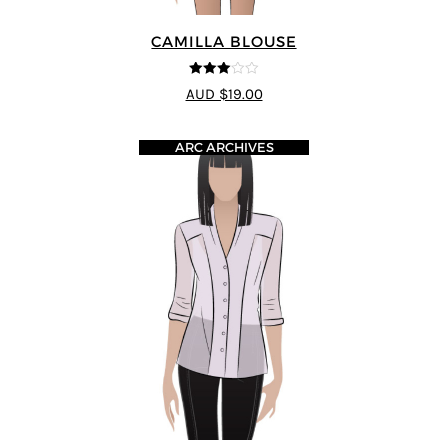
CAMILLA BLOUSE
3
out of
AUD $19.00
5
ARC ARCHIVES