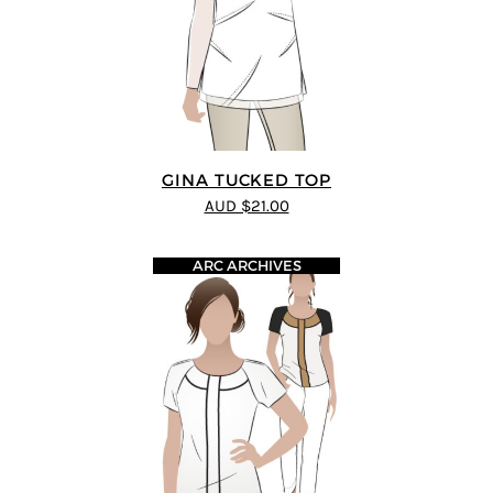
GINA TUCKED TOP
AUD $21.00
ARC ARCHIVES