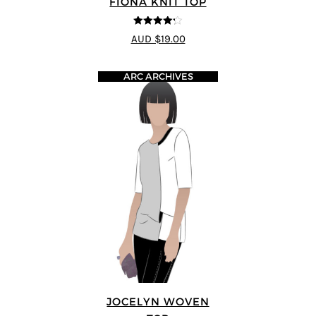
FIONA KNIT TOP
4.2
out of
AUD $19.00
5
ARC ARCHIVES
JOCELYN WOVEN