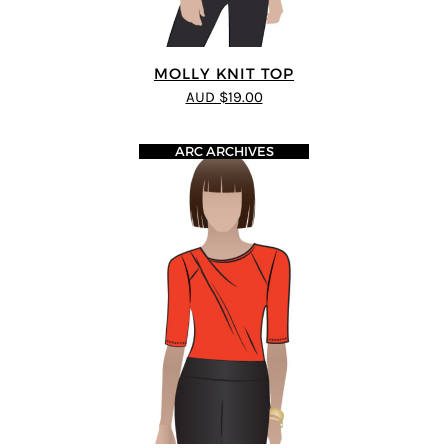
MOLLY KNIT TOP
AUD $19.00
ARC ARCHIVES