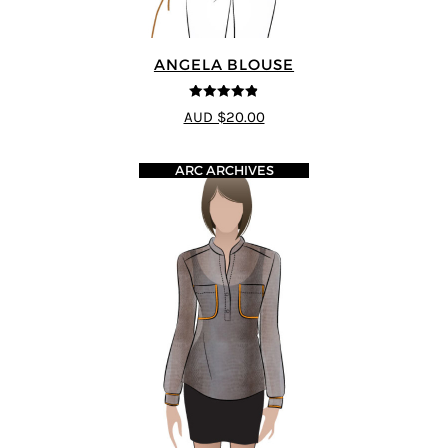
ANGELA BLOUSE
4.8
out of 5
AUD $20.00
ARC ARCHIVES