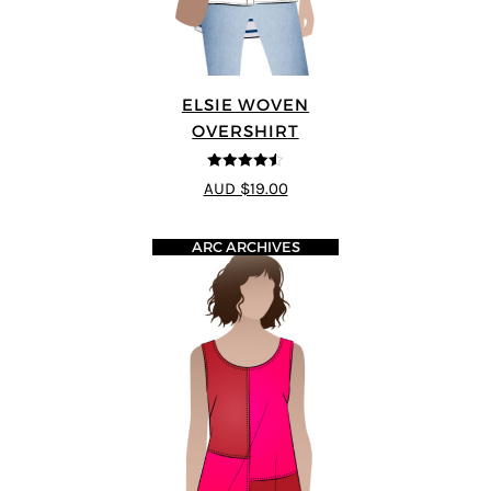
ELSIE WOVEN
OVERSHIRT
4.5
out of 5
AUD $19.00
ARC ARCHIVES