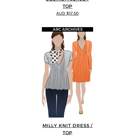
TOP
AUD $17.50
ARC ARCHIVES
MILLY KNIT DRESS /
TOP