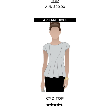
TOP
AUD $20.00
ARC ARCHIVES
CYD TOP
4.5
out of 5