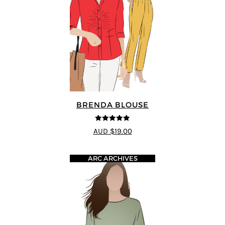
BRENDA BLOUSE
5
out of 5
AUD $19.00
ARC ARCHIVES