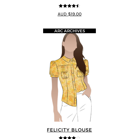
4.5
out of 5
AUD $19.00
ARC ARCHIVES
FELICITY BLOUSE