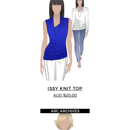
ISSY KNIT TOP
AUD $20.00
ARC ARCHIVES