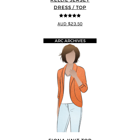
DRESS / TOP
5
out of 5
AUD $23.50
ARC ARCHIVES