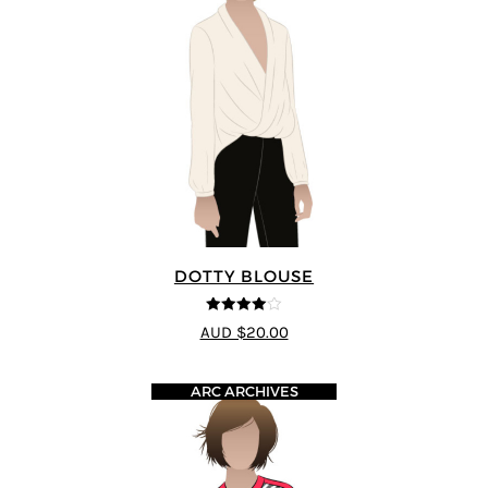
DOTTY BLOUSE
4
out of 5
AUD $20.00
ARC ARCHIVES