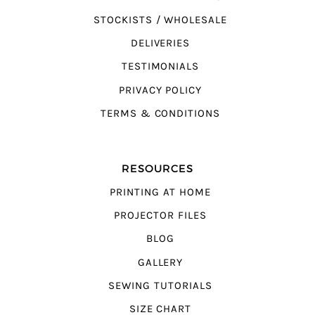
STOCKISTS / WHOLESALE
DELIVERIES
TESTIMONIALS
PRIVACY POLICY
TERMS & CONDITIONS
RESOURCES
PRINTING AT HOME
PROJECTOR FILES
BLOG
GALLERY
SEWING TUTORIALS
SIZE CHART