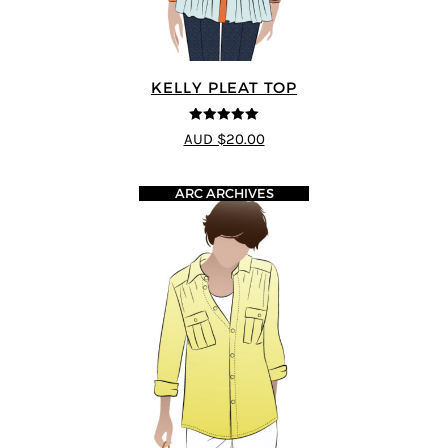
KELLY PLEAT TOP
5
out of 5
AUD $20.00
ARC ARCHIVES