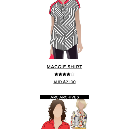
MAGGIE SHIRT
4
out of 5
AUD $21.00
ARC ARCHIVES