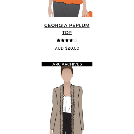
GEORGIA PEPLUM
TOP
4
out of 5
AUD $20.00
ARC ARCHIVES