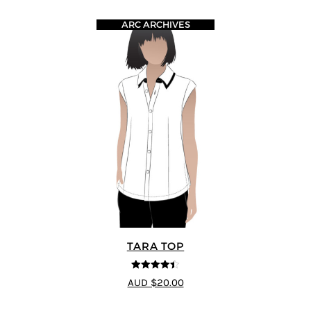
ARC ARCHIVES
TARA TOP
4.4
out of 5
AUD $20.00