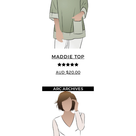
MADDIE TOP
5
out of 5
AUD $20.00
ARC ARCHIVES