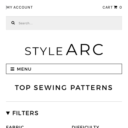
Skip to navigation
Skip to content
MY ACCOUNT
CART
0
Search for:
MENU
TOP SEWING PATTERNS
FILTERS
FABRIC
DIFFICULTY