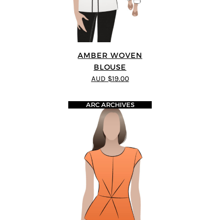
AMBER WOVEN
BLOUSE
AUD $19.00
ARC ARCHIVES