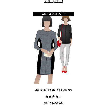
AUD $21.00
ARC ARCHIVES
PAIGE TOP / DRESS
4
out of 5
AUD $23.00