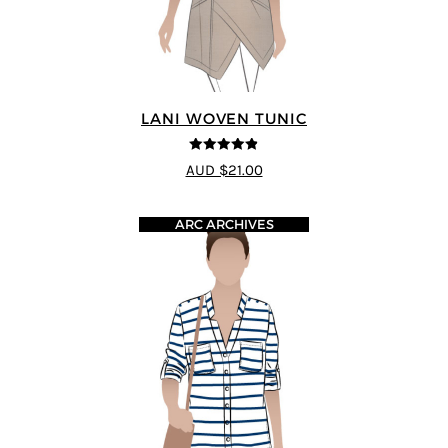
LANI WOVEN TUNIC
4.83
out of
AUD $21.00
5
ARC ARCHIVES