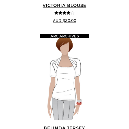
VICTORIA BLOUSE
4
out of 5
AUD $20.00
ARC ARCHIVES
BELINDA JERSEY