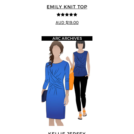
EMILY KNIT TOP
5
out of 5
AUD $19.00
ARC ARCHIVES
KELLIE JERSEY