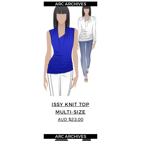
ARC ARCHIVES
ISSY KNIT TOP
MULTI-SIZE
AUD $23.00
ARC ARCHIVES