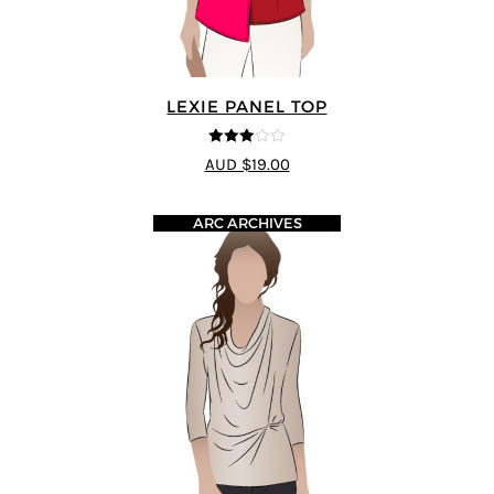
LEXIE PANEL TOP
3
out of
AUD $19.00
5
ARC ARCHIVES