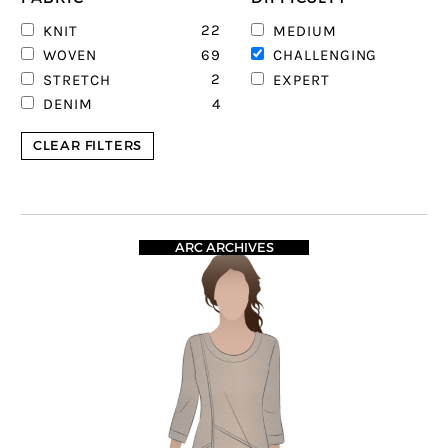
22
6
KNIT
MEDIUM
69
9
WOVEN
CHALLENGING
2
STRETCH
EXPERT
4
DENIM
CLEAR FILTERS
ARC ARCHIVES