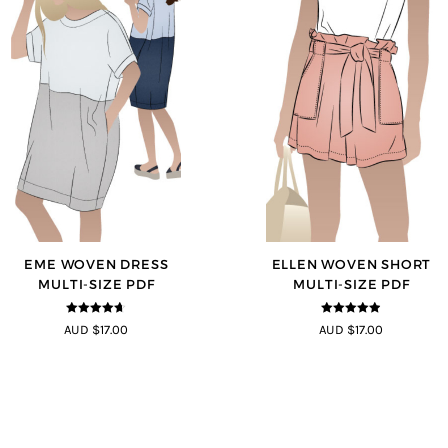
EME WOVEN DRESS
ELLEN WOVEN SHORT
MULTI-SIZE PDF
MULTI-SIZE PDF
4.64
out of
4.83
out of
AUD $17.00
AUD $17.00
5
5