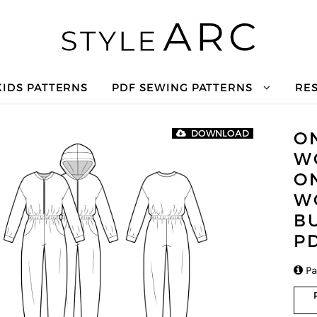
KIDS PATTERNS
PDF SEWING PATTERNS
RE
O
DOWNLOAD
W
O
W
B
P

Pa