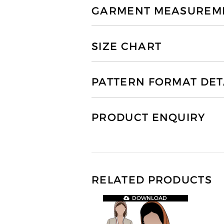
GARMENT MEASUREMEN
SIZE CHART
PATTERN FORMAT DET
PRODUCT ENQUIRY
RELATED PRODUCTS
DOWNLOAD