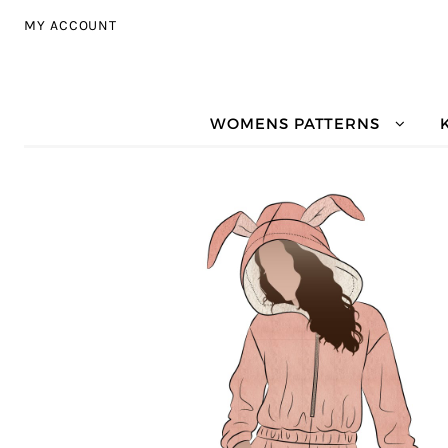
Skip to navigation
Skip to content
MY ACCOUNT
WOMENS PATTERNS