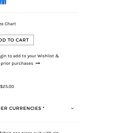
ze Chart
DD TO CART
gin to add to your Wishlist &
 prior purchases
$25.00
ER CURRENCIES *