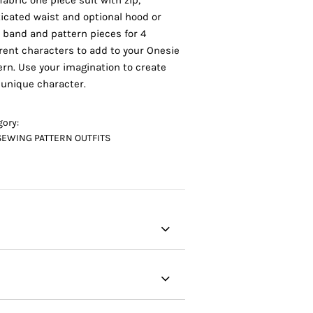
fabric one piece suit with zip,
ticated waist and optional hood or
 band and pattern pieces for 4
erent characters to add to your Onesie
ern. Use your imagination to create
 unique character.
gory:
SEWING PATTERN OUTFITS