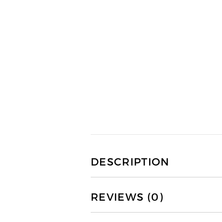
DESCRIPTION
REVIEWS (0)