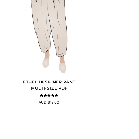
ETHEL DESIGNER PANT
MULTI-SIZE PDF
4.8
out of 5
AUD $18.00