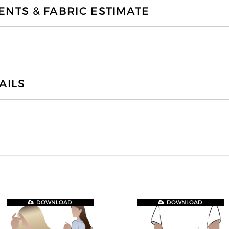
TS & FABRIC ESTIMATE
AILS
DOWNLOAD
DOWNLOAD