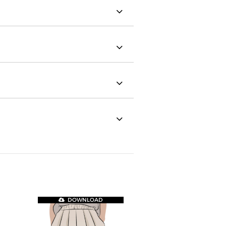
DOWNLOAD