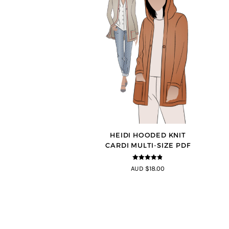
HEIDI HOODED KNIT
CARDI MULTI-SIZE PDF
4.75
out of
AUD $18.00
5