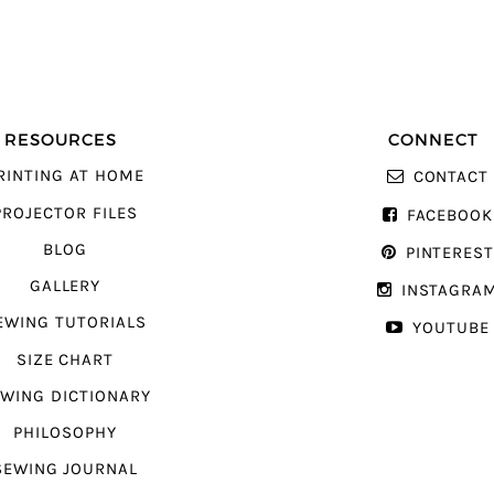
RESOURCES
CONNECT
RINTING AT HOME
CONTACT
PROJECTOR FILES
FACEBOOK
BLOG
PINTERES
GALLERY
INSTAGRA
EWING TUTORIALS
YOUTUBE
SIZE CHART
WING DICTIONARY
PHILOSOPHY
SEWING JOURNAL