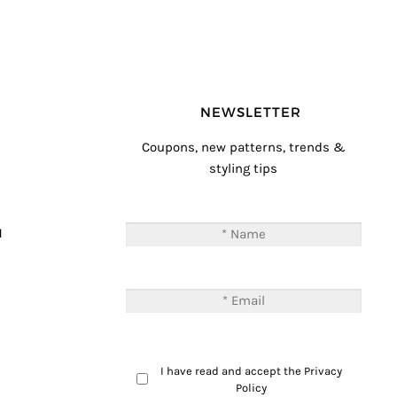
NEWSLETTER
Coupons, new patterns, trends &
styling tips
T
M
I have read and accept the
Privacy
Policy