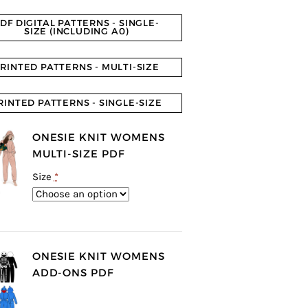
DF DIGITAL PATTERNS - SINGLE-
SIZE (INCLUDING A0)
RINTED PATTERNS - MULTI-SIZE
RINTED PATTERNS - SINGLE-SIZE
ONESIE KNIT WOMENS
MULTI-SIZE PDF
Size
*
ONESIE KNIT WOMENS
ADD-ONS PDF