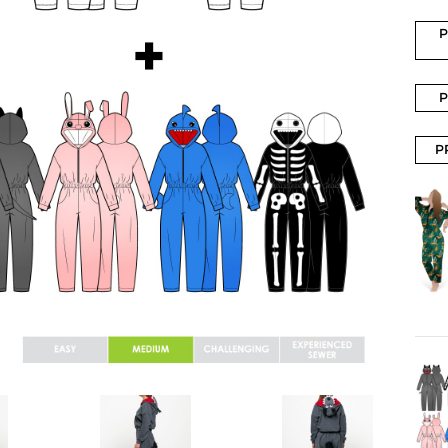
P
P
P