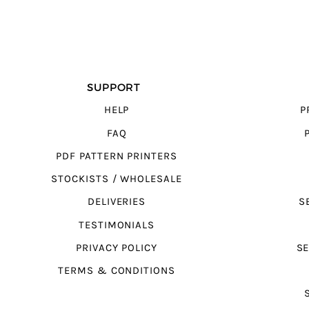
SUPPORT
HELP
P
FAQ
PDF PATTERN PRINTERS
STOCKISTS / WHOLESALE
DELIVERIES
S
TESTIMONIALS
PRIVACY POLICY
SE
TERMS & CONDITIONS