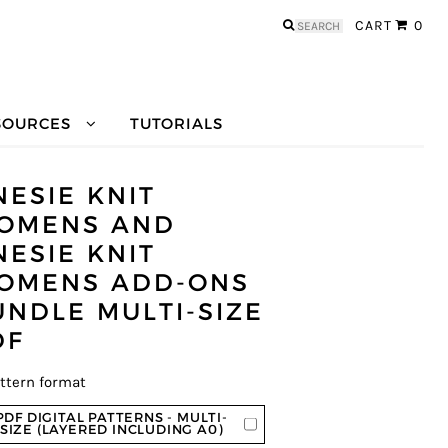
Search
CART
0
for:
SOURCES
TUTORIALS
NESIE KNIT
OMENS AND
NESIE KNIT
OMENS ADD-ONS
UNDLE MULTI-SIZE
DF
ttern format
PDF DIGITAL PATTERNS - MULTI-
SIZE (LAYERED INCLUDING A0)