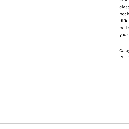
Knit 
elas
neck
diff
patt
your
Cate
PDF 