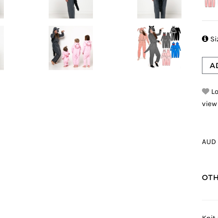

Si
A
Lo
view
AUD 
OTH