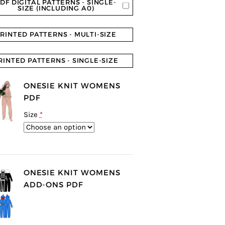
DF DIGITAL PATTERNS - SINGLE-
SIZE (INCLUDING A0)
RINTED PATTERNS - MULTI-SIZE
RINTED PATTERNS - SINGLE-SIZE
ONESIE KNIT WOMENS
PDF
Size
*
ONESIE KNIT WOMENS
ADD-ONS PDF