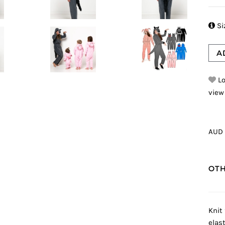

Si
A
Lo
view
AUD 
OTH
Knit 
elas