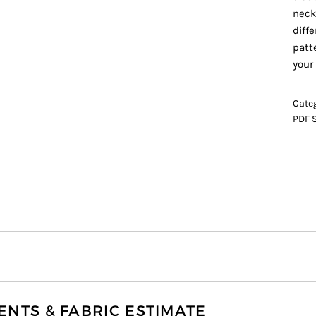
neck
diff
patt
your
Cate
PDF 
TS & FABRIC ESTIMATE