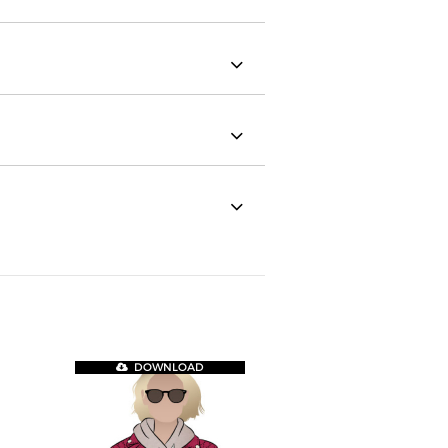
DOWNLOAD