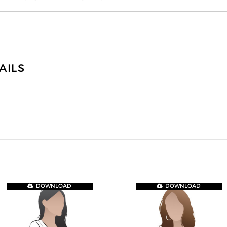
AILS
DOWNLOAD
DOWNLOAD