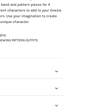
 band and pattern pieces for 4
erent characters to add to your Onesie
ern. Use your imagination to create
 unique character.
gory:
SEWING PATTERN OUTFITS