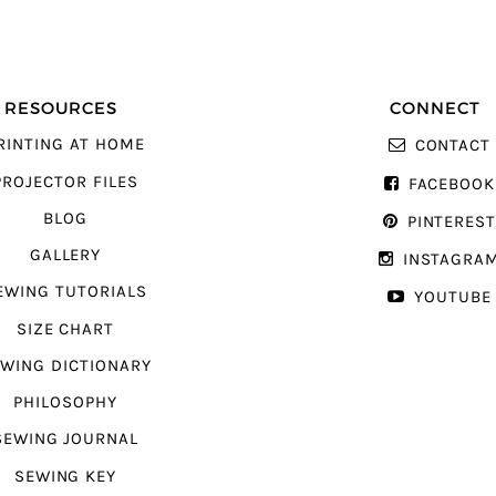
RESOURCES
CONNECT
RINTING AT HOME
CONTACT
PROJECTOR FILES
FACEBOOK
BLOG
PINTERES
GALLERY
INSTAGRA
EWING TUTORIALS
YOUTUBE
SIZE CHART
WING DICTIONARY
PHILOSOPHY
SEWING JOURNAL
SEWING KEY