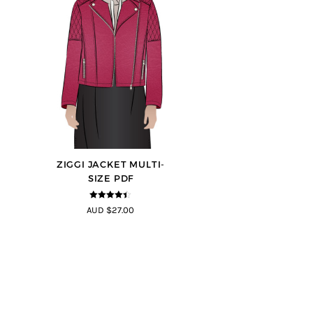
ZIGGI JACKET MULTI-
SIZE PDF
4.33
out of
AUD $27.00
5