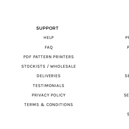
SUPPORT
HELP
P
FAQ
PDF PATTERN PRINTERS
STOCKISTS / WHOLESALE
DELIVERIES
S
TESTIMONIALS
PRIVACY POLICY
SE
TERMS & CONDITIONS