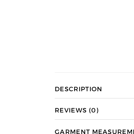
DESCRIPTION
REVIEWS (0)
GARMENT MEASUREMEN