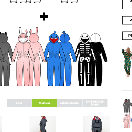
P
P
P