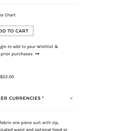
ze Chart
DD TO CART
gin to add to your Wishlist &
 prior purchases
$22.00
ER CURRENCIES *
fabric one piece suit with zip,
ticated waist and optional hood or