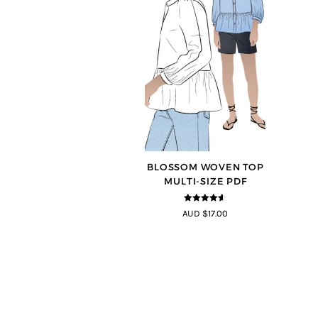
BLOSSOM WOVEN TOP
MULTI-SIZE PDF
4.5
out of
AUD $17.00
5