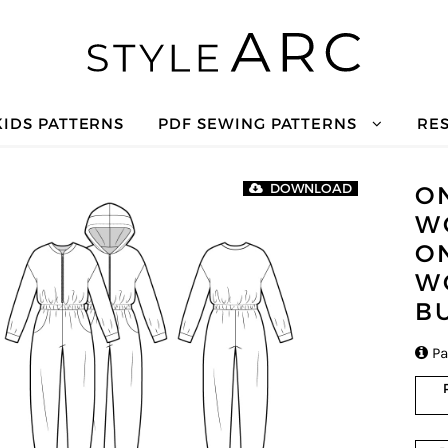
KIDS PATTERNS
PDF SEWING PATTERNS
RE
O
DOWNLOAD
W
O
W
B

Pa