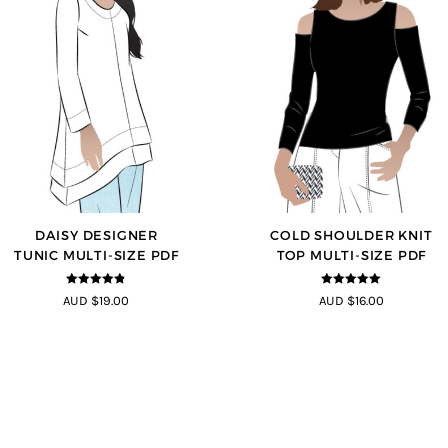
DAISY DESIGNER
COLD SHOULDER KNIT
TUNIC MULTI-SIZE PDF
TOP MULTI-SIZE PDF
4.8
out of 5
5
out of 5
AUD $19.00
AUD $16.00