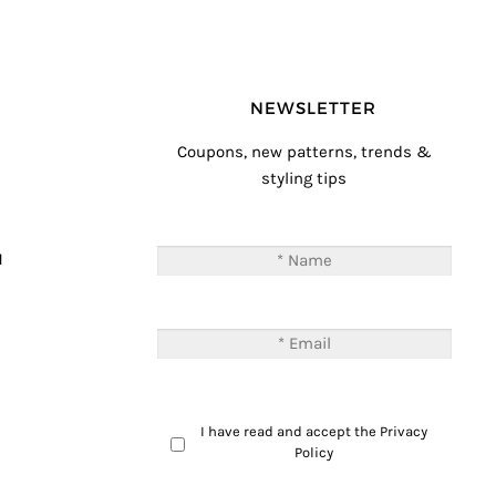
NEWSLETTER
Coupons, new patterns, trends &
styling tips
T
M
I have read and accept the
Privacy
Policy