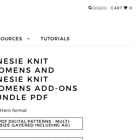
Search
CART
0
for:
SOURCES
TUTORIALS
NESIE KNIT
OMENS AND
NESIE KNIT
OMENS ADD-ONS
UNDLE PDF
ttern format
PDF DIGITAL PATTERNS - MULTI-
SIZE (LAYERED INCLUDING A0)