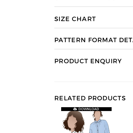
SIZE CHART
PATTERN FORMAT DET
PRODUCT ENQUIRY
RELATED PRODUCTS
DOWNLOAD