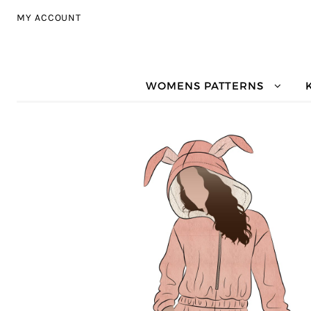
Skip to navigation
Skip to content
MY ACCOUNT
WOMENS PATTERNS