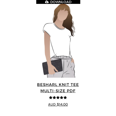
DOWNLOAD
BESHARL KNIT TEE
MULTI-SIZE PDF
4.89
out of 5
AUD $14.00