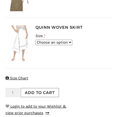
QUINN WOVEN SKIRT
Size
*

Size Chart
ADD TO CART
Login to add to your Wishlist &
view prior purchases