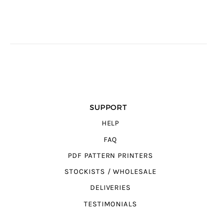
SUPPORT
HELP
FAQ
PDF PATTERN PRINTERS
STOCKISTS / WHOLESALE
DELIVERIES
TESTIMONIALS