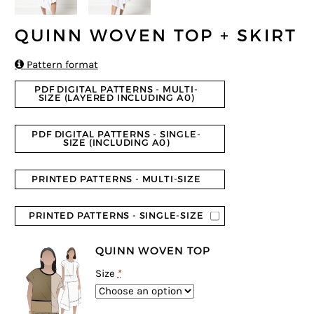
QUINN WOVEN TOP + SKIRT

Pattern format
PDF DIGITAL PATTERNS - MULTI-
SIZE (LAYERED INCLUDING A0)
PDF DIGITAL PATTERNS - SINGLE-
SIZE (INCLUDING A0)
PRINTED PATTERNS - MULTI-SIZE
PRINTED PATTERNS - SINGLE-SIZE
QUINN WOVEN TOP
Size
*