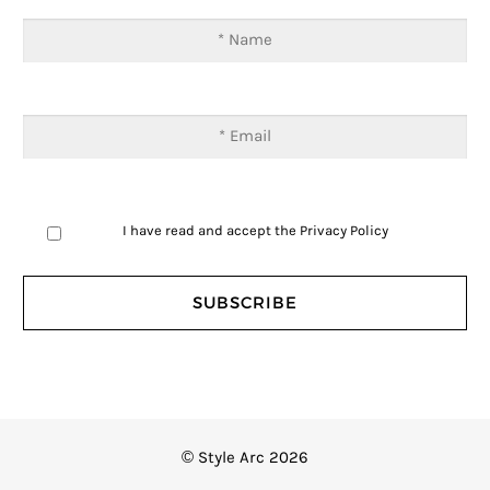
I have read and accept the
Privacy Policy
© Style Arc 2026