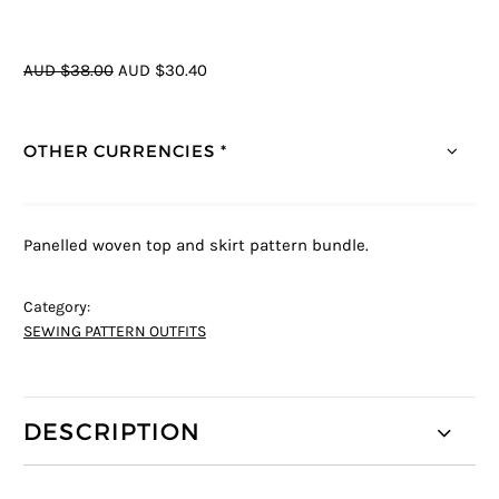
AUD $38.00
AUD $30.40
OTHER CURRENCIES *
Panelled woven top and skirt pattern bundle.
Category:
SEWING PATTERN OUTFITS
DESCRIPTION