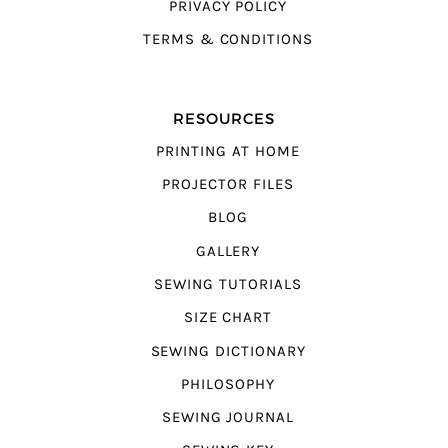
PRIVACY POLICY
TERMS & CONDITIONS
RESOURCES
PRINTING AT HOME
PROJECTOR FILES
BLOG
GALLERY
SEWING TUTORIALS
SIZE CHART
SEWING DICTIONARY
PHILOSOPHY
SEWING JOURNAL