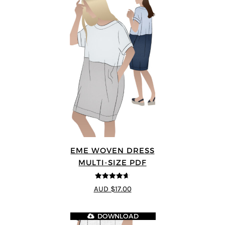
EME WOVEN DRESS
MULTI-SIZE PDF
4.64
out of
AUD $17.00
5
DOWNLOAD