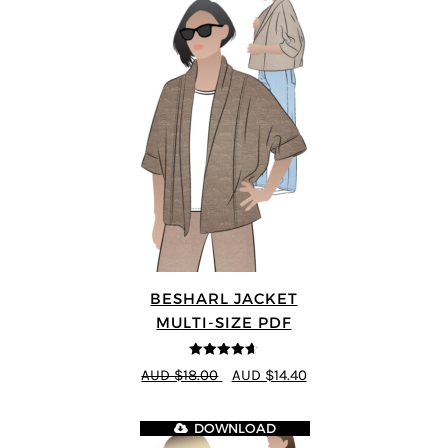
BESHARL JACKET
MULTI-SIZE PDF
4.64
out of
AUD $18.00
AUD $14.40
5
DOWNLOAD