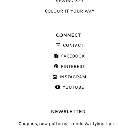
SEWING KEY
COLOUR IT YOUR WAY
CONNECT
CONTACT
FACEBOOK
PINTEREST
INSTAGRAM
YOUTUBE
NEWSLETTER
Coupons, new patterns, trends & styling tips