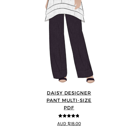
DAISY DESIGNER
PANT MULTI-SIZE
PDF
4.75
out of
AUD $18.00
5