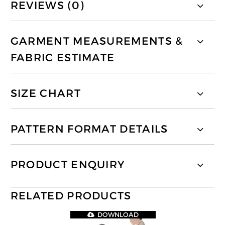
REVIEWS (0)
GARMENT MEASUREMENTS &
FABRIC ESTIMATE
SIZE CHART
PATTERN FORMAT DETAILS
PRODUCT ENQUIRY
RELATED PRODUCTS
DOWNLOAD