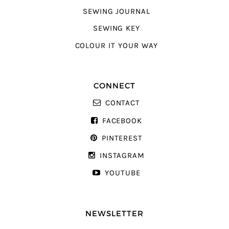
SEWING JOURNAL
SEWING KEY
COLOUR IT YOUR WAY
CONNECT
CONTACT
FACEBOOK
PINTEREST
INSTAGRAM
YOUTUBE
NEWSLETTER