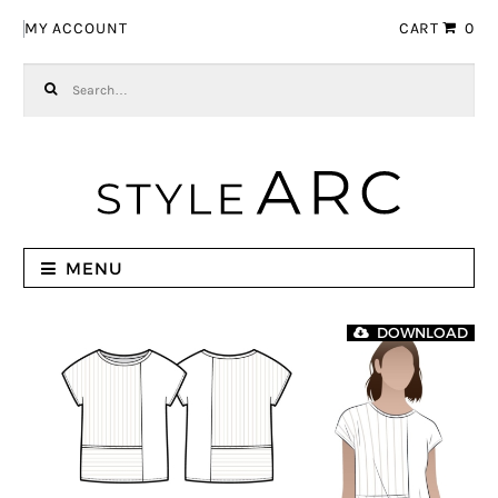
Skip to navigation
Skip to content
MY ACCOUNT
CART
0
Search for:
MENU
DOWNLOAD