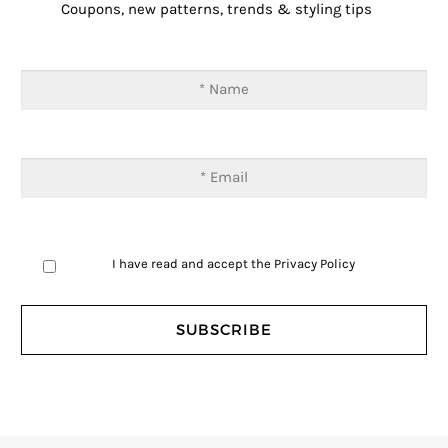
Coupons, new patterns, trends & styling tips
I have read and accept the
Privacy Policy