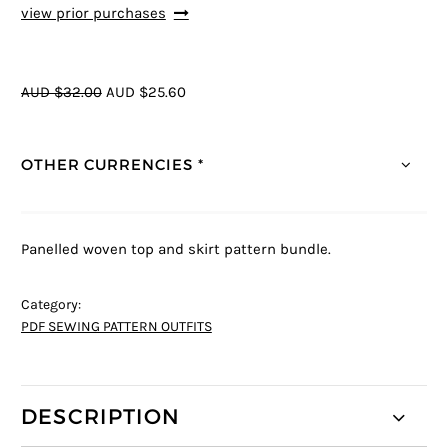
view prior purchases
AUD $32.00
AUD $25.60
OTHER CURRENCIES *
Panelled woven top and skirt pattern bundle.
Category:
PDF SEWING PATTERN OUTFITS
DESCRIPTION