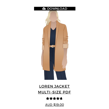
DOWNLOAD
LOREN JACKET
MULTI-SIZE PDF
4.7
out of 5
AUD $19.00