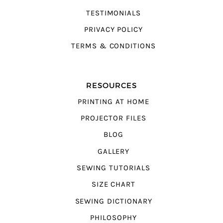
TESTIMONIALS
PRIVACY POLICY
TERMS & CONDITIONS
RESOURCES
PRINTING AT HOME
PROJECTOR FILES
BLOG
GALLERY
SEWING TUTORIALS
SIZE CHART
SEWING DICTIONARY
PHILOSOPHY