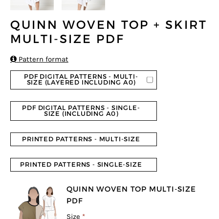
QUINN WOVEN TOP + SKIRT
MULTI-SIZE PDF

Pattern format
PDF DIGITAL PATTERNS - MULTI-
SIZE (LAYERED INCLUDING A0)
PDF DIGITAL PATTERNS - SINGLE-
SIZE (INCLUDING A0)
PRINTED PATTERNS - MULTI-SIZE
PRINTED PATTERNS - SINGLE-SIZE
QUINN WOVEN TOP MULTI-SIZE
PDF
Size
*