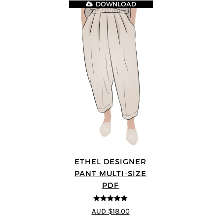
DOWNLOAD
ETHEL DESIGNER
PANT MULTI-SIZE
PDF
4.8
out of 5
AUD $18.00