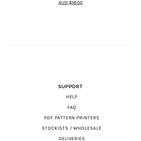
4.75
out of
AUD $18.00
5
SUPPORT
HELP
FAQ
PDF PATTERN PRINTERS
STOCKISTS / WHOLESALE
DELIVERIES