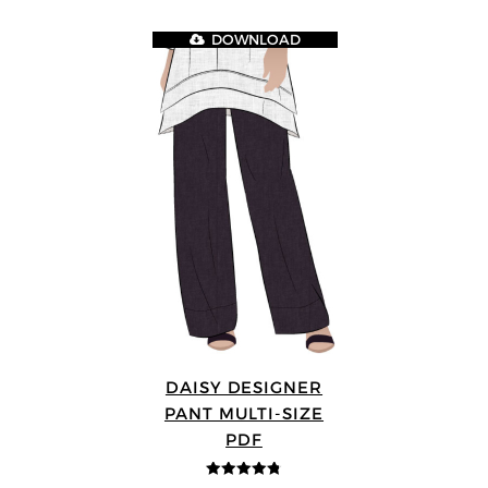
DOWNLOAD
DAISY DESIGNER
PANT MULTI-SIZE
PDF