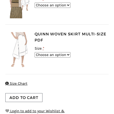
QUINN WOVEN SKIRT MULTI-SIZE
PDF
Size
*

Size Chart
ADD TO CART
Login to add to your Wishlist &