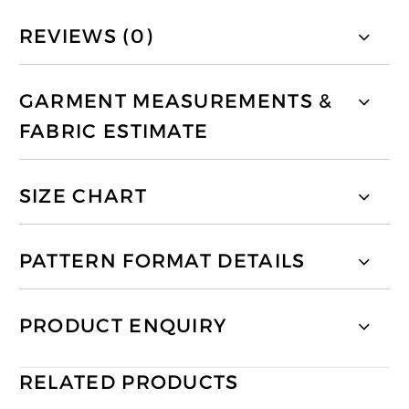
REVIEWS (0)
GARMENT MEASUREMENTS &
FABRIC ESTIMATE
SIZE CHART
PATTERN FORMAT DETAILS
PRODUCT ENQUIRY
RELATED PRODUCTS