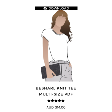
DOWNLOAD
BESHARL KNIT TEE
MULTI-SIZE PDF
4.89
out of 5
AUD $14.00