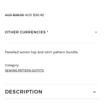
AUD $38.00
AUD $30.40
OTHER CURRENCIES *
Panelled woven top and skirt pattern bundle.
Category:
SEWING PATTERN OUTFITS
DESCRIPTION