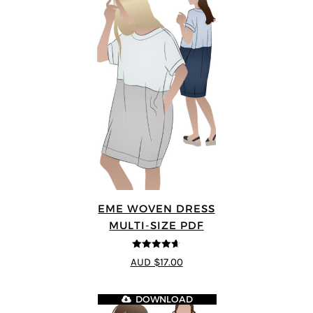
EME WOVEN DRESS
MULTI-SIZE PDF
4.64
out of
AUD $17.00
5
DOWNLOAD