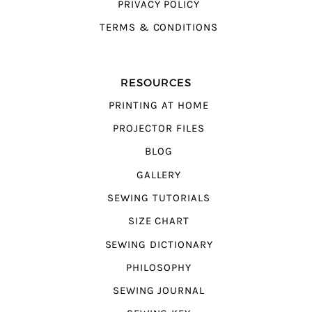
PRIVACY POLICY
TERMS & CONDITIONS
RESOURCES
PRINTING AT HOME
PROJECTOR FILES
BLOG
GALLERY
SEWING TUTORIALS
SIZE CHART
SEWING DICTIONARY
PHILOSOPHY
SEWING JOURNAL