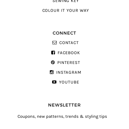
SEWING KEY
COLOUR IT YOUR WAY
CONNECT
CONTACT
FACEBOOK
PINTEREST
INSTAGRAM
YOUTUBE
NEWSLETTER
Coupons, new patterns, trends & styling tips