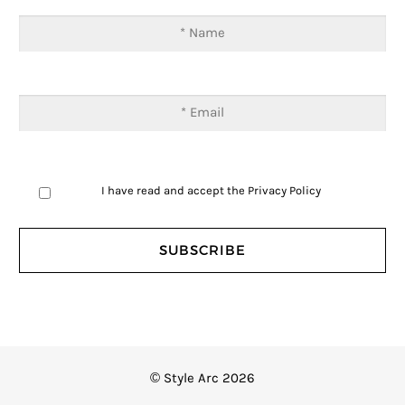
I have read and accept the
Privacy Policy
© Style Arc 2026