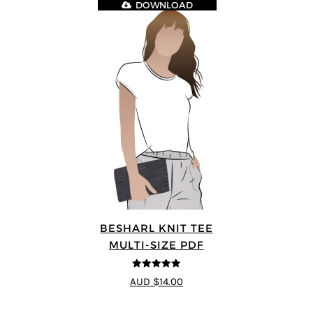
DOWNLOAD
BESHARL KNIT TEE
MULTI-SIZE PDF
4.89
out of 5
AUD $14.00