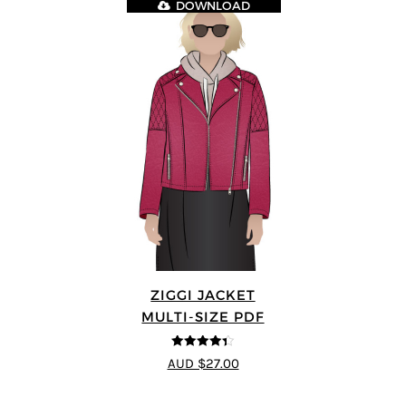
DOWNLOAD
ZIGGI JACKET
MULTI-SIZE PDF
4.33
out of
AUD $27.00
5