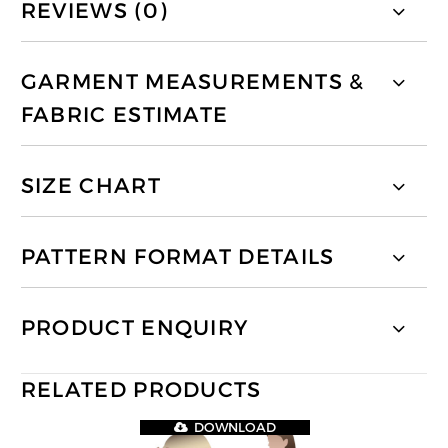
REVIEWS (0)
GARMENT MEASUREMENTS &
FABRIC ESTIMATE
SIZE CHART
PATTERN FORMAT DETAILS
PRODUCT ENQUIRY
RELATED PRODUCTS
DOWNLOAD