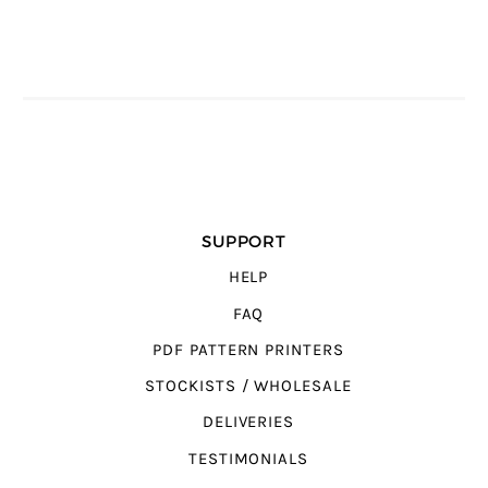
SUPPORT
HELP
FAQ
PDF PATTERN PRINTERS
STOCKISTS / WHOLESALE
DELIVERIES
TESTIMONIALS