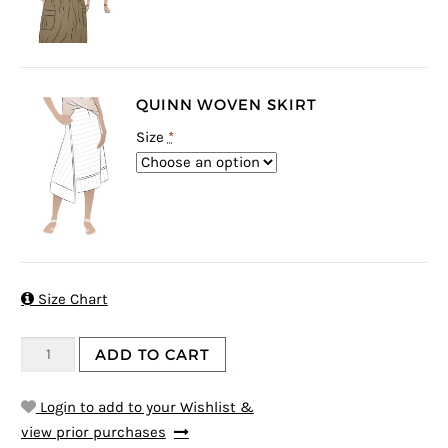
QUINN WOVEN SKIRT
Size
*

Size Chart
ADD TO CART
Login to add to your Wishlist &
view prior purchases