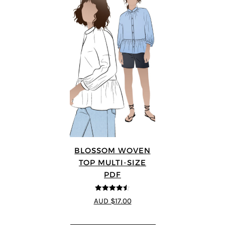
BLOSSOM WOVEN
TOP MULTI-SIZE
PDF
4.5
out of 5
AUD $17.00