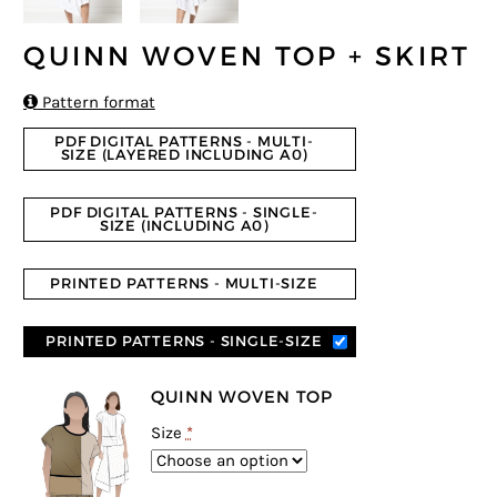
QUINN WOVEN TOP + SKIRT

Pattern format
PDF DIGITAL PATTERNS - MULTI-
SIZE (LAYERED INCLUDING A0)
PDF DIGITAL PATTERNS - SINGLE-
SIZE (INCLUDING A0)
PRINTED PATTERNS - MULTI-SIZE
PRINTED PATTERNS - SINGLE-SIZE
QUINN WOVEN TOP
Size
*