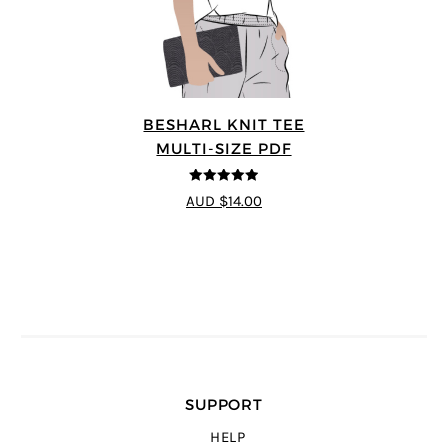
BESHARL KNIT TEE
MULTI-SIZE PDF
4.89
out of 5
AUD $14.00
SUPPORT
HELP