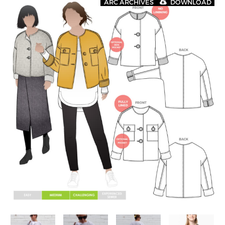
ARC ARCHIVES
DOWNLOAD