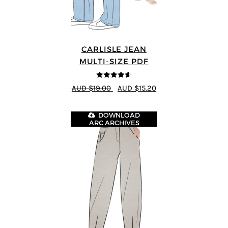
CARLISLE JEAN
MULTI-SIZE PDF
4.63
out of
AUD $19.00
AUD $15.20
5
DOWNLOAD
ARC ARCHIVES