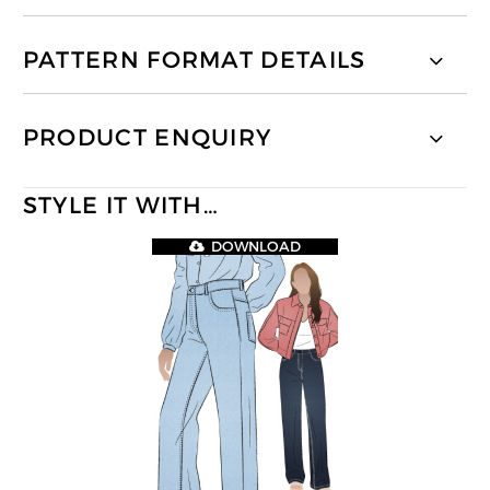
PATTERN FORMAT DETAILS
PRODUCT ENQUIRY
STYLE IT WITH…
DOWNLOAD