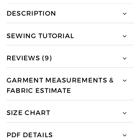
DESCRIPTION
SEWING TUTORIAL
REVIEWS (9)
GARMENT MEASUREMENTS &
FABRIC ESTIMATE
SIZE CHART
PDF DETAILS