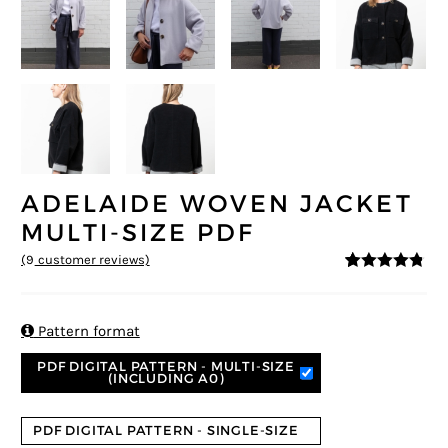
ADELAIDE WOVEN JACKET
MULTI-SIZE PDF
(
9
customer reviews)
4.67
5
9
out of
based on
customer
ratings

Pattern format
PDF DIGITAL PATTERN - MULTI-SIZE
(INCLUDING A0)
PDF DIGITAL PATTERN - SINGLE-SIZE