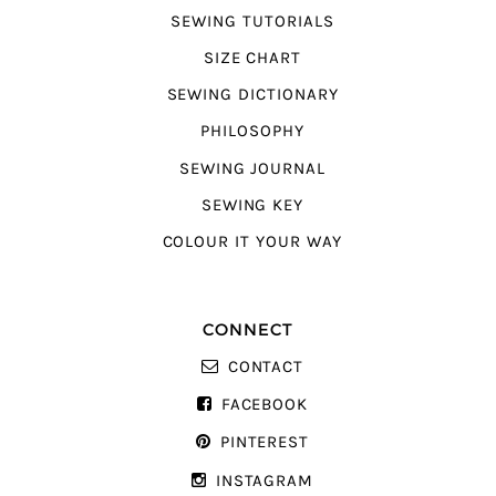
SEWING TUTORIALS
SIZE CHART
SEWING DICTIONARY
PHILOSOPHY
SEWING JOURNAL
SEWING KEY
COLOUR IT YOUR WAY
CONNECT
CONTACT
FACEBOOK
PINTEREST
INSTAGRAM