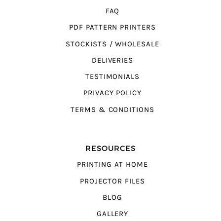
FAQ
PDF PATTERN PRINTERS
STOCKISTS / WHOLESALE
DELIVERIES
TESTIMONIALS
PRIVACY POLICY
TERMS & CONDITIONS
RESOURCES
PRINTING AT HOME
PROJECTOR FILES
BLOG
GALLERY