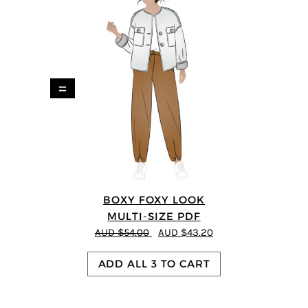
=
BOXY FOXY LOOK
MULTI-SIZE PDF
AUD $54.00
AUD $43.20
ADD ALL 3 TO CART