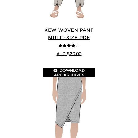
KEW WOVEN PANT
MULTI-SIZE PDF
4.09
out
AUD $20.00
of 5
DOWNLOAD
ARC ARCHIVES