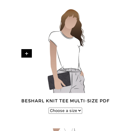
+
BESHARL KNIT TEE MULTI-SIZE PDF