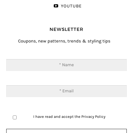
YOUTUBE
NEWSLETTER
Coupons, new patterns, trends & styling tips
I have read and accept the
Privacy Policy