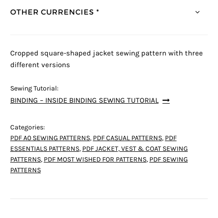
OTHER CURRENCIES *
Cropped square-shaped jacket sewing pattern with three
different versions
Sewing Tutorial:
BINDING – INSIDE BINDING SEWING TUTORIAL
Categories:
PDF A0 SEWING PATTERNS
,
PDF CASUAL PATTERNS
,
PDF
ESSENTIALS PATTERNS
,
PDF JACKET, VEST & COAT SEWING
PATTERNS
,
PDF MOST WISHED FOR PATTERNS
,
PDF SEWING
PATTERNS