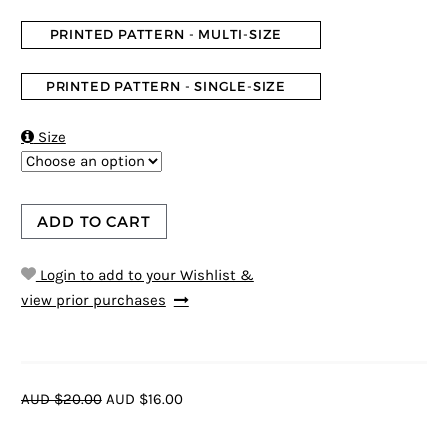
PRINTED PATTERN - MULTI-SIZE
PRINTED PATTERN - SINGLE-SIZE

Size
ADD TO CART
Login to add to your Wishlist &
view prior purchases
AUD $20.00
AUD $16.00