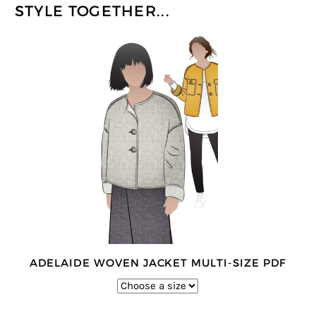
STYLE TOGETHER...
ADELAIDE WOVEN JACKET MULTI-SIZE PDF