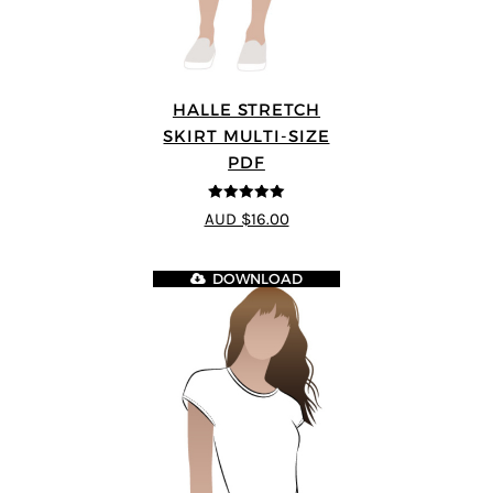
HALLE STRETCH
SKIRT MULTI-SIZE
PDF
5
out of 5
AUD $16.00
DOWNLOAD