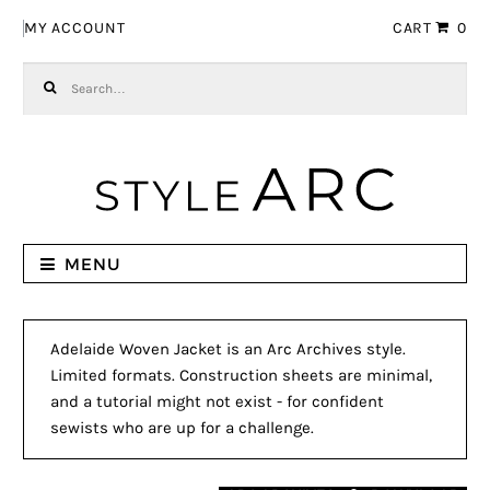
Skip to navigation
Skip to content
MY ACCOUNT
CART
0
Search for:
MENU
Adelaide Woven Jacket is an Arc Archives style.
Limited formats. Construction sheets are minimal,
and a tutorial might not exist - for confident
sewists who are up for a challenge.