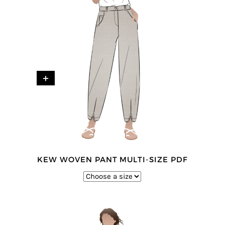
+
KEW WOVEN PANT MULTI-SIZE PDF