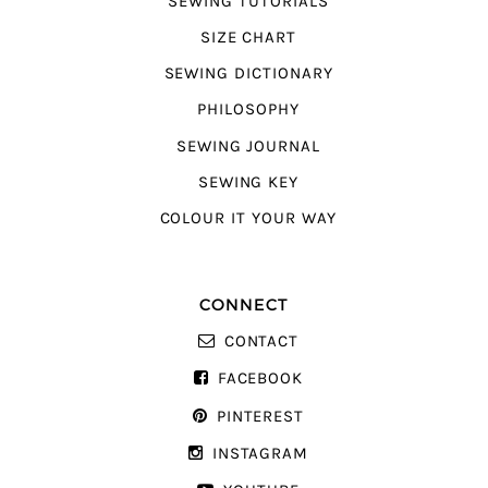
SEWING TUTORIALS
SIZE CHART
SEWING DICTIONARY
PHILOSOPHY
SEWING JOURNAL
SEWING KEY
COLOUR IT YOUR WAY
CONNECT
CONTACT
FACEBOOK
PINTEREST
INSTAGRAM