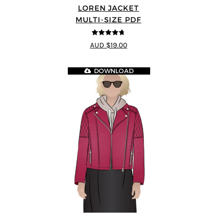
LOREN JACKET
MULTI-SIZE PDF
4.7
out of 5
AUD $19.00
DOWNLOAD