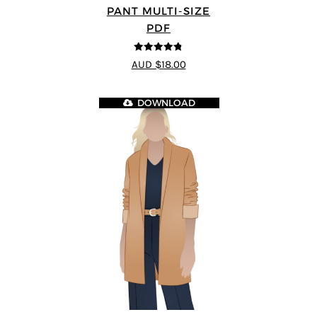
PANT MULTI-SIZE
PDF
4.75
out of
AUD $18.00
5
DOWNLOAD