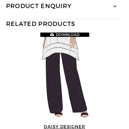
PRODUCT ENQUIRY
RELATED PRODUCTS
DOWNLOAD
DAISY DESIGNER