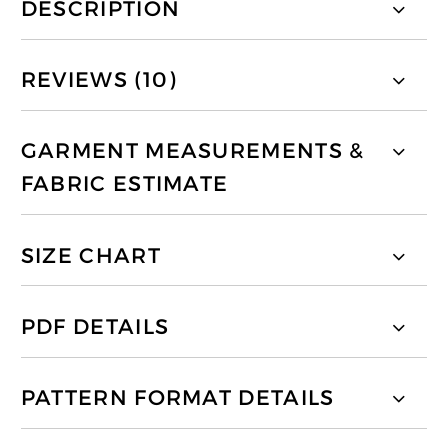
DESCRIPTION
REVIEWS (10)
GARMENT MEASUREMENTS &
FABRIC ESTIMATE
SIZE CHART
PDF DETAILS
PATTERN FORMAT DETAILS