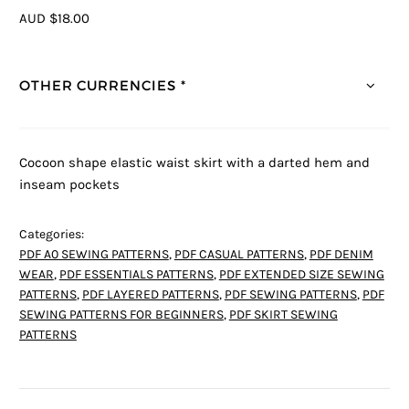
AUD $18.00
OTHER CURRENCIES *
Cocoon shape elastic waist skirt with a darted hem and
inseam pockets
Categories:
PDF A0 SEWING PATTERNS
,
PDF CASUAL PATTERNS
,
PDF DENIM
WEAR
,
PDF ESSENTIALS PATTERNS
,
PDF EXTENDED SIZE SEWING
PATTERNS
,
PDF LAYERED PATTERNS
,
PDF SEWING PATTERNS
,
PDF
SEWING PATTERNS FOR BEGINNERS
,
PDF SKIRT SEWING
PATTERNS