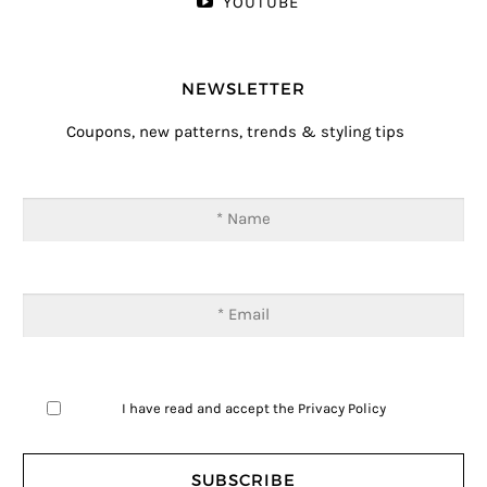
YOUTUBE
NEWSLETTER
Coupons, new patterns, trends & styling tips
I have read and accept the
Privacy Policy