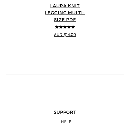
LAURA KNIT
LEGGING MULTI-
SIZE PDF
5
out of 5
AUD $14.00
SUPPORT
HELP