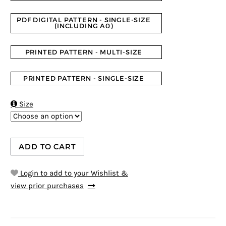
PDF DIGITAL PATTERN - SINGLE-SIZE
(INCLUDING A0)
PRINTED PATTERN - MULTI-SIZE
PRINTED PATTERN - SINGLE-SIZE

Size
ADD TO CART
Login to add to your Wishlist &
view prior purchases