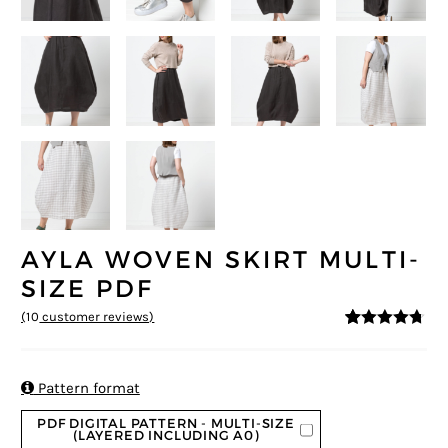
AYLA WOVEN SKIRT MULTI-
SIZE PDF
(
10
customer reviews)
4.6
5
10
out of
based on
customer
ratings

Pattern format
PDF DIGITAL PATTERN - MULTI-SIZE
(LAYERED INCLUDING A0)