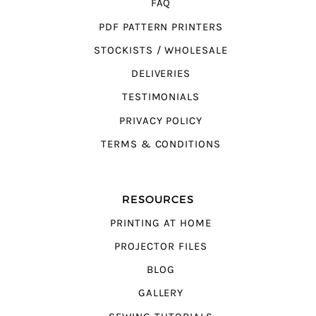
FAQ
PDF PATTERN PRINTERS
STOCKISTS / WHOLESALE
DELIVERIES
TESTIMONIALS
PRIVACY POLICY
TERMS & CONDITIONS
RESOURCES
PRINTING AT HOME
PROJECTOR FILES
BLOG
GALLERY