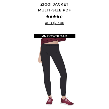
ZIGGI JACKET
MULTI-SIZE PDF
4.33
out of
AUD $27.00
5
DOWNLOAD