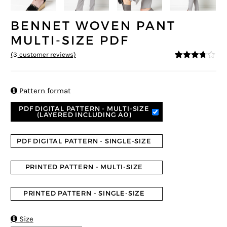
BENNET WOVEN PANT
MULTI-SIZE PDF
(
3
customer reviews)
3.67
5
3
out
of
based
on

Pattern format
custom
er
PDF DIGITAL PATTERN - MULTI-SIZE
ratings
(LAYERED INCLUDING A0)
PDF DIGITAL PATTERN - SINGLE-SIZE
PRINTED PATTERN - MULTI-SIZE
PRINTED PATTERN - SINGLE-SIZE

Size