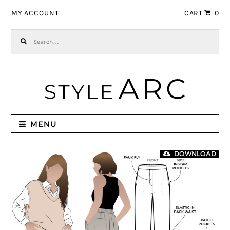
Skip to navigation
Skip to content
MY ACCOUNT
CART
0
Search for:
MENU
DOWNLOAD