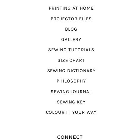
PRINTING AT HOME
PROJECTOR FILES
BLOG
GALLERY
SEWING TUTORIALS
SIZE CHART
SEWING DICTIONARY
PHILOSOPHY
SEWING JOURNAL
SEWING KEY
COLOUR IT YOUR WAY
CONNECT