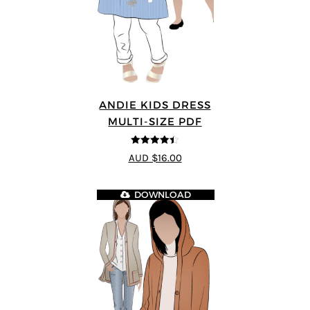
ANDIE KIDS DRESS
MULTI-SIZE PDF
4.44
out of
AUD $16.00
5
DOWNLOAD