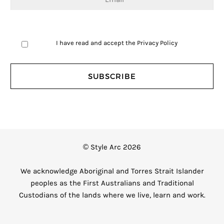
I have read and accept the
Privacy Policy
© Style Arc 2026
We acknowledge Aboriginal and Torres Strait Islander
peoples as the First Australians and Traditional
Custodians of the lands where we live, learn and work.