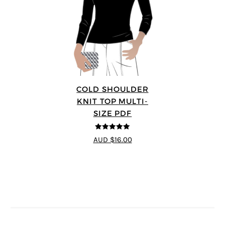
COLD SHOULDER
KNIT TOP MULTI-
SIZE PDF
5
out of 5
AUD $16.00