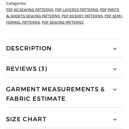
Categories:
PDF A0 SEWING PATTERNS
,
PDF LAYERED PATTERNS
,
PDF PANTS
& SHORTS SEWING PATTERNS
,
PDF RESORT PATTERNS
,
PDF SEMI-
FORMAL PATTERNS
,
PDF SEWING PATTERNS
DESCRIPTION
REVIEWS (3)
GARMENT MEASUREMENTS &
FABRIC ESTIMATE
SIZE CHART