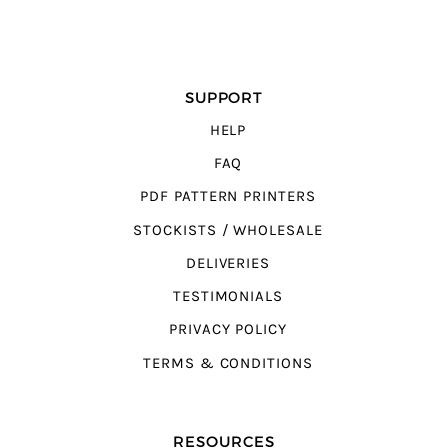
SUPPORT
HELP
FAQ
PDF PATTERN PRINTERS
STOCKISTS / WHOLESALE
DELIVERIES
TESTIMONIALS
PRIVACY POLICY
TERMS & CONDITIONS
RESOURCES