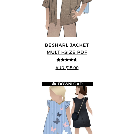
BESHARL JACKET
MULTI-SIZE PDF
4.64
out of
AUD $18.00
5
DOWNLOAD