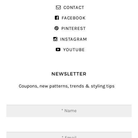
CONTACT
FACEBOOK
PINTEREST
INSTAGRAM
YOUTUBE
NEWSLETTER
Coupons, new patterns, trends & styling tips