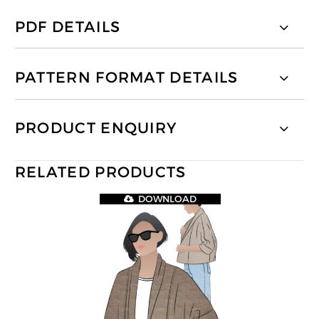
PDF DETAILS
PATTERN FORMAT DETAILS
PRODUCT ENQUIRY
RELATED PRODUCTS
DOWNLOAD