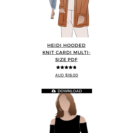
HEIDI HOODED
KNIT CARDI MULTI-
SIZE PDF
4.75
out of
AUD $18.00
5
DOWNLOAD