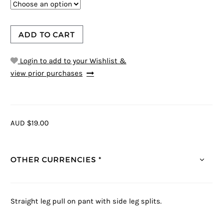
ADD TO CART
Login to add to your Wishlist &
view prior purchases
AUD $19.00
OTHER CURRENCIES *
Straight leg pull on pant with side leg splits.