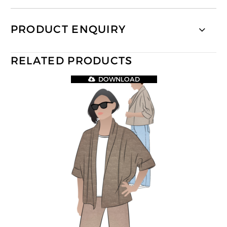
PRODUCT ENQUIRY
RELATED PRODUCTS
DOWNLOAD