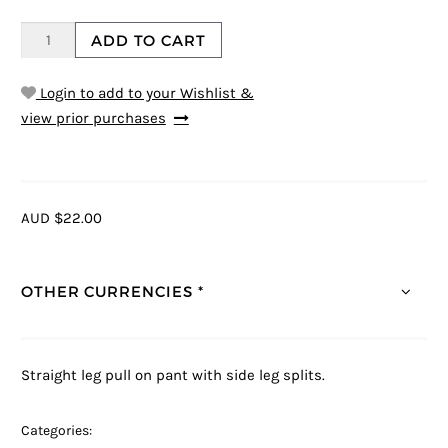
ADD TO CART
Login to add to your Wishlist &
view prior purchases
AUD $22.00
OTHER CURRENCIES *
Straight leg pull on pant with side leg splits.
Categories: