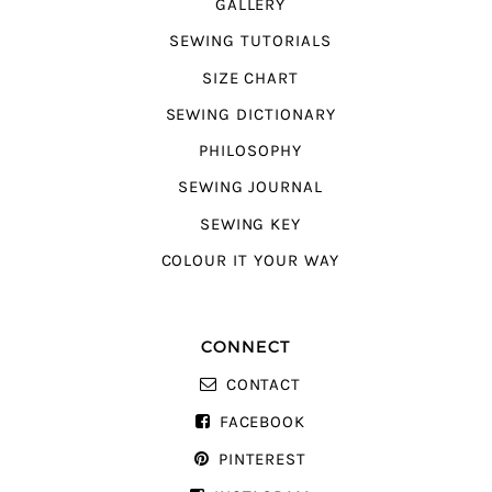
GALLERY
SEWING TUTORIALS
SIZE CHART
SEWING DICTIONARY
PHILOSOPHY
SEWING JOURNAL
SEWING KEY
COLOUR IT YOUR WAY
CONNECT
CONTACT
FACEBOOK
PINTEREST