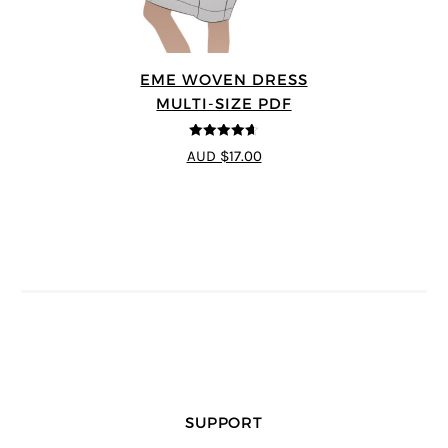
EME WOVEN DRESS
MULTI-SIZE PDF
4.64
out of
AUD $17.00
5
SUPPORT