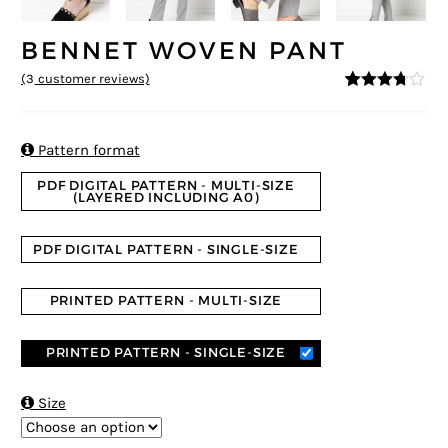
BENNET WOVEN PANT
(
3
customer reviews)
3.67
5
3
out
of
based
on

Pattern format
custom
er
PDF DIGITAL PATTERN - MULTI-SIZE
ratings
(LAYERED INCLUDING A0)
PDF DIGITAL PATTERN - SINGLE-SIZE
PRINTED PATTERN - MULTI-SIZE
PRINTED PATTERN - SINGLE-SIZE

Size