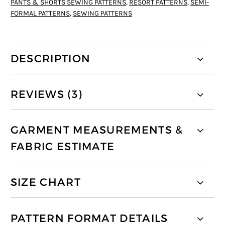
PANTS & SHORTS SEWING PATTERNS
,
RESORT PATTERNS
,
SEMI-
FORMAL PATTERNS
,
SEWING PATTERNS
DESCRIPTION
REVIEWS (3)
GARMENT MEASUREMENTS &
FABRIC ESTIMATE
SIZE CHART
PATTERN FORMAT DETAILS