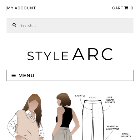
Skip to navigation
Skip to content
MY ACCOUNT
CART
0
Search for:
MENU