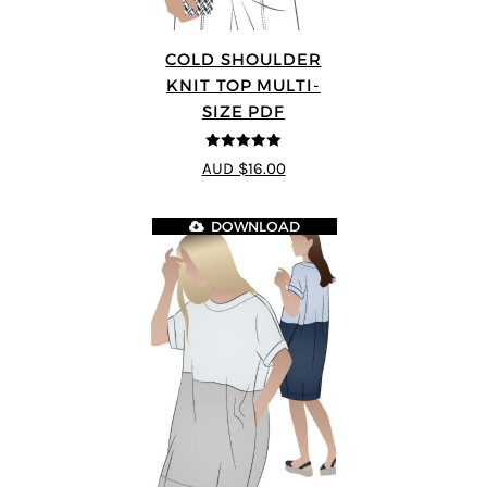
COLD SHOULDER
KNIT TOP MULTI-
SIZE PDF
5
out of 5
AUD $16.00
DOWNLOAD