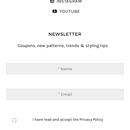
INSTAGRAM
YOUTUBE
NEWSLETTER
Coupons, new patterns, trends & styling tips
I have read and accept the
Privacy Policy