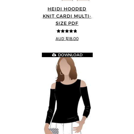
HEIDI HOODED
KNIT CARDI MULTI-
SIZE PDF
4.75
out of
AUD $18.00
5
DOWNLOAD