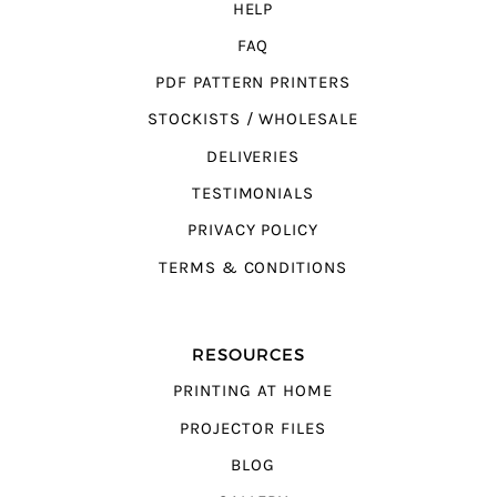
HELP
FAQ
PDF PATTERN PRINTERS
STOCKISTS / WHOLESALE
DELIVERIES
TESTIMONIALS
PRIVACY POLICY
TERMS & CONDITIONS
RESOURCES
PRINTING AT HOME
PROJECTOR FILES
BLOG