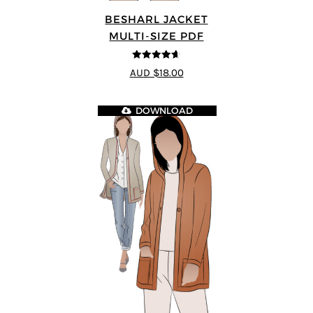
BESHARL JACKET
MULTI-SIZE PDF
4.64
out of
AUD $18.00
5
DOWNLOAD