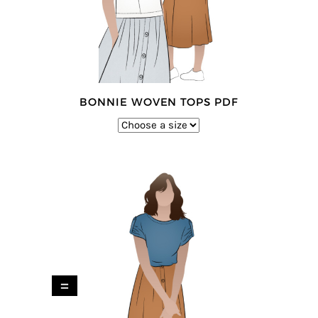
BONNIE WOVEN TOPS PDF
=