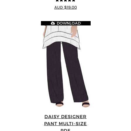
4.8
out of 5
AUD $19.00
DOWNLOAD
DAISY DESIGNER
PANT MULTI-SIZE
PDF