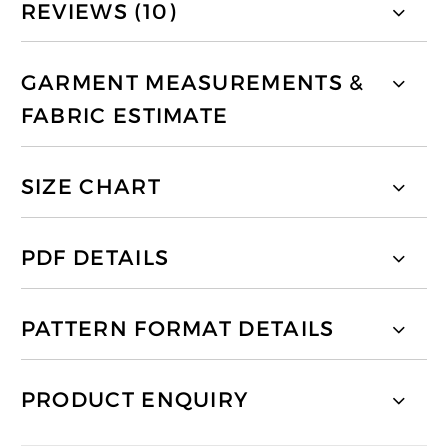
REVIEWS (10)
GARMENT MEASUREMENTS &
FABRIC ESTIMATE
SIZE CHART
PDF DETAILS
PATTERN FORMAT DETAILS
PRODUCT ENQUIRY