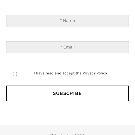
I have read and accept the
Privacy Policy