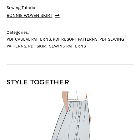
Sewing Tutorial:
BONNIE WOVEN SKIRT
Categories:
PDF CASUAL PATTERNS
,
PDF RESORT PATTERNS
,
PDF SEWING
PATTERNS
,
PDF SKIRT SEWING PATTERNS
STYLE TOGETHER...