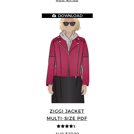
5
DOWNLOAD
ZIGGI JACKET
MULTI-SIZE PDF
4.33
out of