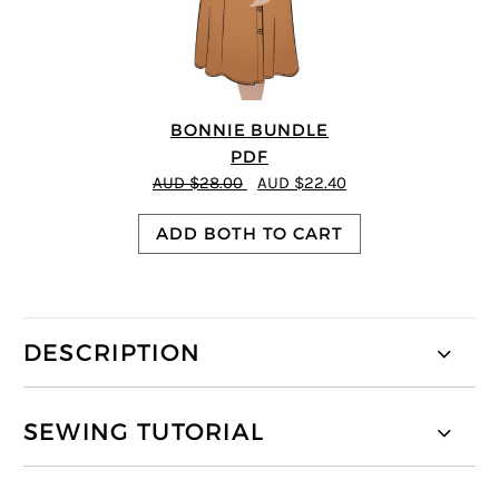
BONNIE BUNDLE
PDF
AUD $28.00
AUD $22.40
ADD BOTH TO CART
DESCRIPTION
SEWING TUTORIAL