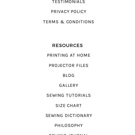
TESTIMONIALS
PRIVACY POLICY
TERMS & CONDITIONS
RESOURCES
PRINTING AT HOME
PROJECTOR FILES
BLOG
GALLERY
SEWING TUTORIALS
SIZE CHART
SEWING DICTIONARY
PHILOSOPHY