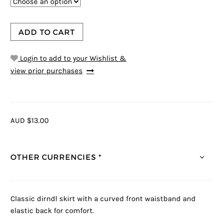
ADD TO CART
Login to add to your Wishlist &
view prior purchases
AUD $13.00
OTHER CURRENCIES *
Classic dirndl skirt with a curved front waistband and
elastic back for comfort.