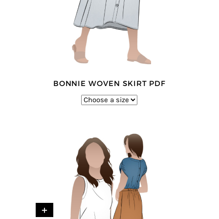
BONNIE WOVEN SKIRT PDF
+