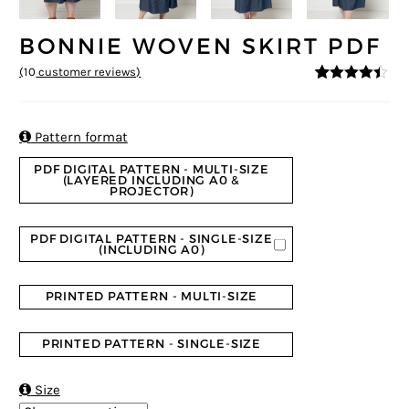
BONNIE WOVEN SKIRT PDF
(
10
customer reviews)
4.3
5
10
out of
based on
customer
ratings

Pattern format
PDF DIGITAL PATTERN - MULTI-SIZE
(LAYERED INCLUDING A0 &
PROJECTOR)
PDF DIGITAL PATTERN - SINGLE-SIZE
(INCLUDING A0)
PRINTED PATTERN - MULTI-SIZE
PRINTED PATTERN - SINGLE-SIZE

Size