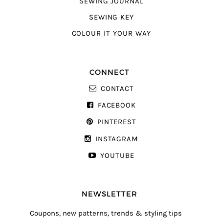
SEWING JOURNAL
SEWING KEY
COLOUR IT YOUR WAY
CONNECT
CONTACT
FACEBOOK
PINTEREST
INSTAGRAM
YOUTUBE
NEWSLETTER
Coupons, new patterns, trends & styling tips