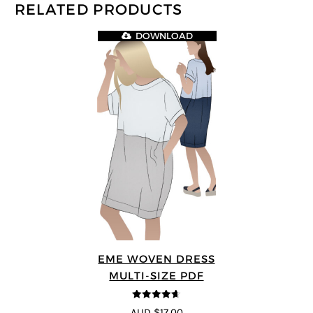
RELATED PRODUCTS
DOWNLOAD
EME WOVEN DRESS
MULTI-SIZE PDF
4.64
out of
AUD $17.00