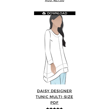
AUD $27.00
5
DOWNLOAD
DAISY DESIGNER
TUNIC MULTI-SIZE
PDF