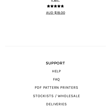
4.75
out of
AUD $18.00
5
SUPPORT
HELP
FAQ
PDF PATTERN PRINTERS
STOCKISTS / WHOLESALE
DELIVERIES