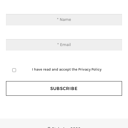
I have read and accept the
Privacy Policy