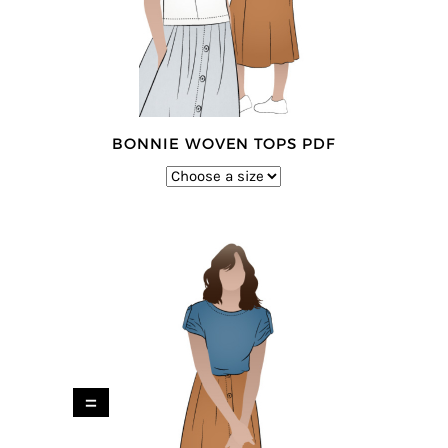
BONNIE WOVEN TOPS PDF
=