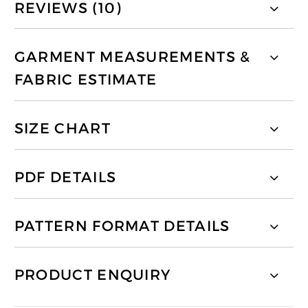
REVIEWS (10)
GARMENT MEASUREMENTS &
FABRIC ESTIMATE
SIZE CHART
PDF DETAILS
PATTERN FORMAT DETAILS
PRODUCT ENQUIRY