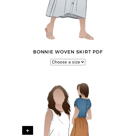
BONNIE WOVEN SKIRT PDF
+