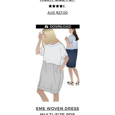
4.33
out of
AUD $27.00
5
DOWNLOAD
EME WOVEN DRESS
MULTI-SIZE PDF