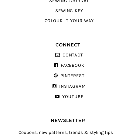
SEWING JOURNAL
SEWING KEY
COLOUR IT YOUR WAY
CONNECT
CONTACT
FACEBOOK
PINTEREST
INSTAGRAM
YOUTUBE
NEWSLETTER
Coupons, new patterns, trends & styling tips