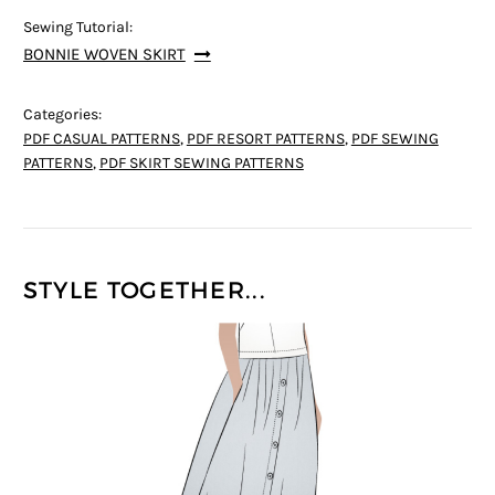
Sewing Tutorial:
BONNIE WOVEN SKIRT
Categories:
PDF CASUAL PATTERNS
,
PDF RESORT PATTERNS
,
PDF SEWING
PATTERNS
,
PDF SKIRT SEWING PATTERNS
STYLE TOGETHER...