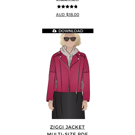
4.75
out of
AUD $18.00
5
DOWNLOAD
ZIGGI JACKET
MULTI-SIZE PDF