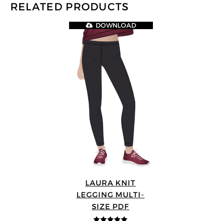
RELATED PRODUCTS
DOWNLOAD
LAURA KNIT
LEGGING MULTI-
SIZE PDF