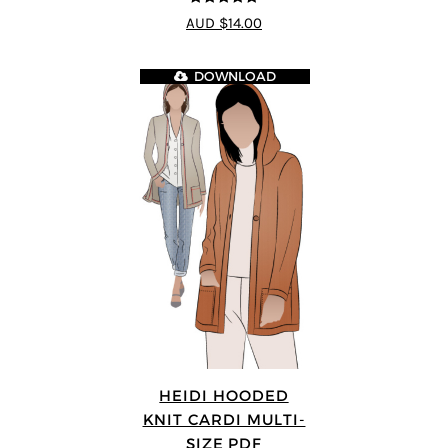
5
out of 5
AUD $14.00
DOWNLOAD
HEIDI HOODED
KNIT CARDI MULTI-
SIZE PDF