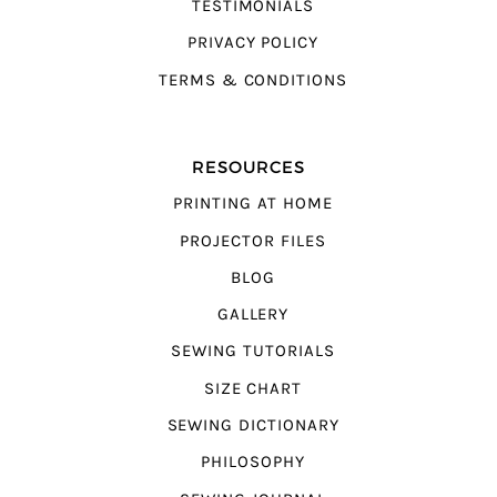
TESTIMONIALS
PRIVACY POLICY
TERMS & CONDITIONS
RESOURCES
PRINTING AT HOME
PROJECTOR FILES
BLOG
GALLERY
SEWING TUTORIALS
SIZE CHART
SEWING DICTIONARY
PHILOSOPHY