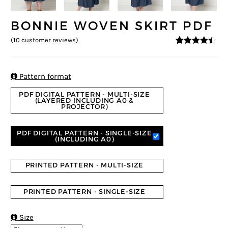
BONNIE WOVEN SKIRT PDF
(
10
customer reviews)
4.3
5
10
out of
based on
customer
ratings

Pattern format
PDF DIGITAL PATTERN - MULTI-SIZE
(LAYERED INCLUDING A0 &
PROJECTOR)
PDF DIGITAL PATTERN - SINGLE-SIZE
(INCLUDING A0)
PRINTED PATTERN - MULTI-SIZE
PRINTED PATTERN - SINGLE-SIZE

Size