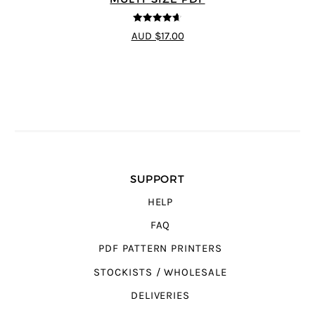
4.64
out of
AUD $17.00
5
SUPPORT
HELP
FAQ
PDF PATTERN PRINTERS
STOCKISTS / WHOLESALE
DELIVERIES