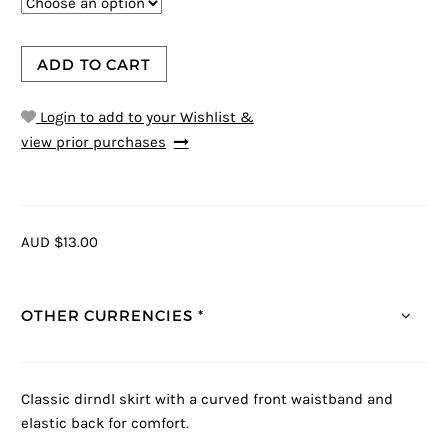
ADD TO CART
Login to add to your Wishlist &
view prior purchases
AUD $13.00
OTHER CURRENCIES *
Classic dirndl skirt with a curved front waistband and
elastic back for comfort.