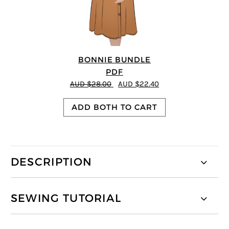
BONNIE BUNDLE
PDF
AUD $28.00
AUD $22.40
ADD BOTH TO CART
DESCRIPTION
SEWING TUTORIAL