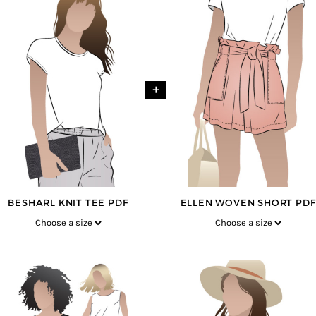
+
BESHARL KNIT TEE PDF
ELLEN WOVEN SHORT PDF