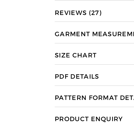
REVIEWS (27)
GARMENT MEASUREMEN
SIZE CHART
PDF DETAILS
PATTERN FORMAT DET
PRODUCT ENQUIRY