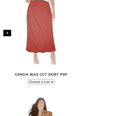
+
GENOA BIAS CUT SKIRT PDF