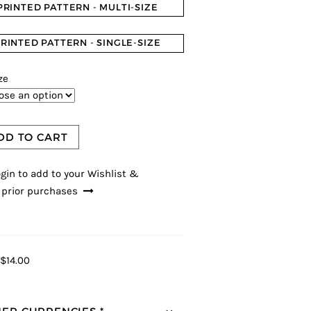
PRINTED PATTERN - MULTI-SIZE
RINTED PATTERN - SINGLE-SIZE
ze
DD TO CART
gin to add to your Wishlist &
 prior purchases
$14.00