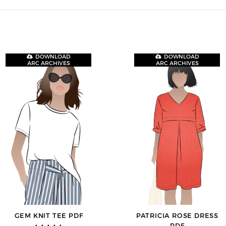
DOWNLOAD
DOWNLOAD
ARC ARCHIVES
ARC ARCHIVES
GEM KNIT TEE PDF
PATRICIA ROSE DRESS
PDF