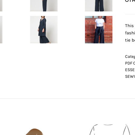
OTH
This
fash
tie b
Categ
PDF 
ESSE
SEWI