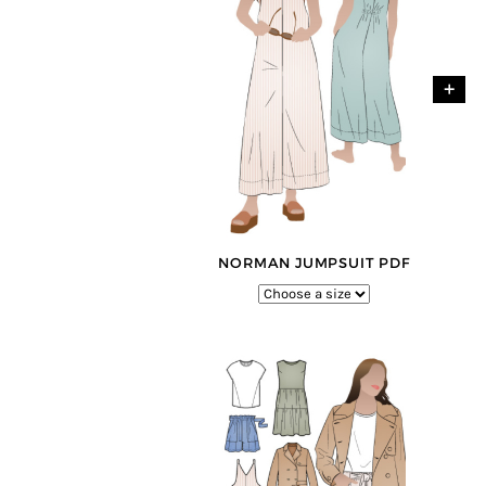
+
+
NORMAN JUMPSUIT PDF