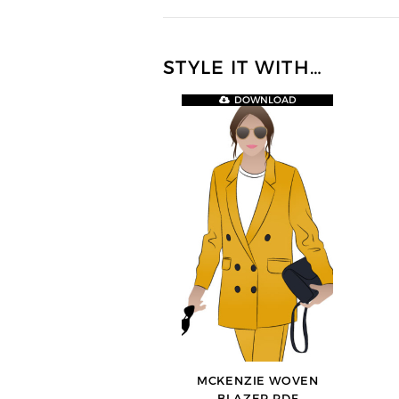
STYLE IT WITH…
DOWNLOAD
MCKENZIE WOVEN
BLAZER PDF