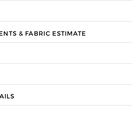
TS & FABRIC ESTIMATE
AILS