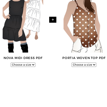
+
NOVA MIDI DRESS PDF
PORTIA WOVEN TOP PDF