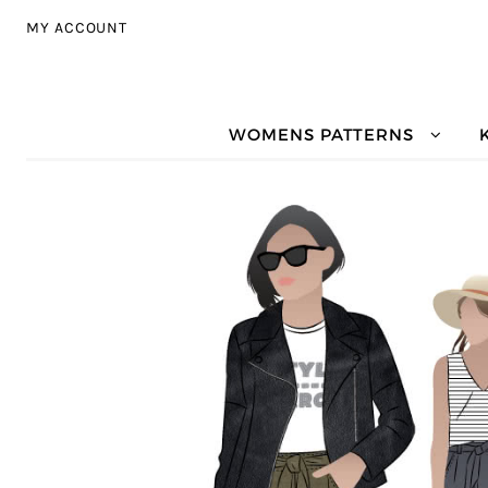
Skip to navigation
Skip to content
MY ACCOUNT
WOMENS PATTERNS