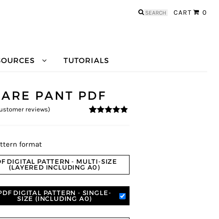
Search
CART
0
for:
SOURCES
TUTORIALS
LARE PANT PDF
ustomer reviews)
4.78
5
27
out of
based on
customer
ratings
ttern format
F DIGITAL PATTERN - MULTI-SIZE
(LAYERED INCLUDING A0)
PDF DIGITAL PATTERN - SINGLE-
SIZE (INCLUDING A0)