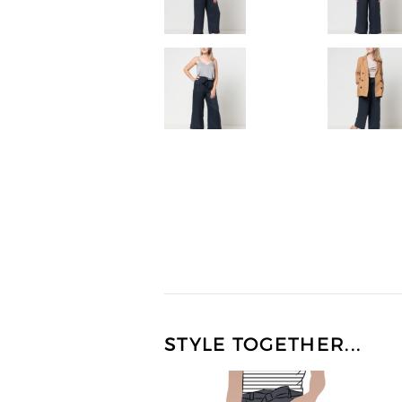
STYLE TOGETHER...