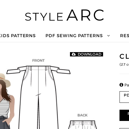
KIDS PATTERNS
PDF SEWING PATTERNS
RE
C
DOWNLOAD
(
27
c

Pa
PD