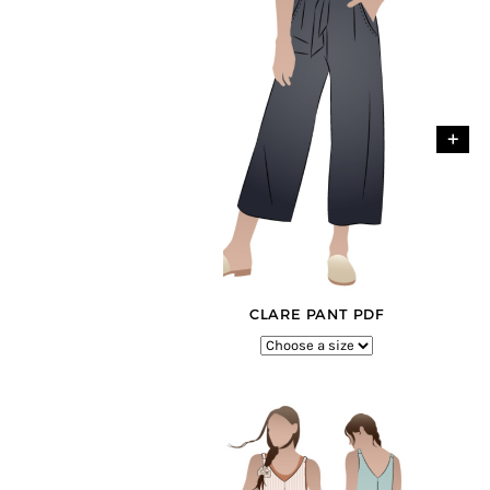
+
CLARE PANT PDF