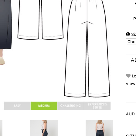
P

Si
A
Lo
view
AUD 