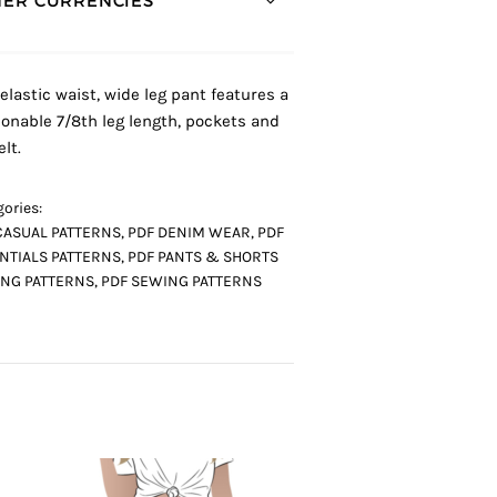
ER CURRENCIES *
 elastic waist, wide leg pant features a
ionable 7/8th leg length, pockets and
elt.
ories:
CASUAL PATTERNS
,
PDF DENIM WEAR
,
PDF
NTIALS PATTERNS
,
PDF PANTS & SHORTS
NG PATTERNS
,
PDF SEWING PATTERNS