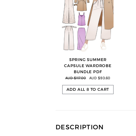
=
SPRING SUMMER
CAPSULE WARDROBE
BUNDLE PDF
AUD $117.00
AUD $93.60
ADD ALL 8 TO CART
DESCRIPTION