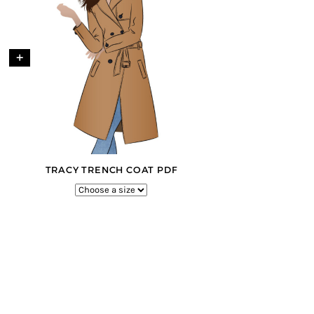
+
TRACY TRENCH COAT PDF