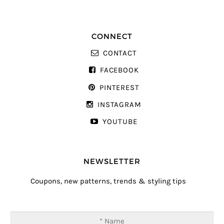
CONNECT
CONTACT
FACEBOOK
PINTEREST
INSTAGRAM
YOUTUBE
NEWSLETTER
Coupons, new patterns, trends & styling tips