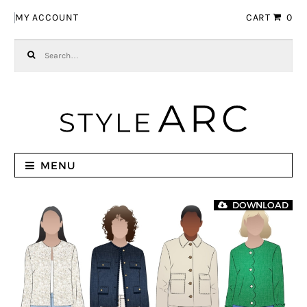
Skip to navigation
Skip to content
MY ACCOUNT
CART
0
Search for:
MENU
DOWNLOAD