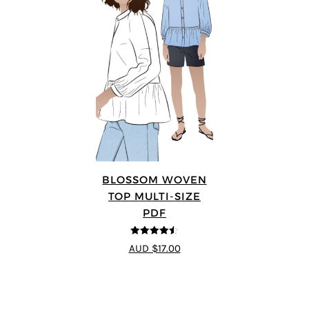
BLOSSOM WOVEN
TOP MULTI-SIZE
PDF
4.5
out of 5
AUD $17.00