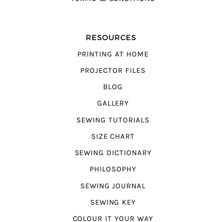
RESOURCES
PRINTING AT HOME
PROJECTOR FILES
BLOG
GALLERY
SEWING TUTORIALS
SIZE CHART
SEWING DICTIONARY
PHILOSOPHY
SEWING JOURNAL
SEWING KEY
COLOUR IT YOUR WAY