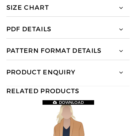
SIZE CHART
PDF DETAILS
PATTERN FORMAT DETAILS
PRODUCT ENQUIRY
RELATED PRODUCTS
DOWNLOAD