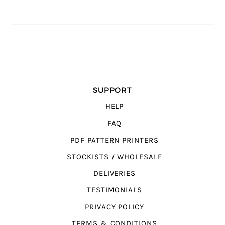
SUPPORT
HELP
FAQ
PDF PATTERN PRINTERS
STOCKISTS / WHOLESALE
DELIVERIES
TESTIMONIALS
PRIVACY POLICY
TERMS & CONDITIONS