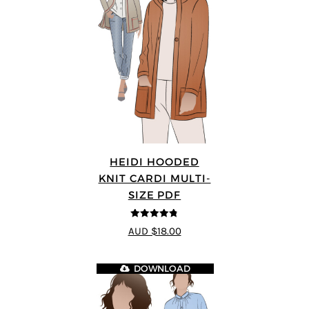
HEIDI HOODED
KNIT CARDI MULTI-
SIZE PDF
4.75
out of
AUD $18.00
5
DOWNLOAD