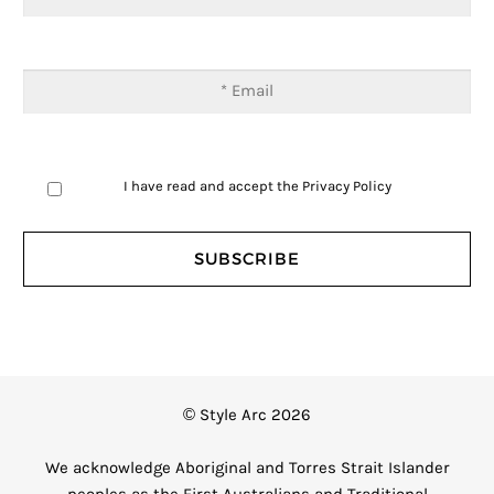
I have read and accept the
Privacy Policy
© Style Arc 2026
We acknowledge Aboriginal and Torres Strait Islander