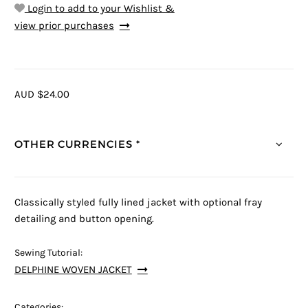
Login to add to your Wishlist &
view prior purchases
AUD $24.00
OTHER CURRENCIES *
Classically styled fully lined jacket with optional fray
detailing and button opening.
Sewing Tutorial:
DELPHINE WOVEN JACKET
Categories: