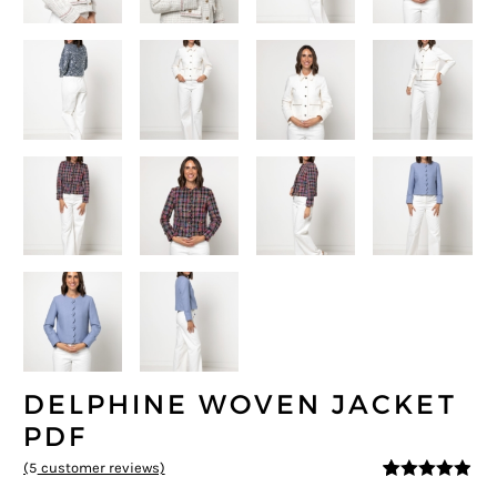
DELPHINE WOVEN JACKET
PDF
(
5
customer reviews)
4.8
5
5
out of