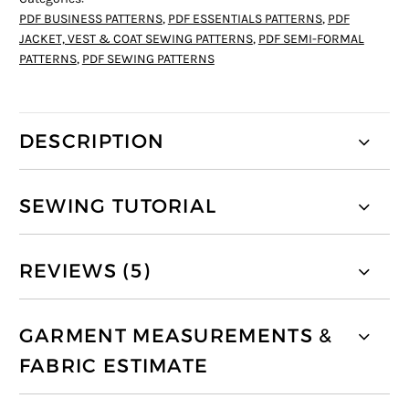
PDF BUSINESS PATTERNS
,
PDF ESSENTIALS PATTERNS
,
PDF
JACKET, VEST & COAT SEWING PATTERNS
,
PDF SEMI-FORMAL
PATTERNS
,
PDF SEWING PATTERNS
DESCRIPTION
SEWING TUTORIAL
REVIEWS (5)
GARMENT MEASUREMENTS &
FABRIC ESTIMATE