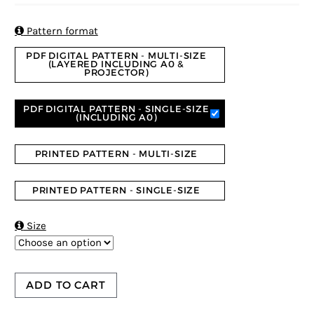
based on
customer
ratings

Pattern format
PDF DIGITAL PATTERN - MULTI-SIZE
(LAYERED INCLUDING A0 &
PROJECTOR)
PDF DIGITAL PATTERN - SINGLE-SIZE
(INCLUDING A0)
PRINTED PATTERN - MULTI-SIZE
PRINTED PATTERN - SINGLE-SIZE

Size
ADD TO CART