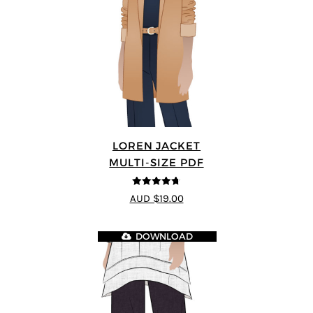
LOREN JACKET
MULTI-SIZE PDF
4.7
out of 5
AUD $19.00
DOWNLOAD