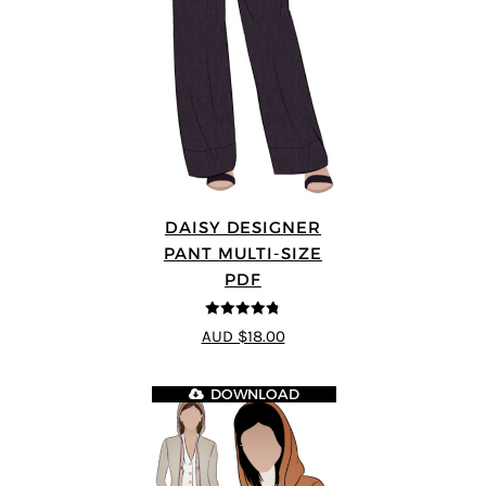
DAISY DESIGNER
PANT MULTI-SIZE
PDF
4.75
out of
AUD $18.00
5
DOWNLOAD