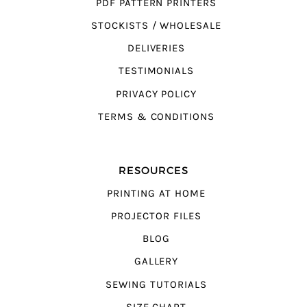
PDF PATTERN PRINTERS
STOCKISTS / WHOLESALE
DELIVERIES
TESTIMONIALS
PRIVACY POLICY
TERMS & CONDITIONS
RESOURCES
PRINTING AT HOME
PROJECTOR FILES
BLOG
GALLERY
SEWING TUTORIALS