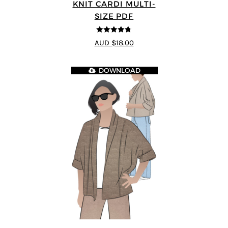
KNIT CARDI MULTI-
SIZE PDF
4.75
out of
AUD $18.00
5
DOWNLOAD