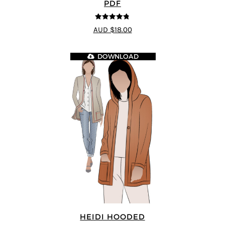
PDF
4.75
out of
AUD $18.00
5
DOWNLOAD
HEIDI HOODED