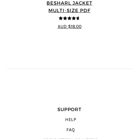
BESHARL JACKET
MULTI-SIZE PDF
4.64
out of
AUD $18.00
5
SUPPORT
HELP
FAQ