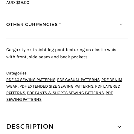
AUD $19.00
OTHER CURRENCIES *
Cargo style straight leg pant featuring an elastic waist
with front, side seam and back pockets.
Categories:
PDF A0 SEWING PATTERNS
,
PDF CASUAL PATTERNS
,
PDF DENIM
WEAR
,
PDF EXTENDED SIZE SEWING PATTERNS
,
PDF LAYERED
PATTERNS
,
PDF PANTS & SHORTS SEWING PATTERNS
,
PDF
SEWING PATTERNS
DESCRIPTION