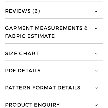
REVIEWS (6)
GARMENT MEASUREMENTS &
FABRIC ESTIMATE
SIZE CHART
PDF DETAILS
PATTERN FORMAT DETAILS
PRODUCT ENQUIRY