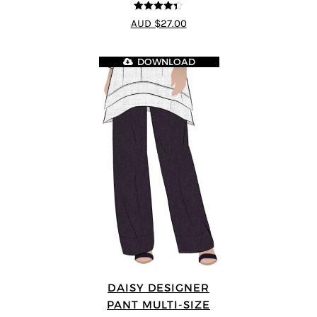
4.33
out of
AUD $27.00
5
DOWNLOAD
DAISY DESIGNER
PANT MULTI-SIZE