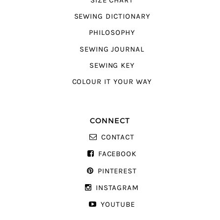
SIZE CHART
SEWING DICTIONARY
PHILOSOPHY
SEWING JOURNAL
SEWING KEY
COLOUR IT YOUR WAY
CONNECT
CONTACT
FACEBOOK
PINTEREST
INSTAGRAM
YOUTUBE