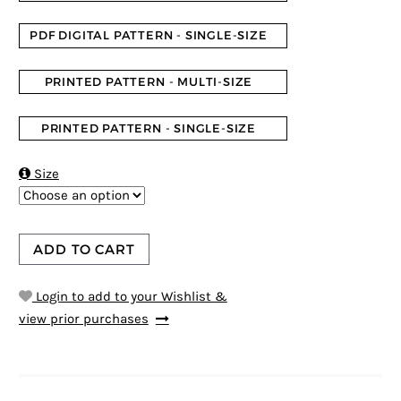
PDF DIGITAL PATTERN - SINGLE-SIZE
PRINTED PATTERN - MULTI-SIZE
PRINTED PATTERN - SINGLE-SIZE

Size
ADD TO CART
Login to add to your Wishlist &
view prior purchases