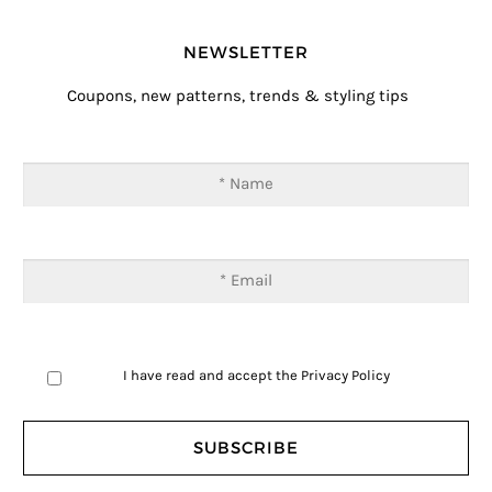
NEWSLETTER
Coupons, new patterns, trends & styling tips
I have read and accept the
Privacy Policy