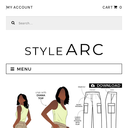
Skip to navigation
Skip to content
MY ACCOUNT
CART
0
Search for:
MENU
DOWNLOAD