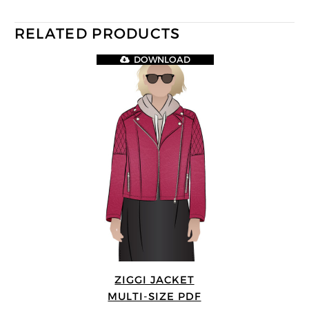
RELATED PRODUCTS
DOWNLOAD
ZIGGI JACKET
MULTI-SIZE PDF