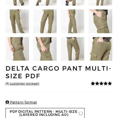
DELTA CARGO PANT MULTI-
SIZE PDF
(
6
customer reviews)
4.83
5
6
out of
based on
customer
ratings

Pattern format
PDF DIGITAL PATTERN - MULTI-SIZE
(LAYERED INCLUDING A0)