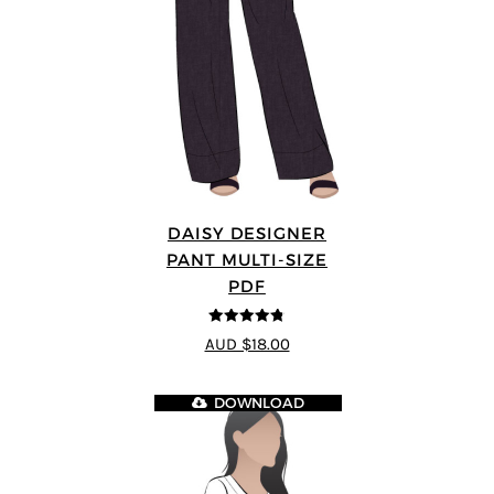
DAISY DESIGNER
PANT MULTI-SIZE
PDF
4.75
out of
AUD $18.00
5
DOWNLOAD