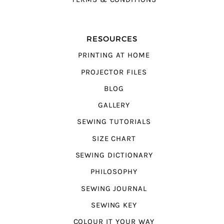
RESOURCES
PRINTING AT HOME
PROJECTOR FILES
BLOG
GALLERY
SEWING TUTORIALS
SIZE CHART
SEWING DICTIONARY
PHILOSOPHY
SEWING JOURNAL
SEWING KEY
COLOUR IT YOUR WAY