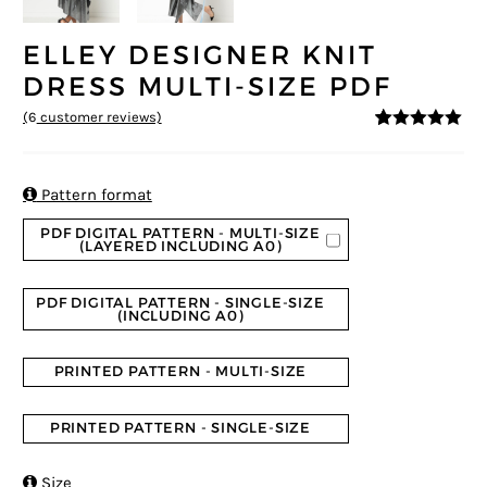
ELLEY DESIGNER KNIT
DRESS MULTI-SIZE PDF
(
6
customer reviews)
5
5
6
out of
based on
customer
ratings

Pattern format
PDF DIGITAL PATTERN - MULTI-SIZE
(LAYERED INCLUDING A0)
PDF DIGITAL PATTERN - SINGLE-SIZE
(INCLUDING A0)
PRINTED PATTERN - MULTI-SIZE
PRINTED PATTERN - SINGLE-SIZE

Size