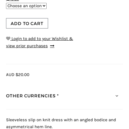
ADD TO CART
Login to add to your Wishlist &
view prior purchases
AUD $20.00
OTHER CURRENCIES *
Sleeveless slip on knit dress with an angled bodice and
asymmetrical hem line.