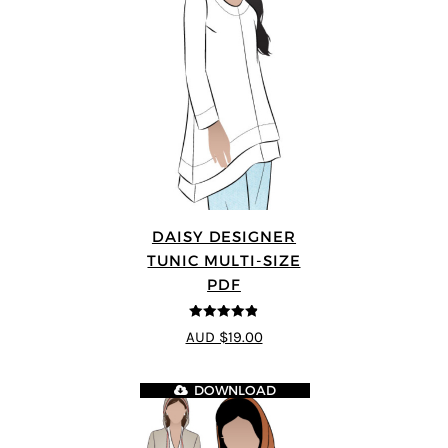
DAISY DESIGNER
TUNIC MULTI-SIZE
PDF
4.8
out of 5
AUD $19.00
DOWNLOAD