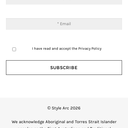
I have read and accept the
Privacy Policy
© Style Arc 2026
We acknowledge Aboriginal and Torres Strait Islander