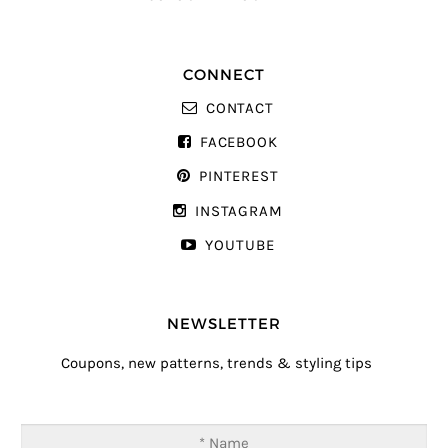
CONNECT
CONTACT
FACEBOOK
PINTEREST
INSTAGRAM
YOUTUBE
NEWSLETTER
Coupons, new patterns, trends & styling tips