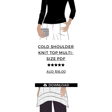
COLD SHOULDER
KNIT TOP MULTI-
SIZE PDF
5
out of 5
AUD $16.00
DOWNLOAD