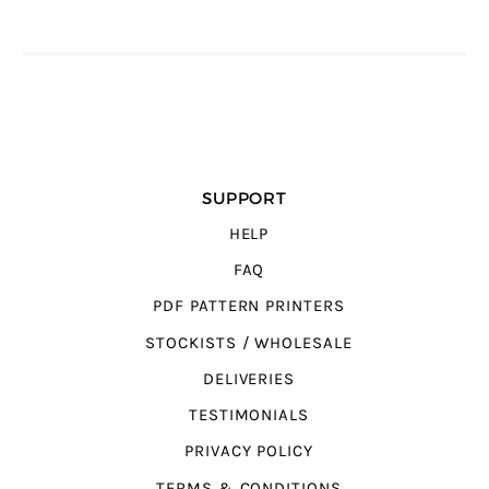
SUPPORT
HELP
FAQ
PDF PATTERN PRINTERS
STOCKISTS / WHOLESALE
DELIVERIES
TESTIMONIALS
PRIVACY POLICY
TERMS & CONDITIONS