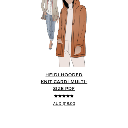
HEIDI HOODED
KNIT CARDI MULTI-
SIZE PDF
4.75
out of
AUD $18.00
5