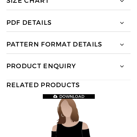
SIZE CHART
PDF DETAILS
PATTERN FORMAT DETAILS
PRODUCT ENQUIRY
RELATED PRODUCTS
DOWNLOAD