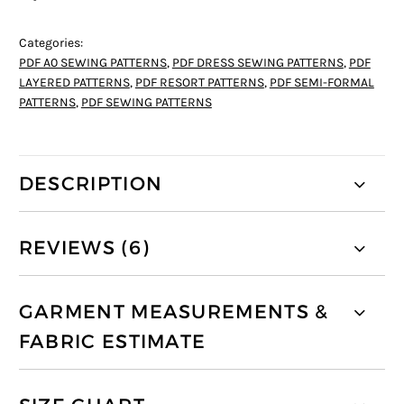
Categories:
PDF A0 SEWING PATTERNS
,
PDF DRESS SEWING PATTERNS
,
PDF
LAYERED PATTERNS
,
PDF RESORT PATTERNS
,
PDF SEMI-FORMAL
PATTERNS
,
PDF SEWING PATTERNS
DESCRIPTION
REVIEWS (6)
GARMENT MEASUREMENTS &
FABRIC ESTIMATE