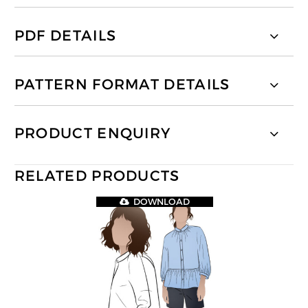
PDF DETAILS
PATTERN FORMAT DETAILS
PRODUCT ENQUIRY
RELATED PRODUCTS
DOWNLOAD