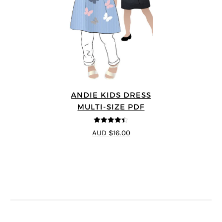
ANDIE KIDS DRESS
MULTI-SIZE PDF
4.44
out of
AUD $16.00
5