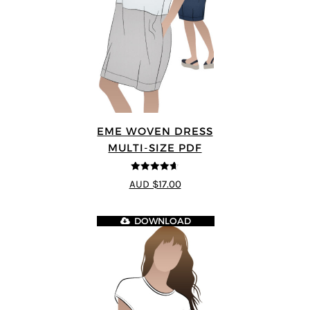
EME WOVEN DRESS
MULTI-SIZE PDF
4.64
out of
AUD $17.00
5
DOWNLOAD