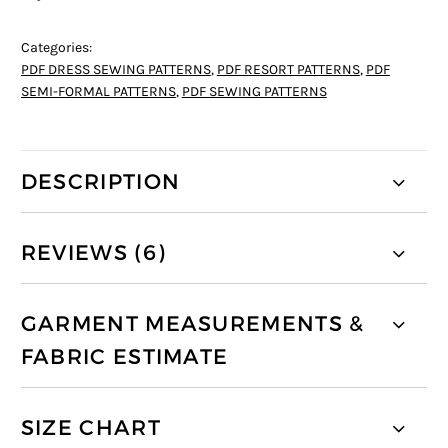
Categories:
PDF DRESS SEWING PATTERNS
,
PDF RESORT PATTERNS
,
PDF
SEMI-FORMAL PATTERNS
,
PDF SEWING PATTERNS
DESCRIPTION
REVIEWS (6)
GARMENT MEASUREMENTS &
FABRIC ESTIMATE
SIZE CHART