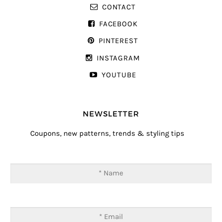
CONTACT
FACEBOOK
PINTEREST
INSTAGRAM
YOUTUBE
NEWSLETTER
Coupons, new patterns, trends & styling tips