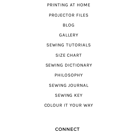
PRINTING AT HOME
PROJECTOR FILES
BLOG
GALLERY
SEWING TUTORIALS
SIZE CHART
SEWING DICTIONARY
PHILOSOPHY
SEWING JOURNAL
SEWING KEY
COLOUR IT YOUR WAY
CONNECT