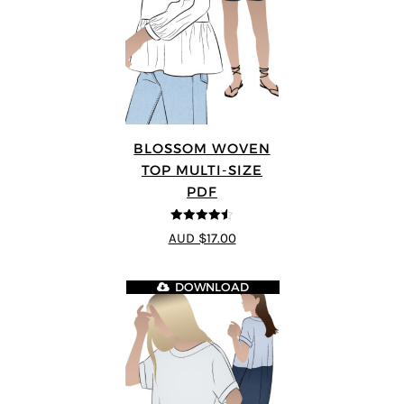
BLOSSOM WOVEN
TOP MULTI-SIZE
PDF
4.5
out of 5
AUD $17.00
DOWNLOAD