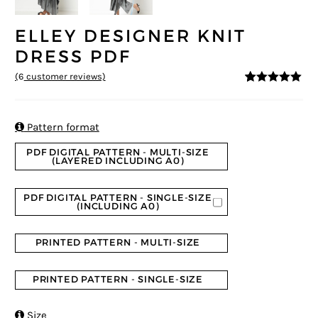
ELLEY DESIGNER KNIT
DRESS PDF
(
6
customer reviews)
5
5
6
out of
based on
customer
ratings

Pattern format
PDF DIGITAL PATTERN - MULTI-SIZE
(LAYERED INCLUDING A0)
PDF DIGITAL PATTERN - SINGLE-SIZE
(INCLUDING A0)
PRINTED PATTERN - MULTI-SIZE
PRINTED PATTERN - SINGLE-SIZE

Size