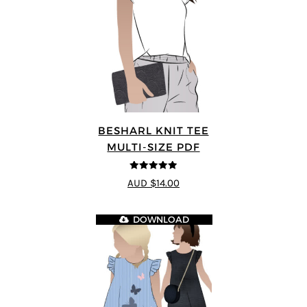
BESHARL KNIT TEE
MULTI-SIZE PDF
4.89
out of 5
AUD $14.00
DOWNLOAD