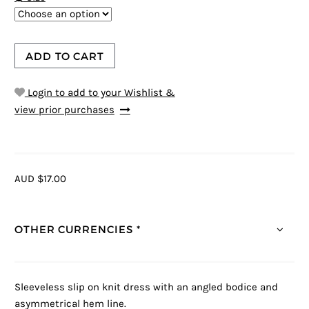
ADD TO CART
Login to add to your Wishlist &
view prior purchases
AUD $17.00
OTHER CURRENCIES *
Sleeveless slip on knit dress with an angled bodice and
asymmetrical hem line.