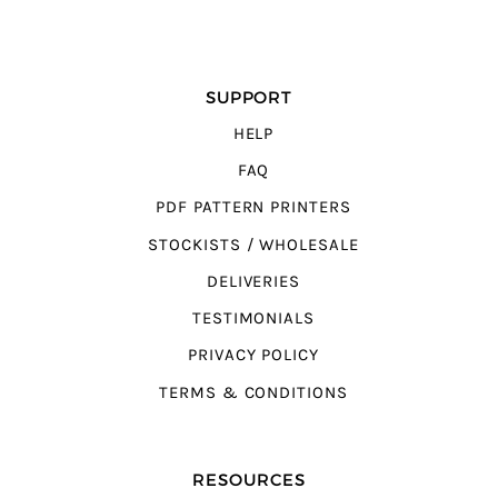
SUPPORT
HELP
FAQ
PDF PATTERN PRINTERS
STOCKISTS / WHOLESALE
DELIVERIES
TESTIMONIALS
PRIVACY POLICY
TERMS & CONDITIONS
RESOURCES