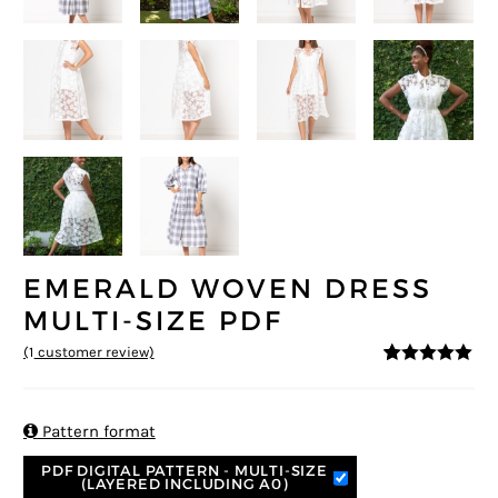
EMERALD WOVEN DRESS
MULTI-SIZE PDF
(
1
customer review)
5
5
1
out of
based on
customer
rating

Pattern format
PDF DIGITAL PATTERN - MULTI-SIZE
(LAYERED INCLUDING A0)