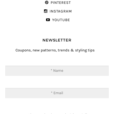
PINTEREST
INSTAGRAM
YOUTUBE
NEWSLETTER
Coupons, new patterns, trends & styling tips