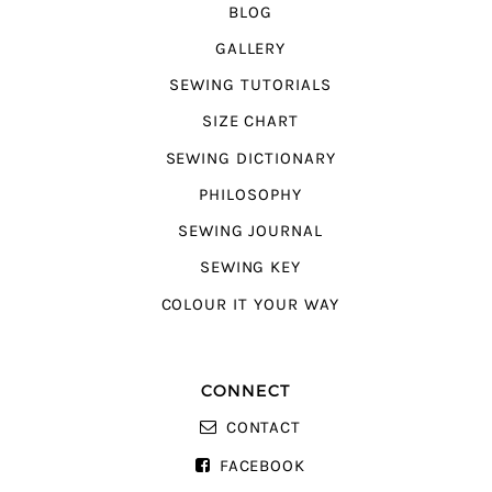
BLOG
GALLERY
SEWING TUTORIALS
SIZE CHART
SEWING DICTIONARY
PHILOSOPHY
SEWING JOURNAL
SEWING KEY
COLOUR IT YOUR WAY
CONNECT
CONTACT
FACEBOOK