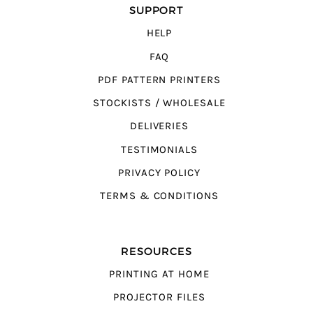
SUPPORT
HELP
FAQ
PDF PATTERN PRINTERS
STOCKISTS / WHOLESALE
DELIVERIES
TESTIMONIALS
PRIVACY POLICY
TERMS & CONDITIONS
RESOURCES
PRINTING AT HOME
PROJECTOR FILES