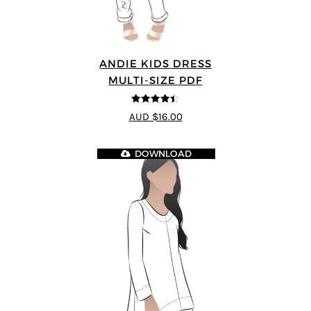
ANDIE KIDS DRESS
MULTI-SIZE PDF
4.44
out of
AUD $16.00
5
DOWNLOAD