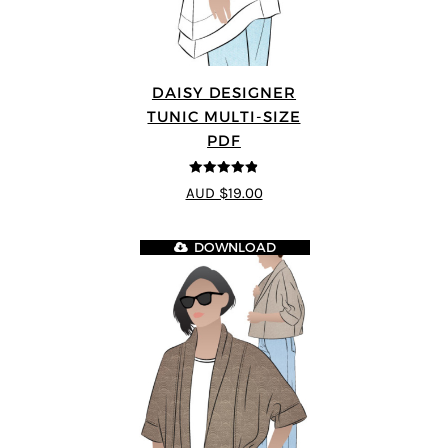
DAISY DESIGNER
TUNIC MULTI-SIZE
PDF
4.8
out of 5
AUD $19.00
DOWNLOAD