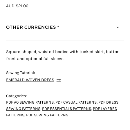
AUD $21.00
OTHER CURRENCIES *
Square shaped, waisted bodice with tucked skirt, button
front and optional full sleeve.
Sewing Tutorial:
EMERALD WOVEN DRESS
Categories:
PDF A0 SEWING PATTERNS
,
PDF CASUAL PATTERNS
,
PDF DRESS
SEWING PATTERNS
,
PDF ESSENTIALS PATTERNS
,
PDF LAYERED
PATTERNS
,
PDF SEWING PATTERNS