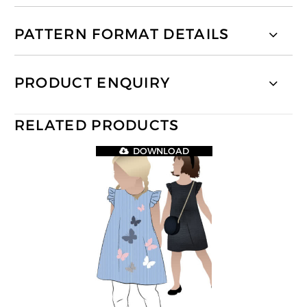
PATTERN FORMAT DETAILS
PRODUCT ENQUIRY
RELATED PRODUCTS
DOWNLOAD