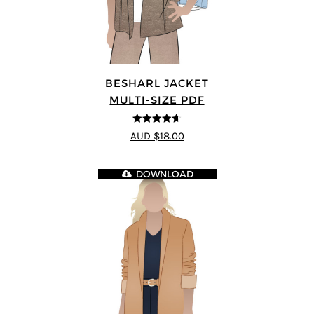
BESHARL JACKET
MULTI-SIZE PDF
4.64
out of
AUD $18.00
5
DOWNLOAD