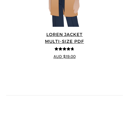
LOREN JACKET
MULTI-SIZE PDF
4.7
out of 5
AUD $19.00