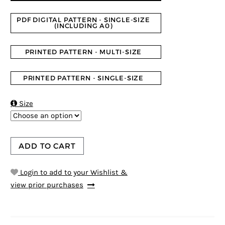
PDF DIGITAL PATTERN - SINGLE-SIZE
(INCLUDING A0)
PRINTED PATTERN - MULTI-SIZE
PRINTED PATTERN - SINGLE-SIZE

Size
ADD TO CART
Login to add to your Wishlist &
view prior purchases