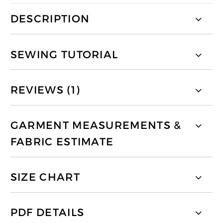
DESCRIPTION
SEWING TUTORIAL
REVIEWS (1)
GARMENT MEASUREMENTS &
FABRIC ESTIMATE
SIZE CHART
PDF DETAILS