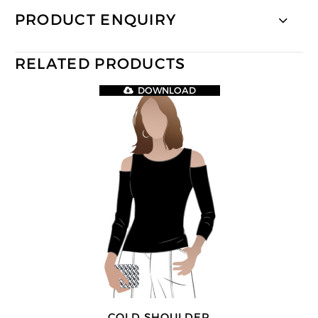
PRODUCT ENQUIRY
RELATED PRODUCTS
DOWNLOAD
COLD SHOULDER