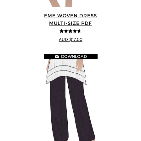
EME WOVEN DRESS
MULTI-SIZE PDF
4.64
out of
AUD $17.00
5
DOWNLOAD