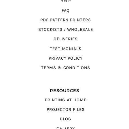
HELP
FAQ
PDF PATTERN PRINTERS
STOCKISTS / WHOLESALE
DELIVERIES
TESTIMONIALS
PRIVACY POLICY
TERMS & CONDITIONS
RESOURCES
PRINTING AT HOME
PROJECTOR FILES
BLOG
GALLERY