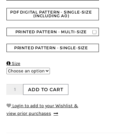
PDF DIGITAL PATTERN - SINGLE-SIZE
(INCLUDING A0)
PRINTED PATTERN - MULTI-SIZE
PRINTED PATTERN - SINGLE-SIZE

Size
ADD TO CART
Login to add to your Wishlist &
view prior purchases