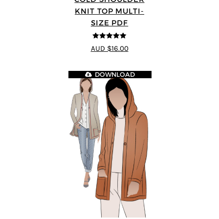
KNIT TOP MULTI-
SIZE PDF
5
out of 5
AUD $16.00
DOWNLOAD