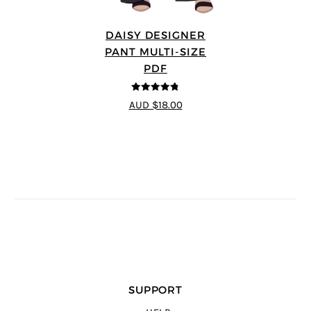
DAISY DESIGNER
PANT MULTI-SIZE
PDF
4.75
out of
AUD $18.00
5
SUPPORT