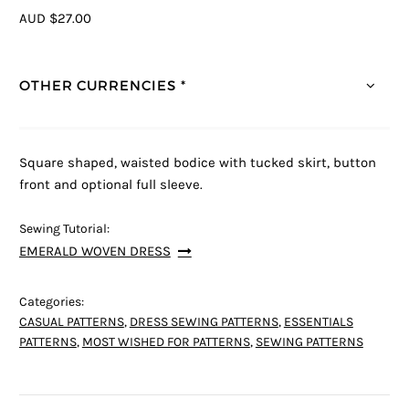
AUD $27.00
OTHER CURRENCIES *
Square shaped, waisted bodice with tucked skirt, button
front and optional full sleeve.
Sewing Tutorial:
EMERALD WOVEN DRESS
Categories:
CASUAL PATTERNS
,
DRESS SEWING PATTERNS
,
ESSENTIALS
PATTERNS
,
MOST WISHED FOR PATTERNS
,
SEWING PATTERNS