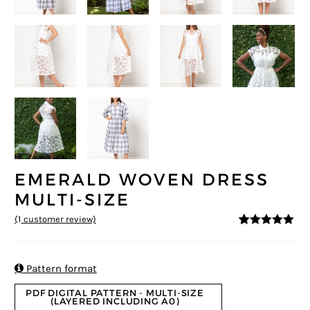
EMERALD WOVEN DRESS
MULTI-SIZE
(
1
customer review)
5
5
1
out of
based on
customer
rating

Pattern format
PDF DIGITAL PATTERN - MULTI-SIZE
(LAYERED INCLUDING A0)