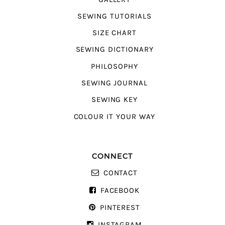
SEWING TUTORIALS
SIZE CHART
SEWING DICTIONARY
PHILOSOPHY
SEWING JOURNAL
SEWING KEY
COLOUR IT YOUR WAY
CONNECT
CONTACT
FACEBOOK
PINTEREST
INSTAGRAM