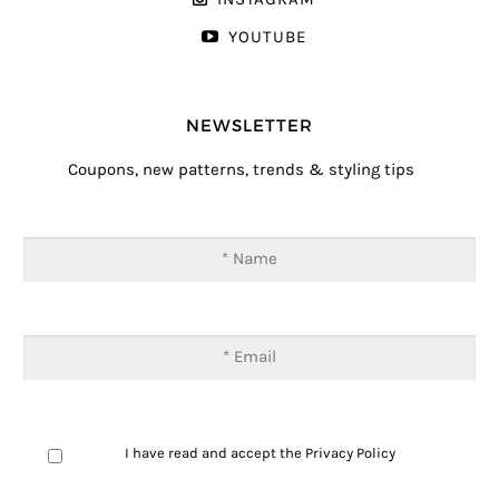
YOUTUBE
NEWSLETTER
Coupons, new patterns, trends & styling tips
I have read and accept the
Privacy Policy