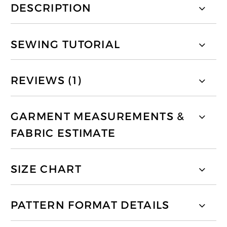
DESCRIPTION
SEWING TUTORIAL
REVIEWS (1)
GARMENT MEASUREMENTS &
FABRIC ESTIMATE
SIZE CHART
PATTERN FORMAT DETAILS