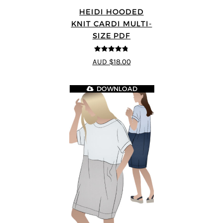
HEIDI HOODED
KNIT CARDI MULTI-
SIZE PDF
4.75
out of
AUD $18.00
5
DOWNLOAD