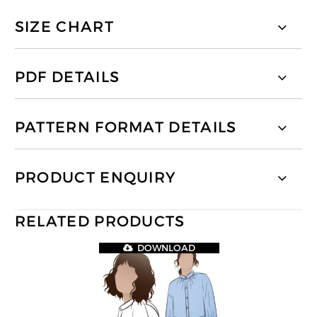
SIZE CHART
PDF DETAILS
PATTERN FORMAT DETAILS
PRODUCT ENQUIRY
RELATED PRODUCTS
DOWNLOAD