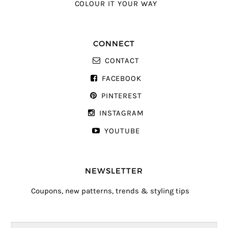
COLOUR IT YOUR WAY
CONNECT
CONTACT
FACEBOOK
PINTEREST
INSTAGRAM
YOUTUBE
NEWSLETTER
Coupons, new patterns, trends & styling tips