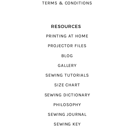
TERMS & CONDITIONS
RESOURCES
PRINTING AT HOME
PROJECTOR FILES
BLOG
GALLERY
SEWING TUTORIALS
SIZE CHART
SEWING DICTIONARY
PHILOSOPHY
SEWING JOURNAL
SEWING KEY