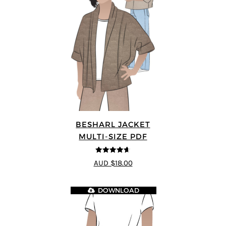
BESHARL JACKET
MULTI-SIZE PDF
4.64
out of
AUD $18.00
5
DOWNLOAD