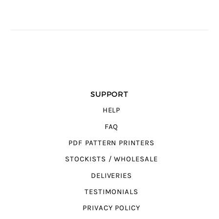
SUPPORT
HELP
FAQ
PDF PATTERN PRINTERS
STOCKISTS / WHOLESALE
DELIVERIES
TESTIMONIALS
PRIVACY POLICY