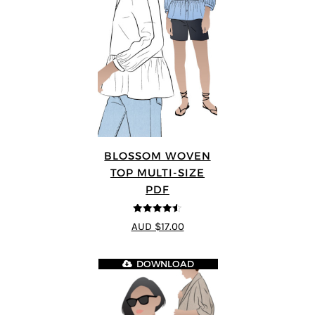
BLOSSOM WOVEN
TOP MULTI-SIZE
PDF
4.5
out of 5
AUD $17.00
DOWNLOAD