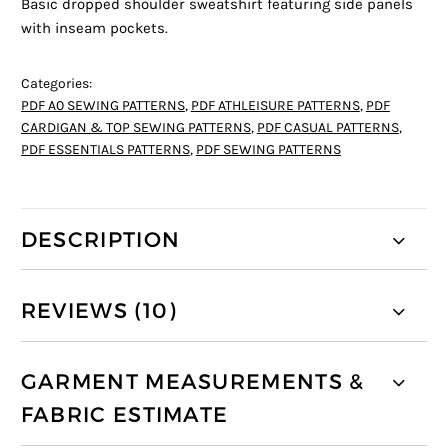
Basic dropped shoulder sweatshirt featuring side panels
with inseam pockets.
Categories:
PDF A0 SEWING PATTERNS
,
PDF ATHLEISURE PATTERNS
,
PDF
CARDIGAN & TOP SEWING PATTERNS
,
PDF CASUAL PATTERNS
,
PDF ESSENTIALS PATTERNS
,
PDF SEWING PATTERNS
DESCRIPTION
REVIEWS (10)
GARMENT MEASUREMENTS &
FABRIC ESTIMATE