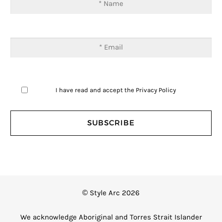
I have read and accept the
Privacy Policy
© Style Arc 2026
We acknowledge Aboriginal and Torres Strait Islander