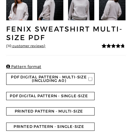
FENIX SWEATSHIRT MULTI-
SIZE PDF
(
10
customer reviews)
4.6
5
10
out of
based on
customer
ratings

Pattern format
PDF DIGITAL PATTERN - MULTI-SIZE
(INCLUDING A0)
PDF DIGITAL PATTERN - SINGLE-SIZE
PRINTED PATTERN - MULTI-SIZE
PRINTED PATTERN - SINGLE-SIZE