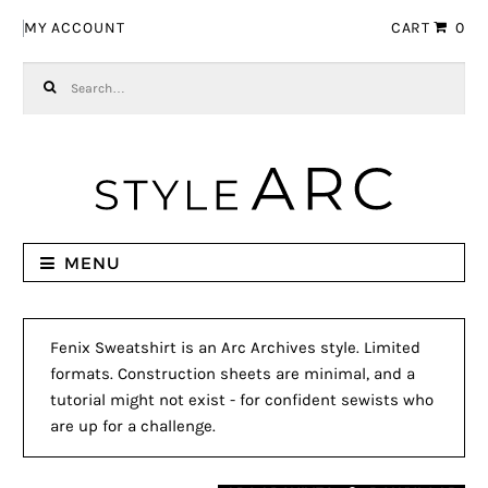
Skip to navigation
Skip to content
MY ACCOUNT
CART
0
Search for:
MENU
Fenix Sweatshirt is an Arc Archives style. Limited
formats. Construction sheets are minimal, and a
tutorial might not exist - for confident sewists who
are up for a challenge.