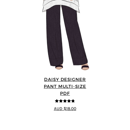
DAISY DESIGNER
PANT MULTI-SIZE
PDF
4.75
out of
AUD $18.00
5