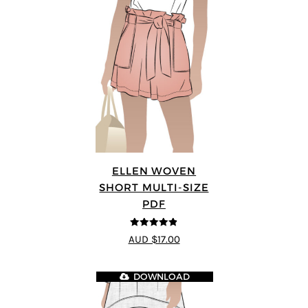
ELLEN WOVEN
SHORT MULTI-SIZE
PDF
4.83
out of
AUD $17.00
5
DOWNLOAD