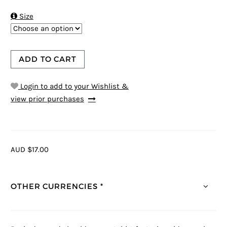

Size
ADD TO CART
Login to add to your Wishlist &
view prior purchases
AUD $17.00
OTHER CURRENCIES *