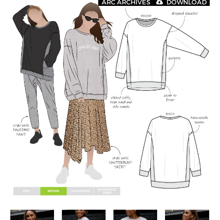
ARC ARCHIVES
DOWNLOAD