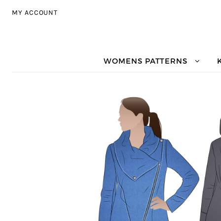
Skip to navigation
Skip to content
MY ACCOUNT
WOMENS PATTERNS