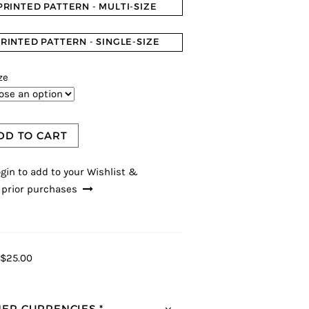
PRINTED PATTERN - MULTI-SIZE
RINTED PATTERN - SINGLE-SIZE
ze
DD TO CART
gin to add to your Wishlist &
 prior purchases
$25.00
ER CURRENCIES *