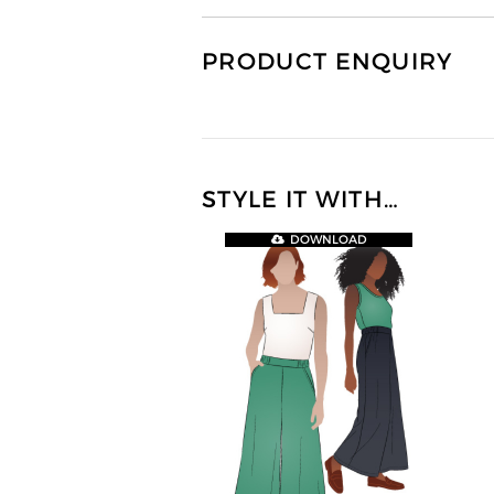
PRODUCT ENQUIRY
STYLE IT WITH…
DOWNLOAD