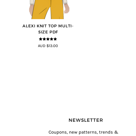
ALEXI KNIT TOP MULTI-
SIZE PDF
4.86
out of
AUD $13.00
5
NEWSLETTER
Coupons, new patterns, trends &