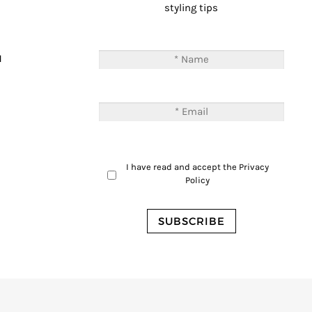
styling tips
T
M
I have read and accept the
Privacy
Policy