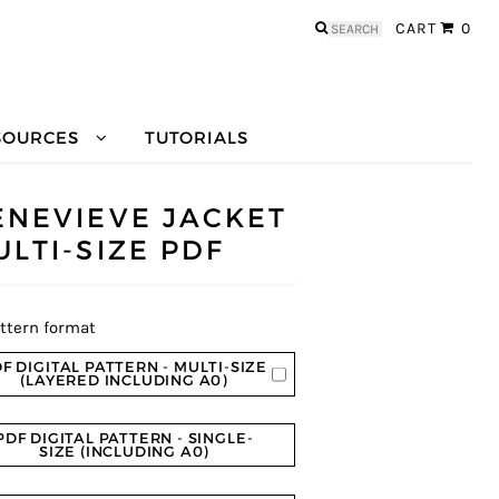
Search
CART
0
for:
SOURCES
TUTORIALS
ENEVIEVE JACKET
ULTI-SIZE PDF
ttern format
F DIGITAL PATTERN - MULTI-SIZE
(LAYERED INCLUDING A0)
PDF DIGITAL PATTERN - SINGLE-
SIZE (INCLUDING A0)