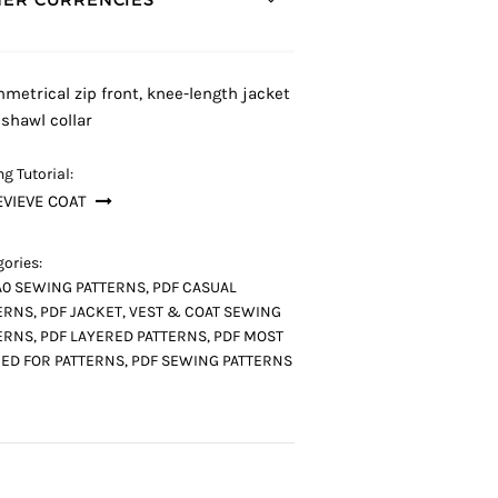
metrical zip front, knee-length jacket
 shawl collar
g Tutorial:
VIEVE COAT
ories:
A0 SEWING PATTERNS
,
PDF CASUAL
ERNS
,
PDF JACKET, VEST & COAT SEWING
ERNS
,
PDF LAYERED PATTERNS
,
PDF MOST
ED FOR PATTERNS
,
PDF SEWING PATTERNS