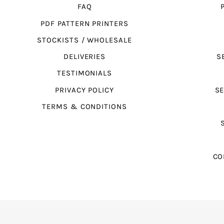
FAQ
PDF PATTERN PRINTERS
STOCKISTS / WHOLESALE
DELIVERIES
S
TESTIMONIALS
PRIVACY POLICY
SE
TERMS & CONDITIONS
CO