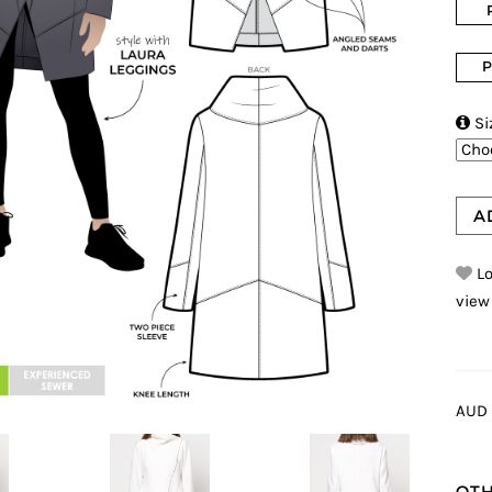
P

Si
A
Lo
view
AUD 
OTH