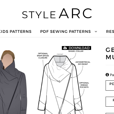
KIDS PATTERNS
PDF SEWING PATTERNS
RE
G
DOWNLOAD
M

Pa
PD