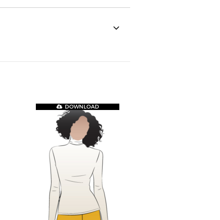
DOWNLOAD