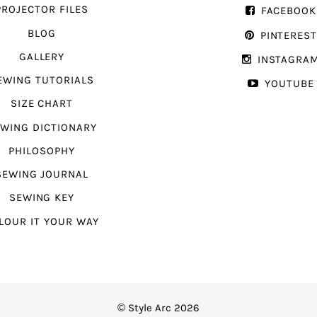
PROJECTOR FILES
FACEBOOK
BLOG
PINTERES
GALLERY
INSTAGRA
EWING TUTORIALS
YOUTUBE
SIZE CHART
WING DICTIONARY
PHILOSOPHY
SEWING JOURNAL
SEWING KEY
LOUR IT YOUR WAY
© Style Arc 2026