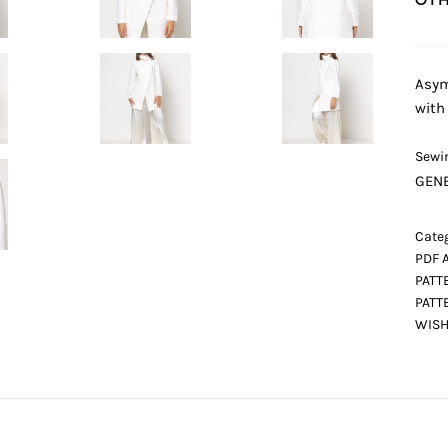
Asym
with
Sewin
GENE
Categ
PDF 
PATT
PATT
WISH