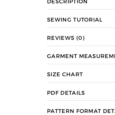
DESCRIPTION
SEWING TUTORIAL
REVIEWS (0)
GARMENT MEASUREMEN
SIZE CHART
PDF DETAILS
PATTERN FORMAT DET