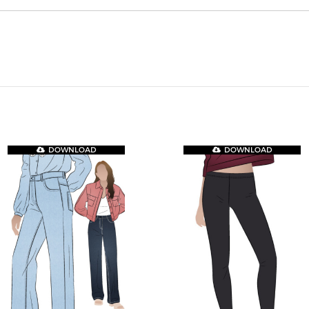
DOWNLOAD
DOWNLOAD