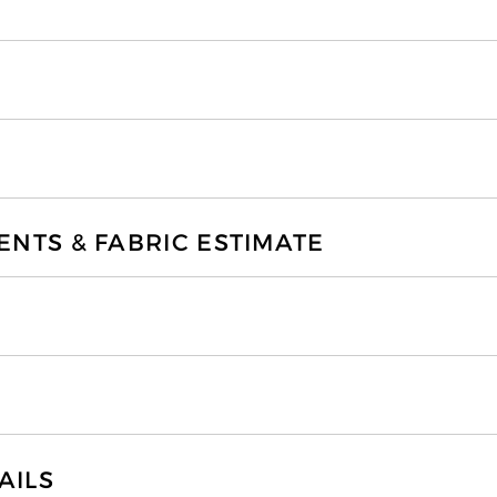
TS & FABRIC ESTIMATE
AILS