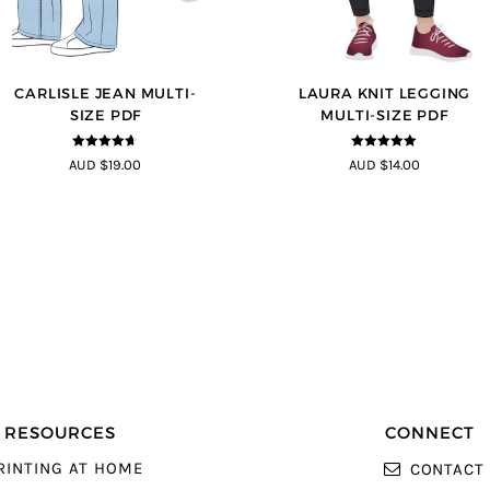
CARLISLE JEAN MULTI-
LAURA KNIT LEGGING
SIZE PDF
MULTI-SIZE PDF
4.63
out of
5
out of 5
AUD $19.00
AUD $14.00
5
RESOURCES
CONNECT
RINTING AT HOME
CONTACT