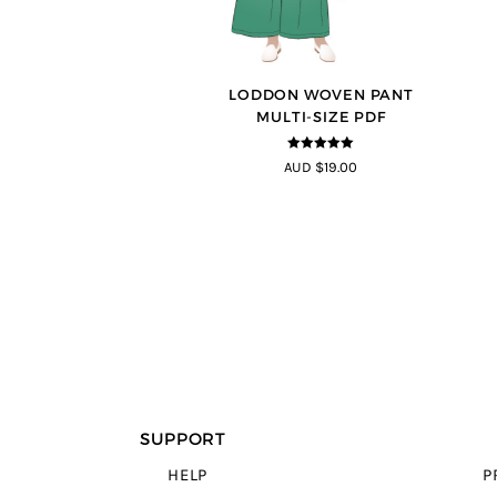
LODDON WOVEN PANT
MULTI-SIZE PDF
5
out of 5
AUD $19.00
SUPPORT
HELP
P